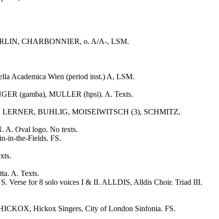
ds. GERLIN, CHARBONNIER, o. A/A-, LSM.
lla Academica Wien (period inst.) A, LSM.
NGER (gamba), MULLER (hpsi). A. Texts.
OFF, LERNER, BUHLIG, MOISEIWITSCH (3), SCHMITZ,
 A. Oval logo. No texts.
in-the-Fields. FS.
xts.
. A. Texts.
 for 8 solo voices I & II. ALLDIS, Alldis Choir. Triad III.
HICKOX, Hickox Singers, City of London Sinfonia. FS.