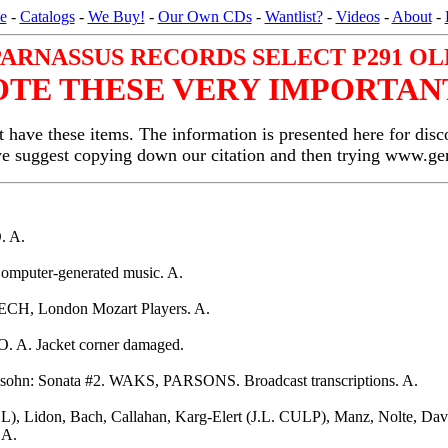
e
-
Catalogs
-
We Buy!
-
Our Own CDs
-
Wantlist?
-
Videos
-
About
-
PARNASSUS RECORDS SELECT P291 OL
OTE THESE VERY IMPORTANT
 have these items. The information is presented here for disc
we suggest copying down our citation and then trying www.
. A.
omputer-generated music. A.
CH, London Mozart Players. A.
. A. Jacket corner damaged.
hn: Sonata #2. WAKS, PARSONS. Broadcast transcriptions. A.
), Lidon, Bach, Callahan, Karg-Elert (J.L. CULP), Manz, Nolte, 
 A.