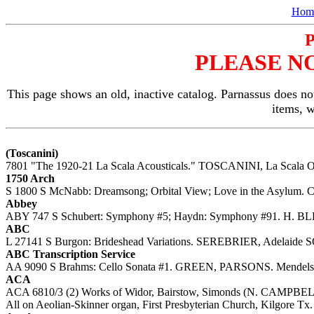
Hom
PLEASE N
This page shows an old, inactive catalog. Parnassus does not
items, 
(Toscanini)
7801 "The 1920-21 La Scala Acousticals." TOSCANINI, La Scala O
1750 Arch
S 1800 S McNabb: Dreamsong; Orbital View; Love in the Asylum. C
Abbey
ABY 747 S Schubert: Symphony #5; Haydn: Symphony #91. H. BLE
ABC
L 27141 S Burgon: Brideshead Variations. SEREBRIER, Adelaide SO
ABC Transcription Service
AA 9090 S Brahms: Cello Sonata #1. GREEN, PARSONS. Mendelsso
ACA
ACA 6810/3 (2) Works of Widor, Bairstow, Simonds (N. CAMPBELL
All on Aeolian-Skinner organ, First Presbyterian Church, Kilgore Tx.