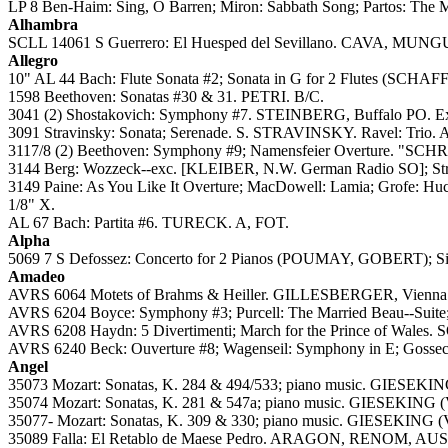
LP 8 Ben-Haim: Sing, O Barren; Miron: Sabbath Song; Partos: The M
Alhambra
SCLL 14061 S Guerrero: El Huesped del Sevillano. CAVA, MU
Allegro
10" AL 44 Bach: Flute Sonata #2; Sonata in G for 2 Flutes (SCH
1598 Beethoven: Sonatas #30 & 31. PETRI. B/C.
3041 (2) Shostakovich: Symphony #7. STEINBERG, Buffalo PO. Extre
3091 Stravinsky: Sonata; Serenade. S. STRAVINSKY. Ravel: Trio
3117/8 (2) Beethoven: Symphony #9; Namensfeier Overture. "SCHRE
3144 Berg: Wozzeck--exc. [KLEIBER, N.W. German Radio SO]; Stra
3149 Paine: As You Like It Overture; MacDowell: Lamia; Grofe: Hu
1/8" X.
AL 67 Bach: Partita #6. TURECK. A, FOT.
Alpha
5069 7 S Defossez: Concerto for 2 Pianos (POUMAY, GOBERT); Sim
Amadeo
AVRS 6064 Motets of Brahms & Heiller. GILLESBERGER, Vienna
AVRS 6204 Boyce: Symphony #3; Purcell: The Married Beau--Suite;
AVRS 6208 Haydn: 5 Divertimenti; March for the Prince of Wales
AVRS 6240 Beck: Ouverture #8; Wagenseil: Symphony in E; Gossec
Angel
35073 Mozart: Sonatas, K. 284 & 494/533; piano music. GIESEKING 
35074 Mozart: Sonatas, K. 281 & 547a; piano music. GIESEKING (Vo
35077- Mozart: Sonatas, K. 309 & 330; piano music. GIESEKING (Vo
35089 Falla: El Retablo de Maese Pedro. ARAGON, RENOM, AUSEN