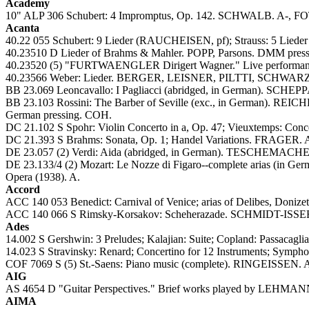
Academy
10" ALP 306 Schubert: 4 Impromptus, Op. 142. SCHWALB. A-, FOT
Acanta
40.22 055 Schubert: 9 Lieder (RAUCHEISEN, pf); Strauss: 5 Lied
40.23510 D Lieder of Brahms & Mahler. POPP, Parsons. DMM pressi
40.23520 (5) "FURTWAENGLER Dirigert Wagner." Live performanc
40.23566 Weber: Lieder. BERGER, LEISNER, PILTTI, SCHW
BB 23.069 Leoncavallo: I Pagliacci (abridged, in German).
BB 23.103 Rossini: The Barber of Seville (exc., in Germa
German pressing. COH.
DC 21.102 S Spohr: Violin Concerto in a, Op. 47; Vieuxtemps: C
DC 21.393 S Brahms: Sonata, Op. 1; Handel Variations. FRAGER. 
DE 23.057 (2) Verdi: Aida (abridged, in German). TESCHEMAC
DE 23.133/4 (2) Mozart: Le Nozze di Figaro--complete ar
Opera (1938). A.
Accord
ACC 140 053 Benedict: Carnival of Venice; arias of Delibes, Doniz
ACC 140 066 S Rimsky-Korsakov: Scheherazade. SCHMIDT-ISS
Ades
14.002 S Gershwin: 3 Preludes; Kalajian: Suite; Copland: Passac
14.023 S Stravinsky: Renard; Concertino for 12 Instruments; Symp
COF 7069 S (5) St.-Saens: Piano music (complete). RINGEISSEN. 
AIG
AS 4654 D "Guitar Perspectives." Brief works played by LEH
AIMA