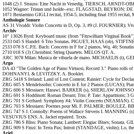
1048 (2) J. Strauss: Eine Nacht in Venedig. TIERSCH, ARND
1052 Wagner: Tristan und Isolde--exc. FLAGSTAD, BEYRON; DE 
1071 Beniamino GIGLI recital, 1954-5, including final 1955 recital, 
Anthologie Sonore
AS 31 Vivaldi: Violin Concerto in D, Op. 3, #9 (J. FOURNIER); V
Archiv
10" 13026 Byrd: Keyboard music (from "Fitzwilliam Virginal Boo
2533 045 S Handel: 6 Trio Sonatas. PIGUET, HAAS (ob), STIFTN
2533 078 S C.P.E. Bach: Concerto in F for 2 pianos, Wq. 46; Sona
2710 018 S (3) Cherubini: String Quartets. MELOS QT. A.
ARC 3078 Milan: Musica de vihuela de mano. MICHAELIS (t), G
Argo
DA 43 "The Golden Age of Piano Virtuosi, Record 3." Pi
DOHNANYI, & LEVITZKY. A. Booklet.
ZRG 5418 S Ireland: Land of Lost Content; Rainier: Cycle for Decla
ZRG 605 S Mendelssohn: Concerto in E for 2 Pianos (LUCAS); Pia
ZRG 606 S Messiaen: Harawi. BARKER (s), SHERLAW JOHNSON (p
ZRG 691 S Hoddinott: Roman Dream; Trio; P. Tate: Apparitions; 3 G
ZRG 701 S Gerhard: Symphony #4; Violin Concerto (NEAMAN). C
ZRG 703 S Messiaen: Poemes pour Mi. F. PALMER; BOULEZ, BBC S
ZRG 747 S J. Connolly: Poems of Wallace Stevens I. MANNING (s)
VESUVIUS ENS. A. Jacket repaired. Texts.
ZRG 786 S Bliss: Piano Sonata; Lambert: Elegiac Blues; Sonata. G
ZRG 909 S Finzi: In Terra Pax; Introit (STANDAGE, violin); Lo, 
Ariel