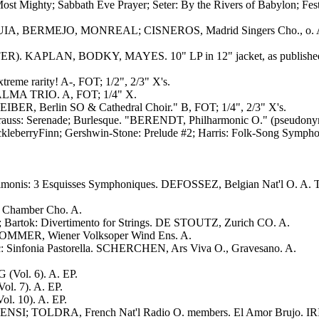
ost Mighty; Sabbath Eve Prayer; Seter: By the Rivers of Babylon; Fe
NGUIA, BERMEJO, MONREAL; CISNEROS, Madrid Singers Cho., o. 
AFFER). KAPLAN, BODKY, MAYES. 10" LP in 12" jacket, as publishe
me rarity! A-, FOT; 1/2", 2/3" X's.
. ALMA TRIO. A, FOT; 1/4" X.
IBER, Berlin SO & Cathedral Choir." B, FOT; 1/4", 2/3" X's.
uss: Serenade; Burlesque. "BERENDT, Philharmonic O." (pseudonym
ckleberryFinn; Gershwin-Stone: Prelude #2; Harris: Folk-Song Symp
onis: 3 Esquisses Symphoniques. DEFOSSEZ, Belgian Nat'l O. A. TE
 Chamber Cho. A.
 Bartok: Divertimento for Strings. DE STOUTZ, Zurich CO. A.
. SOMMER, Wiener Volksoper Wind Ens. A.
: Sinfonia Pastorella. SCHERCHEN, Ars Viva O., Gravesano. A.
(Vol. 6). A. EP.
l. 7). A. EP.
l. 10). A. EP.
SI; TOLDRA, French Nat'l Radio O. members. El Amor Brujo. IRI