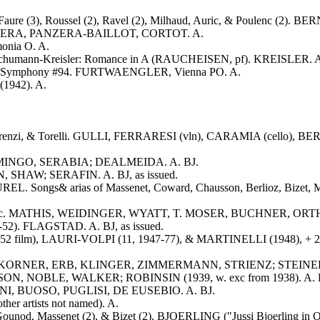
 Faure (3), Roussel (2), Ravel (2), Milhaud, Auric, & Poulenc (2). 
 PANZERA, PANZERA-BAILLOT, CORTOT. A.
onia O. A.
; Schumann-Kreisler: Romance in A (RAUCHEISEN, pf). KREISLER. 
dn: Symphony #94. FURTWAENGLER, Vienna PO. A.
1942). A.
 Legrenzi, & Torelli. GULLI, FERRARESI (vln), CARAMIA (cello), BE
DOMINGO, SERABIA; DEALMEIDA. A. BJ.
, SHAW; SERAFIN. A. BJ, as issued.
OUREL. Songs& arias of Massenet, Coward, Chausson, Berlioz, Bizet,
itter--exc. MATHIS, WEIDINGER, WYATT, T. MOSER, BUCHNER, OR
48-52). FLAGSTAD. A. BJ, as issued.
52 film), LAURI-VOLPI (11, 1947-77), & MARTINELLI (1948), + 2 194
ILKE, KORNER, ERB, KLINGER, ZIMMERMANN, STRIENZ; STEINER, Be
SON, NOBLE, WALKER; ROBINSIN (1939, w. exc from 1938). A. BJ,
DINI, BUOSO, PUGLISI, DE EUSEBIO. A. BJ.
er artists not named). A.
 Gounod, Massenet (2), & Bizet (2). BJOERLING ("Jussi Bjoerling in O