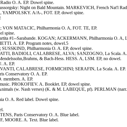
Radio O. A. EP. Dowel spine.
Mussorgsky: Night on Bald Mountain. MARKEVICH, French Nat'l Radi
H, YAMPOLSKY. A/A-, FOT. EP, dowel spine.
.
IN; VON MATACIC, Philharmonia O. A, FOT. TE, EP.
l spine.
; Partita #1--Sarabande. KOGAN; ACKERMANN, Philharmonia O. A, 
ETTI. A. EP. Program notes, dowel.5
; SUSSKIND, Philharmonia O. A. EP, dowel spine.
I, RATTI, BADIOLI, CALABRESE, ALVA; SANZOGNO, La Scala. A. E
, Mendelssohn,Brahms, & Bach-Hess. HESS. A, LSM. EP, no dowel.
. A. EP.
AVANTI, CALABRESE, FORMICHINI; SERAFIN, La Scala. A. EP. L
 Conservatory O. A. EP.
. members. A. EP.
usic. PROKOFIEV. A. Booklet. EP, dowel spine.
the Animals (w. Nash verses) (K. & M. LABEQUE, pf). PERLMAN (narr
 O. A. Red label. Dowel spine.
l.
ENS, Paris Conservatory O. A. Blue label.
, MOORE. A. Text. Blue label.