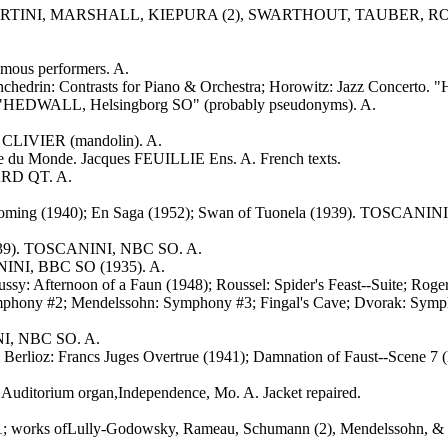
 (3), MARTINI, MARSHALL, KIEPURA (2), SWARTHOUT, TAUB
mous performers. A.
chedrin: Contrasts for Piano & Orchestra; Horowitz: Jazz Concerto
. "HEDWALL, Helsingborg SO" (probably pseudonyms). A.
CLIVIER (mandolin). A.
ce du Monde. Jacques FEUILLIE Ens. A. French texts.
LARD QT. A.
oming (1940); En Saga (1952); Swan of Tuonela (1939). TOSCANIN
(1939). TOSCANINI, NBC SO. A.
NINI, BBC SO (1935). A.
bussy: Afternoon of a Faun (1948); Roussel: Spider's Feast--Suite; 
mphony #2; Mendelssohn: Symphony #3; Fingal's Cave; Dvorak: Symphon
NI, NBC SO. A.
49); Berlioz: Francs Juges Overtrue (1941); Damnation of Faust-
ditorium organ,Independence, Mo. A. Jacket repaired.
#1; works ofLully-Godowsky, Rameau, Schumann (2), Mendelssohn, & 