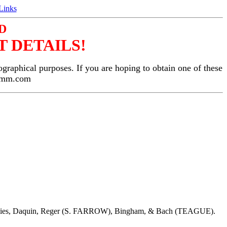
Links
D
 DETAILS!
ographical purposes. If you are hoping to obtain one of these
gemm.com
Davies, Daquin, Reger (S. FARROW), Bingham, & Bach (TEAGUE).