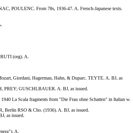
BERNAC, POULENC. From 78s, 1936-47. A. French-Japanese texts.
A.
RRUTI (org). A.
 Mozart, Giordani, Hagerman, Hahn, & Duparc. TEYTE. A. BJ, as
TH, PREY; GUSCHLBAUER. A. BJ, as issued.
0 La Scala fragments from "Die Frau ohne Schatten" in Italian w.
rlin RSO & Cho. (1936). A. BJ, as issued.
 as issued.
pera"). A.