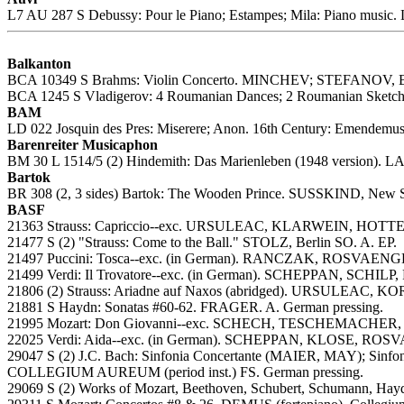
L7 AU 287 S Debussy: Pour le Piano; Estampes; Mila: Piano music.
Balkanton
BCA 10349 S Brahms: Violin Concerto. MINCHEV; STEFANOV, B
BCA 1245 S Vladigerov: 4 Roumanian Dances; 2 Roumanian Sketc
BAM
LD 022 Josquin des Pres: Miserere; Anon. 16th Century: Emendemus;
Barenreiter Musicaphon
BM 30 L 1514/5 (2) Hindemith: Das Marienleben (1948 version).
Bartok
BR 308 (2, 3 sides) Bartok: The Wooden Prince. SUSSKIND, New S
BASF
21363 Strauss: Capriccio--exc. URSULEAC, KLARWEIN, HOTTER,
21477 S (2) "Strauss: Come to the Ball." STOLZ, Berlin SO. A. EP.
21497 Puccini: Tosca--exc. (in German). RANCZAK, ROSVAENGE
21499 Verdi: Il Trovatore--exc. (in German). SCHEPPAN, SCH
21806 (2) Strauss: Ariadne auf Naxos (abridged). URSULEAC, K
21881 S Haydn: Sonatas #60-62. FRAGER. A. German pressing.
21995 Mozart: Don Giovanni--exc. SCHECH, TESCHEMACHER,
22025 Verdi: Aida--exc. (in German). SCHEPPAN, KLOSE, ROSV
29047 S (2) J.C. Bach: Sinfonia Concertante (MAIER, MAY); Sin
COLLEGIUM AUREUM (period inst.) FS. German pressing.
29069 S (2) Works of Mozart, Beethoven, Schubert, Schumann, Hayd