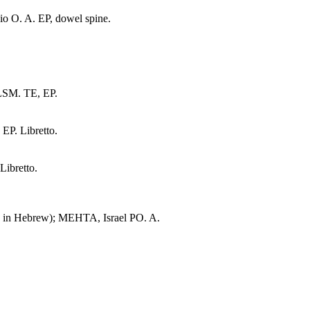
o O. A. EP, dowel spine.
LSM. TE, EP.
P. Libretto.
ibretto.
. in Hebrew); MEHTA, Israel PO. A.