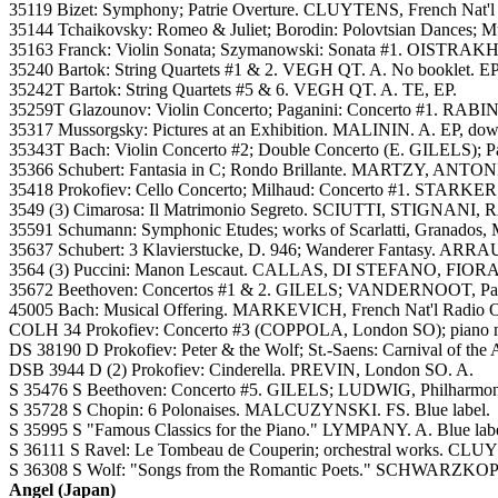
35119 Bizet: Symphony; Patrie Overture. CLUYTENS, French Nat'l 
35144 Tchaikovsky: Romeo & Juliet; Borodin: Polovtsian Dances; 
35163 Franck: Violin Sonata; Szymanowski: Sonata #1. OISTRAK
35240 Bartok: String Quartets #1 & 2. VEGH QT. A. No booklet. EP
35242T Bartok: String Quartets #5 & 6. VEGH QT. A. TE, EP.
35259T Glazounov: Violin Concerto; Paganini: Concerto #1. RAB
35317 Mussorgsky: Pictures at an Exhibition. MALININ. A. EP, dowe
35343T Bach: Violin Concerto #2; Double Concerto (E. GILELS)
35366 Schubert: Fantasia in C; Rondo Brillante. MARTZY, ANTONI
35418 Prokofiev: Cello Concerto; Milhaud: Concerto #1. STARKER
3549 (3) Cimarosa: Il Matrimonio Segreto. SCIUTTI, STIGNAN
35591 Schumann: Symphonic Etudes; works of Scarlatti, Granados
35637 Schubert: 3 Klavierstucke, D. 946; Wanderer Fantasy. ARRAU
3564 (3) Puccini: Manon Lescaut. CALLAS, DI STEFANO, FIOR
35672 Beethoven: Concertos #1 & 2. GILELS; VANDERNOOT, Paris
45005 Bach: Musical Offering. MARKEVICH, French Nat'l Radio O
COLH 34 Prokofiev: Concerto #3 (COPPOLA, London SO); piano m
DS 38190 D Prokofiev: Peter & the Wolf; St.-Saens: Carnival of 
DSB 3944 D (2) Prokofiev: Cinderella. PREVIN, London SO. A.
S 35476 S Beethoven: Concerto #5. GILELS; LUDWIG, Philharmonia
S 35728 S Chopin: 6 Polonaises. MALCUZYNSKI. FS. Blue label.
S 35995 S "Famous Classics for the Piano." LYMPANY. A. Blue labe
S 36111 S Ravel: Le Tombeau de Couperin; orchestral works. CLUYT
S 36308 S Wolf: "Songs from the Romantic Poets." SCHWARZKOPF
Angel (Japan)