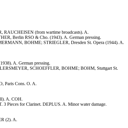
UCHEISEN (from wartime broadcasts). A.
, Berlin RSO & Cho. (1943). A. German pressing.
MMERMANN, BOHME; STRIEGLER, Dresden St. Opera (1944). A.
38). A. German pressing.
, AHLERSMEYER, SCHOEFFLER, BOHME; BOHM, Stuttgart St.
O, Paris Cons. O. A.
ll). A. COH.
. 3 Pieces for Clarinet. DEPLUS. A. Minor water damage.
R (2). A.