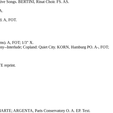
stive Songs. BERTINI, Rinat Choir. FS. AS.
A.
d. A, FOT.
s). A, FOT; 1/3" X.
hony--Interlude; Copland: Quiet City. KORN, Hamburg PO. A-, FOT;
 reprint.
ARTE; ARGENTA, Paris Conservatory O. A. EP. Text.