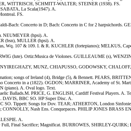
T-OBER, WITTRISCH, SCHMITT-WALTER; STEINER (1938). FS.
SABATA, La Scala(1947). A.
Montreal. FS.
ivaldi-Bach: Concerto in D; Bach: Concerto in C for 2 harpsichor
k"). NEUMEYER (hpsi). A.
ER (bsn), MULLER (hpsi). A.
tinas, Wq. 107 & 109. I. & R. KUCHLER (fortepianos); MELKUS, Cape
ERWIG (lute). Ortiz:Musica de Violones. GUILLEAUME (s), WENZI
ano rolls of NYIREGHAZY, MUNZ, CHIAPUSSO, GODOWSKY, CHAL
mation; songs of Ireland (4), Bridge (5), & Bennett. PEARS, BRITTEN.
no Concerto in a (1822). OGDON; MARRINER, Academy of St. Martin-
iano). A. Oval logo. Text.
aelic Ballads.M. PRICE, G. ENGLISH, Cardiff Festival Players. A. Te
. DAVIS, BBC SO. HP Super Disc. A.
O. Tippett: Songs for Dov. TEAR; ATHERTON, London Sinfonietta
; CONNOLLY, Nash Ens. Conquepaces. PHILIP JONES BRASS ENS. Verse
ILLESPIE. A.
the Full, Final Sacrifice; Magnificat. BURROWES, SHIRLEY-QUIRK; 