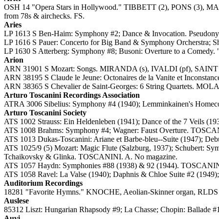
OSH 14 "Opera Stars in Hollywood." TIBBETT (2), PONS
from 78s & airchecks. FS.
Aries
LP 1613 S Ben-Haim: Symphony #2; Dance & Invocation. Pseudony
LP 1616 S Pauer: Concerto for Big Band & Symphony Orcherstra; Sh
LP 1630 S Atterberg: Symphony #8; Busoni: Overture to a Comedy
Arion
ARN 31901 S Mozart: Songs. MIRANDA (s), IVALDI (pf), SAINT 
ARN 38195 S Claude le Jeune: Octonaires de la Vanite et Inconstan
ARN 38365 S Chevalier de Saint-Georges: 6 String Quartets. MO
Arturo Toscanini Recordings Association
ATRA 3006 Sibelius: Symphony #4 (1940); Lemminkainen's Homec
Arturo Toscanini Society
ATS 1002 Strauss: Ein Heldenleben (1941); Dance of the 7 Veils 
ATS 1008 Brahms: Symphony #4; Wagner: Faust Overture. TOSCA
ATS 1013 Dukas-Toscanini: Ariane et Barbe-bleu--Suite (1947); De
ATS 1025/9 (5) Mozart: Magic Flute (Salzburg, 1937); Schubert: Sy
Tchaikovsky & Glinka. TOSCANINI. A. No magazine.
ATS 1057 Haydn: Symphonies #88 (1938) & 92 (1944). TOSCANI
ATS 1058 Ravel: La Valse (1940); Daphnis & Chloe Suite #2 (19
Auditorium Recordings
18281 "Favorite Hymns." KNOCHE, Aeolian-Skinner organ, RLDS Au
Auslese
85312 Liszt: Hungarian Rhapsody #9; La Chasse; Chopin: Ballade 
Auvi