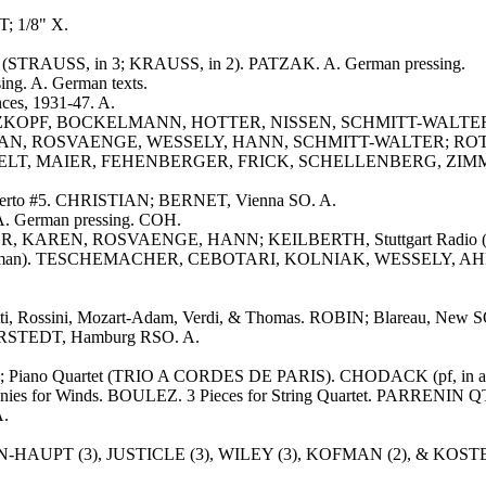
; 1/8" X.
er (STRAUSS, in 3; KRAUSS, in 2). PATZAK. A. German pressing.
ng. A. German texts.
es, 1931-47. A.
ARZKOPF, BOCKELMANN, HOTTER, NISSEN, SCHMITT-WALTER, RA
 SCHEPPAN, ROSVAENGE, WESSELY, HANN, SCHMITT-WALTER; ROTHER
n). REICHELT, MAIER, FEHENBERGER, FRICK, SCHELLENBERG, ZI
oncerto #5. CHRISTIAN; BERNET, Vienna SO. A.
A. German pressing. COH.
HER, KAREN, ROSVAENGE, HANN; KEILBERTH, Stuttgart Radio (19
ias (in German). TESCHEMACHER, CEBOTARI, KOLNIAK, WESSELY
etti, Rossini, Mozart-Adam, Verdi, & Thomas. ROBIN; Blareau, New S
ERSTEDT, Hamburg RSO. A.
aglia; Piano Quartet (TRIO A CORDES DE PARIS). CHODACK (pf, in a
honies for Winds. BOULEZ. 3 Pieces for String Quartet. PARRENIN QT
A.
MANN-HAUPT (3), JUSTICLE (3), WILEY (3), KOFMAN (2), & KOSTE