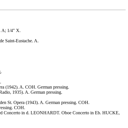
A; 1/4" X.
de Saint-Eustache. A.
.
.
 (1942). A. COH. German pressing.
io, 1935). A. German pressing.
. Opera (1943). A. German pressing. COH.
essing. COH.
chord Concerto in d. LEONHARDT. Oboe Concerto in Eb. HUCKE,