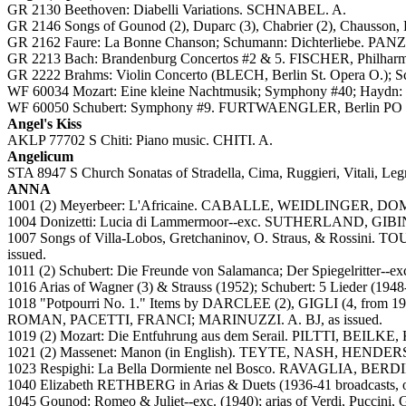
GR 2130 Beethoven: Diabelli Variations. SCHNABEL. A.
GR 2146 Songs of Gounod (2), Duparc (3), Chabrier (2), Chausson,
GR 2162 Faure: La Bonne Chanson; Schumann: Dichterliebe.
GR 2213 Bach: Brandenburg Concertos #2 & 5. FISCHER, Philharm
GR 2222 Brahms: Violin Concerto (BLECH, Berlin St. Opera O.)
WF 60034 Mozart: Eine kleine Nachtmusik; Symphony #40; Hay
WF 60050 Schubert: Symphony #9. FURTWAENGLER, Berlin PO (
Angel's Kiss
AKLP 77702 S Chiti: Piano music. CHITI. A.
Angelicum
STA 8947 S Church Sonatas of Stradella, Cima, Ruggieri, Vitali,
ANNA
1001 (2) Meyerbeer: L'Africaine. CABALLE, WEIDLINGER, 
1004 Donizetti: Lucia di Lammermoor--exc. SUTHERLAND, GIBIN
1007 Songs of Villa-Lobos, Gretchaninov, O. Straus, & Rossini. T
issued.
1011 (2) Schubert: Die Freunde von Salamanca; Der Spiegelr
1016 Arias of Wagner (3) & Strauss (1952); Schubert: 5 Lieder (19
1018 "Potpourri No. 1." Items by DARCLEE (2), GIGLI (4, from 19
ROMAN, PACETTI, FRANCI; MARINUZZI. A. BJ, as issued.
1019 (2) Mozart: Die Entfuhrung aus dem Serail. PILTTI, BE
1021 (2) Massenet: Manon (in English). TEYTE, NASH, HENDER
1023 Respighi: La Bella Dormiente nel Bosco. RAVAGLIA, BER
1040 Elizabeth RETHBERG in Arias & Duets (1936-41 broadcasts, oth
1045 Gounod: Romeo & Juliet--exc. (1940); arias of Verdi, Puccini,