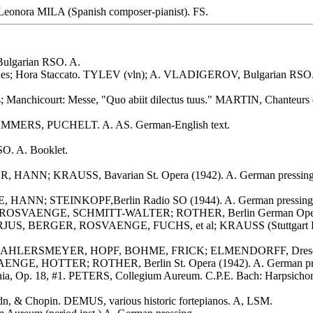
 Leonora MILA (Spanish composer-pianist). FS.
ulgarian RSO. A.
hes; Hora Staccato. TYLEV (vln); A. VLADIGEROV, Bulgarian RSO. 
 Manchicourt: Messe, "Quo abiit dilectus tuus." MARTIN, Chanteurs 
 LAMMERS, PUCHELT. A. AS. German-English text.
O. A. Booklet.
 HANN; KRAUSS, Bavarian St. Opera (1942). A. German pressing
, HANN; STEINKOPF,Berlin Radio SO (1944). A. German pressing
ILP, ROSVAENGE, SCHMITT-WALTER; ROTHER, Berlin German Opera
ORJUS, BERGER, ROSVAENGE, FUCHS, et al; KRAUSS (Stuttgart Rad
 AHLERSMEYER, HOPF, BOHME, FRICK; ELMENDORFF, Dresden St
AENGE, HOTTER; ROTHER, Berlin St. Opera (1942). A. German pr
fonia, Op. 18, #1. PETERS, Collegium Aureum. C.P.E. Bach: Harpsi
n, & Chopin. DEMUS, various historic fortepianos. A, LSM.