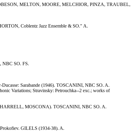
ER, ROBESON, MELTON, MOORE, MELCHIOR, PINZA, TRAUBEL,
. "HORTON, Coblentz Jazz Ensemble & SO." A.
I, NBC SO. FS.
Roger-Ducasse: Sarabande (1946). TOSCANINI, NBC SO. A.
ic Variations; Stravinsky: Petrouchka--2 exc.; works of
-Scene 7 (HARRELL, MOSCONA). TOSCANINI, NBC SO. A.
Prokofiev. GILELS (1934-38). A.