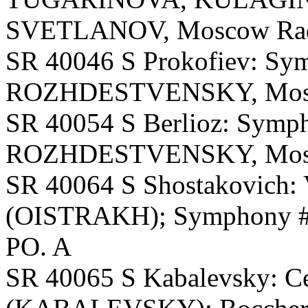
SVETLANOV, Moscow Radi
SR 40046 S Prokofiev: Sy
ROZHDESTVENSKY, Mosc
SR 40054 S Berlioz: Symph
ROZHDESTVENSKY, Mosc
SR 40064 S Shostakovich: 
(OISTRAKH); Symphony 
PO. A
SR 40065 S Kabalevsky: Ce