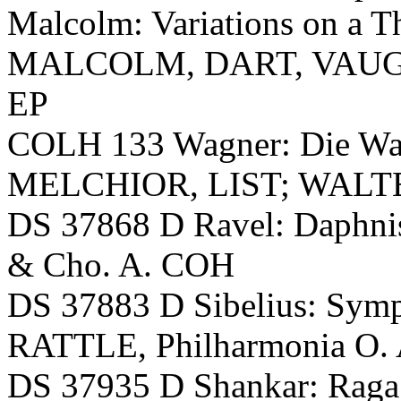
Malcolm: Variations on a 
MALCOLM, DART, VAUGHA
EP
COLH 133 Wagner: Die W
MELCHIOR, LIST; WALTER,
DS 37868 D Ravel: Daphn
& Cho. A. COH
DS 37883 D Sibelius: Symp
RATTLE, Philharmonia O.
DS 37935 D Shankar: Raga 