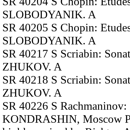
SR 40204 S Chopin: Etudes,
SLOBODYANIK. A
SR 40205 S Chopin: Etudes
SLOBODYANIK. A
SR 40217 S Scriabin: Sonata
ZHUKOV. A
SR 40218 S Scriabin: Sonata
ZHUKOV. A
SR 40226 S Rachmaninov:
KONDRASHIN, Moscow PO. 