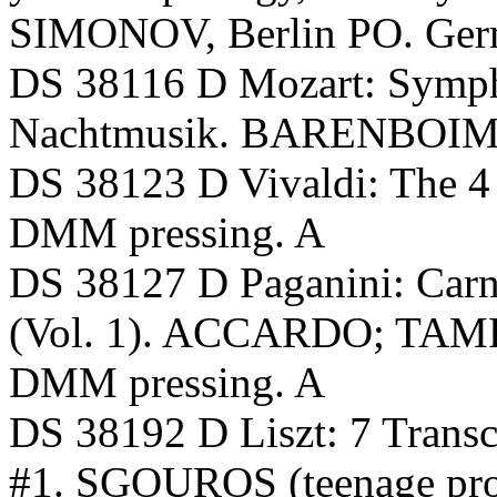
SIMONOV, Berlin PO. Ger
DS 38116 D Mozart: Symph
Nachtmusik. BARENBOIM, 
DS 38123 D Vivaldi: The 
DMM pressing. A
DS 38127 D Paganini: Carni
(Vol. 1). ACCARDO; TAMP
DMM pressing. A
DS 38192 D Liszt: 7 Transc
#1. SGOUROS (teenage pro