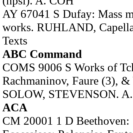
(hpsi). A. COH
AY 67041 S Dufay: Mass mo
works. RUHLAND, Capella
Texts
ABC Command
COMS 9006 S Works of Tcha
Rachmaninov, Faure (3), &
SOLOW, STEVENSON. A
ACA
CM 20001 1 D Beethoven: 