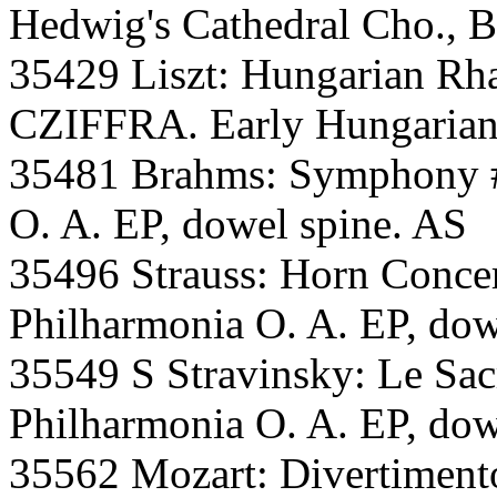
Hedwig's Cathedral Cho., Be
35429 Liszt: Hungarian Rha
CZIFFRA. Early Hungarian 
35481 Brahms: Symphony
O. A. EP, dowel spine. AS
35496 Strauss: Horn Con
Philharmonia O. A. EP, dow
35549 S Stravinsky: Le S
Philharmonia O. A. EP, dow
35562 Mozart: Divertimen