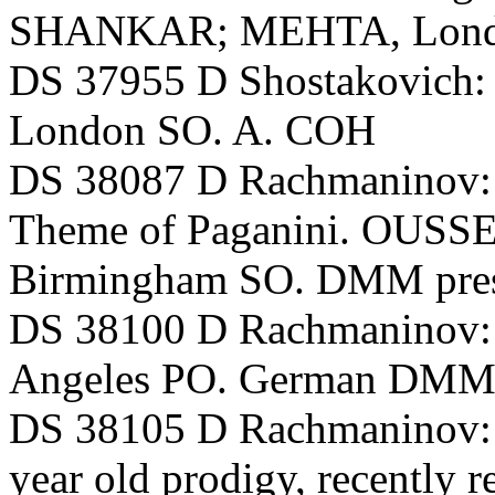
SHANKAR; MEHTA, Lond
DS 37955 D Shostakovich
London SO. A. COH
DS 38087 D Rachmaninov: 
Theme of Paganini. OUSSE
Birmingham SO. DMM pres
DS 38100 D Rachmaninov:
Angeles PO. German DMM 
DS 38105 D Rachmaninov:
year old prodigy, recently r