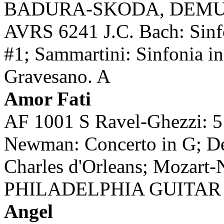
BADURA-SKODA, DEMU
AVRS 6241 J.C. Bach: Sinfo
#1; Sammartini: Sinfonia 
Gravesano. A
Amor Fati
AF 1001 S Ravel-Ghezzi: 5
Newman: Concerto in G; De
Charles d'Orleans; Mozart-
PHILADELPHIA GUITAR 
Angel