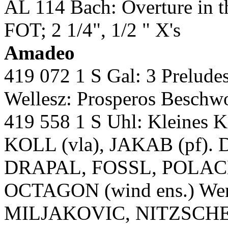
AL 114 Bach: Overture in 
FOT; 2 1/4", 1/2 " X's
Amadeo
419 072 1 S Gal: 3 Preludes
Wellesz: Prosperos Besch
419 558 1 S Uhl: Kleines
KOLL (vla), JAKAB (pf). Di
DRAPAL, FOSSL, POLACE
OCTAGON (wind ens.) Wer E
MILJAKOVIC, NITZSCH