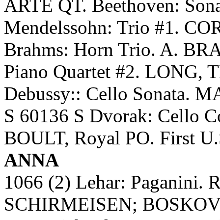
ARTE QT. Beethoven: Son
Mendelssohn: Trio #1. 
Brahms: Horn Trio. A. B
Piano Quartet #2. LONG
Debussy:: Cello Sonata
S 60136 S Dvorak: Cello
BOULT, Royal PO. First U.S
ANNA
1066 (2) Lehar: Paganin
SCHIRMEISEN; BOSKOVSK