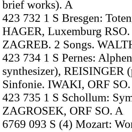
brief works). A
423 732 1 S Bresgen: Toten
HAGER, Luxemburg RSO. 
ZAGREB. 2 Songs. WALTH
423 734 1 S Pernes: Alphe
synthesizer), REISINGER (
Sinfonie. IWAKI, ORF SO.
423 735 1 S Schollum: S
ZAGROSEK, ORF SO. A
6769 093 S (4) Mozart: Wor