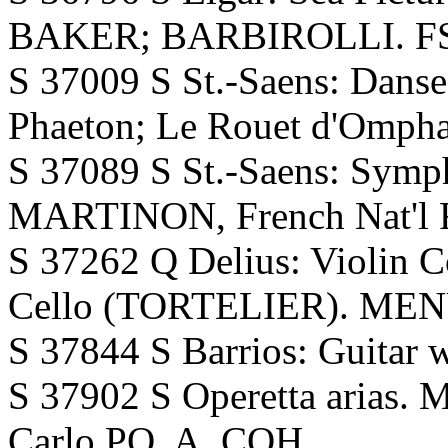
BAKER; BARBIROLLI. FS.
S 37009 S St.-Saens: Danse
Phaeton; Le Rouet d'Ompha
S 37089 S St.-Saens: Symp
MARTINON, French Nat'l 
S 37262 Q Delius: Violin C
Cello (TORTELIER). MEN
S 37844 S Barrios: Guita
S 37902 S Operetta aria
Carlo PO. A. COH