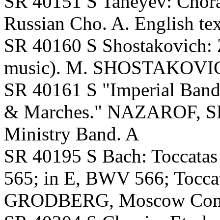
SR 40151 S Taneyev: Cho
Russian Cho. A. English tex
SR 40160 S Shostakovich: Z
music). M. SHOSTAKOVICH
SR 40161 S "Imperial Band
& Marches." NAZAROF, 
Ministry Band. A
SR 40195 S Bach: Toccata
565; in E, BWV 566; Tocca
GRODBERG, Moscow Conser