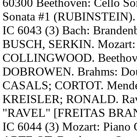
60300 Beethoven: Cello S
Sonata #1 (RUBINSTEIN).
IC 6043 (3) Bach: Brande
BUSCH, SERKIN. Mozart: 
COLLINGWOOD. Beethove
DOBROWEN. Brahms: Dou
CASALS; CORTOT. Mendels
KREISLER; RONALD. Rave
"RAVEL" [FREITAS BRA
IC 6044 (3) Mozart: Pian