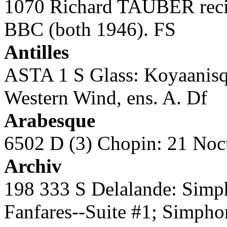
1070 Richard TAUBER recit
BBC (both 1946). FS
Antilles
ASTA 1 S Glass: Koyaanisq
Western Wind, ens. A. Df
Arabesque
6502 D (3) Chopin: 21 Noc
Archiv
198 333 S Delalande: Simph
Fanfares--Suite #1; Simpho