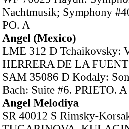
Nachtmusik; Symphony #
PO. A
Angel (Mexico)
LME 312 D Tchaikovsky: V
HERRERA DE LA FUENTE,
SAM 35086 D Kodaly: Sonat
Bach: Suite #6. PRIETO. A
Angel Melodiya
SR 40012 S Rimsky-Korsak
TUGARINOVA, KULAGI