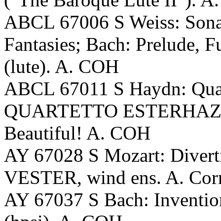
ABCL 67006 S Weiss: Sonata
Fantasies; Bach: Prelude,
(lute). A. COH
ABCL 67011 S Haydn: Quart
QUARTETTO ESTERHAZY (p
Beautiful! A. COH
AY 67028 S Mozart: Diverti
VESTER, wind ens. A. Corn
AY 67037 S Bach: Invent