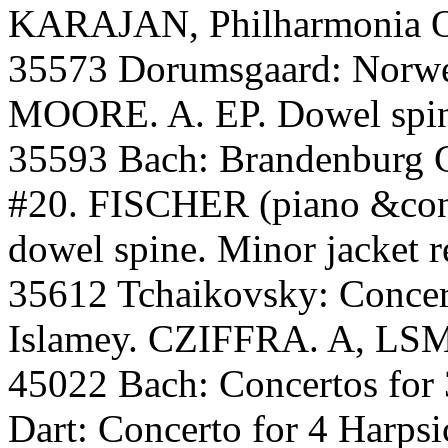
KARAJAN, Philharmonia O.
35573 Dorumsgaard: Norw
MOORE. A. EP. Dowel spin
35593 Bach: Brandenburg C
#20. FISCHER (piano &cond
dowel spine. Minor jacket r
35612 Tchaikovsky: Conce
Islamey. CZIFFRA. A, LSM.
45022 Bach: Concertos for 
Dart: Concerto for 4 Harps