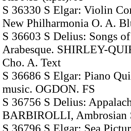
S 36330 S Elgar: Violin 
New Philharmonia O. A. Bl
S 36603 S Delius: Songs o
Arabesque. SHIRLEY-QUI
Cho. A. Text
S 36686 S Elgar: Piano Qu
music. OGDON. FS
S 36756 S Delius: Appalach
BARBIROLLI, Ambrosian Si
S 36796 S Elgar: Sea Pictur