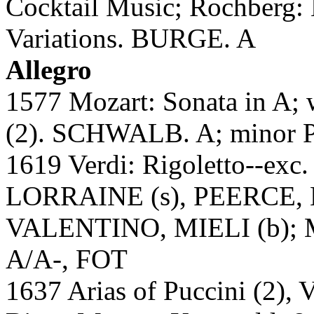
Cocktail Music; Rochberg: 
Variations. BURGE. A
Allegro
1577 Mozart: Sonata in A; 
(2). SCHWALB. A; minor 
1619 Verdi: Rigoletto--e
LORRAINE (s), PEERCE, 
VALENTINO, MIELI (b); M
A/A-, FOT
1637 Arias of Puccini (2), V