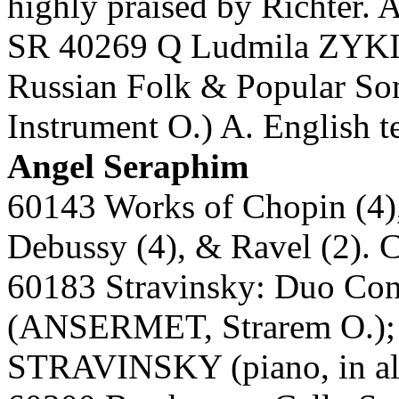
highly praised by Richter. 
SR 40269 Q Ludmila ZYKI
Russian Folk & Popular Son
Instrument O.) A. English t
Angel Seraphim
60143 Works of Chopin (4),
Debussy (4), & Ravel (2).
60183 Stravinsky: Duo Co
(ANSERMET, Strarem O.); 
STRAVINSKY (piano, in all