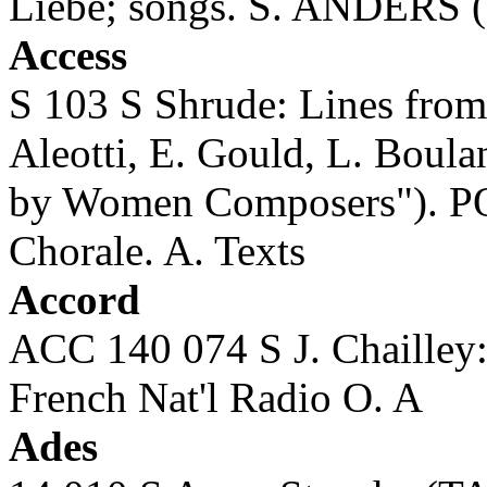
Liebe; songs. S. ANDERS (s
Access
S 103 S Shrude: Lines fro
Aleotti, E. Gould, L. Boul
by Women Composers"). 
Chorale. A. Texts
Accord
ACC 140 074 S J. Chaille
French Nat'l Radio O. A
Ades