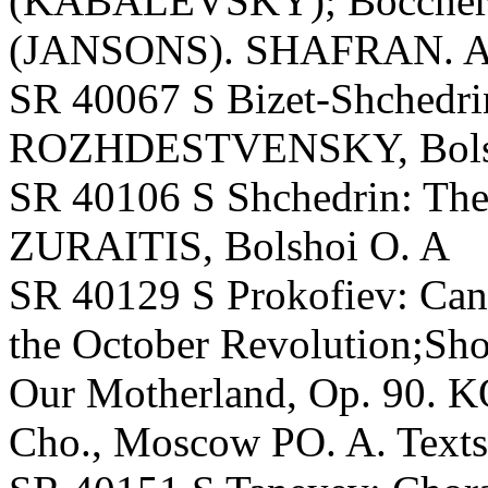
(KABALEVSKY); Boccherin
(JANSONS). SHAFRAN. A. 
SR 40067 S Bizet-Shchedri
ROZHDESTVENSKY, Bolshoi
SR 40106 S Shchedrin: The
ZURAITIS, Bolshoi O. A
SR 40129 S Prokofiev: Cant
the October Revolution;Sh
Our Motherland, Op. 90.
Cho., Moscow PO. A. Texts