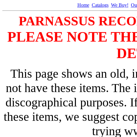
Home
Catalogs
We Buy!
Ou
PARNASSUS RECO
PLEASE NOTE TH
DE
This page shows an old, i
not have these items. The 
discographical purposes. I
these items, we suggest co
trying 