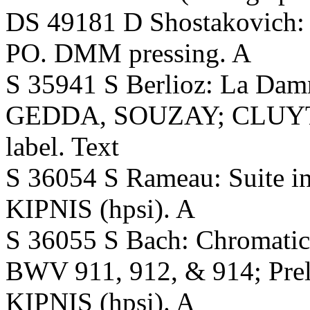
DS 49181 D Shostakovich
PO. DMM pressing. A
S 35941 S Berlioz: La Dam
GEDDA, SOUZAY; CLUYTEN
label. Text
S 36054 S Rameau: Suite in 
KIPNIS (hpsi). A
S 36055 S Bach: Chromatic
BWV 911, 912, & 914; Pre
KIPNIS (hpsi). A