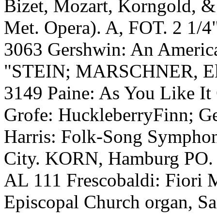
Bizet, Mozart, Korngold,
Met. Opera). A, FOT. 2 1/4
3063 Gershwin: An American
"STEIN; MARSCHNER, Elit
3149 Paine: As You Like It
Grofe: HuckleberryFinn; Ge
Harris: Folk-Song Symphon
City. KORN, Hamburg PO.
AL 111 Frescobaldi: Fiori
Episcopal Church organ, S