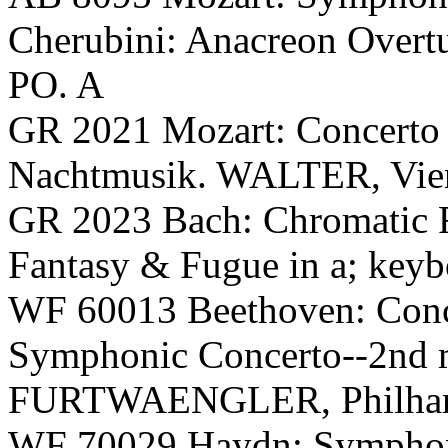
Cherubini: Anacreon Ove
PO. A
GR 2021 Mozart: Concerto
Nachtmusik. WALTER, Vie
GR 2023 Bach: Chromatic F
Fantasy & Fugue in a; key
WF 60013 Beethoven: Conce
Symphonic Concerto--2nd
FURTWAENGLER, Philharmo
WF 70029 Haydn: Symphony