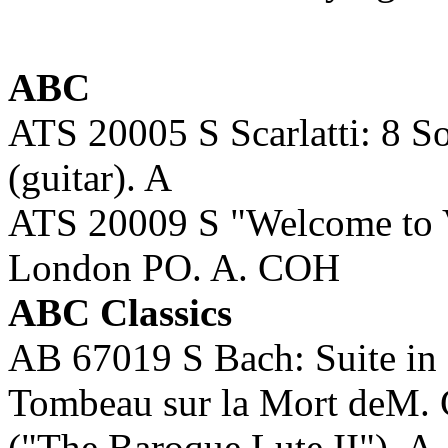
ABC
ATS 20005 S Scarlatti: 8
(guitar). A
ATS 20009 S "Welcome to
London PO. A. COH
ABC Classics
AB 67019 S Bach: Suite in g
Tombeau sur la Mort deM
("The Baroque Lute II"). 