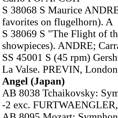
S 38068 S Maurice ANDRE:
favorites on flugelhorn). A
S 38069 S "The Flight of t
showpieces). ANDRE; Carra
SS 45001 S (45 rpm) Gersh
La Valse. PREVIN, Londo
Angel (Japan)
AB 8038 Tchaikovsky: Symp
-2 exc. FURTWAENGLER, 
AB 8095 Mozart: Symphony