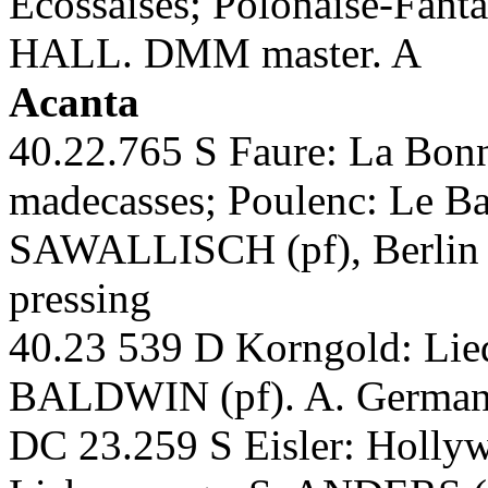
Ecossaises; Polonaise-Fant
HALL. DMM master. A
Acanta
40.22.765 S Faure: La Bon
madecasses; Poulenc: Le
SAWALLISCH (pf), Berlin
pressing
40.23 539 D Korngold: L
BALDWIN (pf). A. German-
DC 23.259 S Eisler: Hollyw