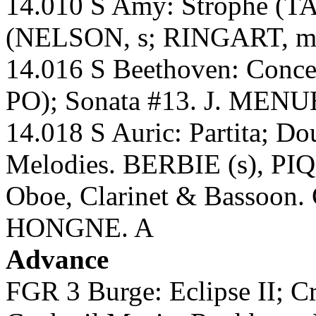
14.010 S Amy: Strophe (TA
(NELSON, s; RINGART, m
14.016 S Beethoven: Conc
PO); Sonata #13. J. MEN
14.018 S Auric: Partita; Do
Melodies. BERBIE (s), PI
Oboe, Clarinet & Bassoo
HONGNE. A
Advance
FGR 3 Burge: Eclipse II; C