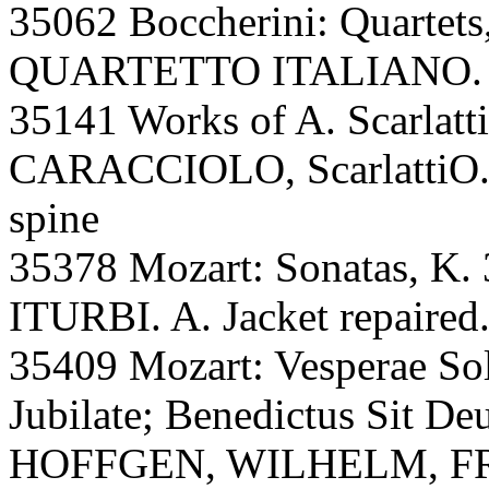
35062 Boccherini: Quartets,
QUARTETTO ITALIANO. A,
35141 Works of A. Scarlatti
CARACCIOLO, ScarlattiO.,
spine
35378 Mozart: Sonatas, K. 
ITURBI. A. Jacket repaired
35409 Mozart: Vesperae Sol
Jubilate; Benedictus Sit D
HOFFGEN, WILHELM, FR