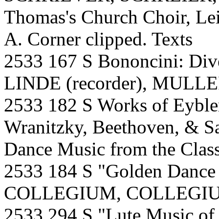
Thomas's Church Choir, Le
A. Corner clipped. Texts
2533 167 S Bononcini: Div
LINDE (recorder), MULLER 
2533 182 S Works of Eyble
Wranitzky, Beethoven, & 
Dance Music from the Class
2533 184 S "Golden Danc
COLLEGIUM, COLLEGIU
2533 294 S "Lute Music of 