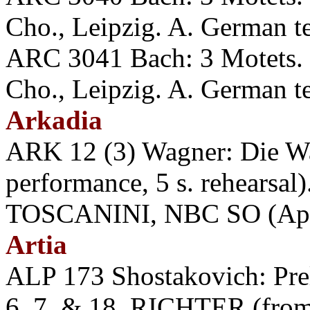
Cho., Leipzig. A. German t
ARC 3041 Bach: 3 Motets.
Cho., Leipzig. A. German t
Arkadia
ARK 12 (3) Wagner: Die Wal
performance, 5 s. rehea
TOSCANINI, NBC SO (Apri
Artia
ALP 173 Shostakovich: Prel
6, 7, & 18. RICHTER (from