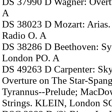
DS 37990 D Wagner: Overt
A
DS 38023 D Mozart: Arias
Radio O. A
DS 38286 D Beethoven: S
London PO. A
DS 49263 D Carpenter: Skys
Overture on The Star-Spang
Tyrannus--Prelude; MacDowe
Strings. KLEIN, London S