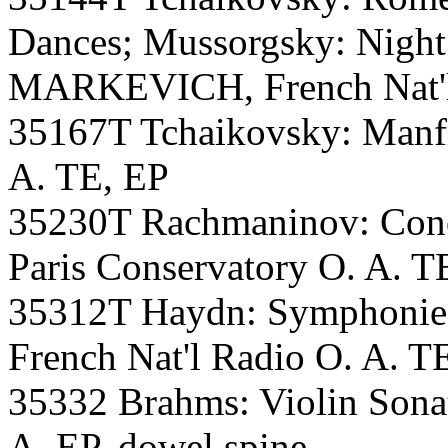
Dances; Mussorgsky: Night
MARKEVICH, French Nat'l 
35167T Tchaikovsky: Manf
A. TE, EP
35230T Rachmaninov: Con
Paris Conservatory O. A. T
35312T Haydn: Symphoni
French Nat'l Radio O. A. T
35332 Brahms: Violin Son
A. EP, dowel spine