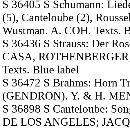
S 36405 S Schumann: Lieder
(5), Canteloube (2), Rouss
Wustman. A. COH. Texts. B
S 36436 S Strauss: Der Ro
CASA, ROTHENBERGER; N
Texts. Blue label
S 36472 S Brahms: Horn Tr
(GENDRON). Y. & H. MENU
S 36898 S Canteloube: Son
DE LOS ANGELES; JACQU