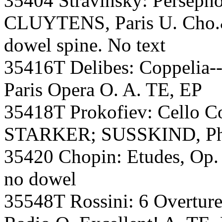
35404 Stravinsky: Persep
CLUYTENS, Paris U. Cho.&
dowel spine. No text
35416T Delibes: Coppelia-
Paris Opera O. A. TE, EP
35418T Prokofiev: Cello Co
STARKER; SUSSKIND, Phil
35420 Chopin: Etudes, Op.
no dowel
35548T Rossini: 6 Overtu