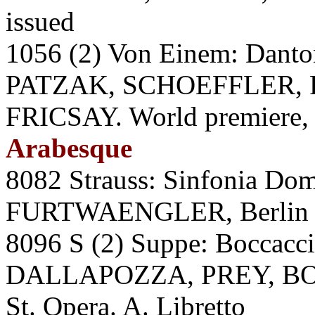
issued
1056 (2) Von Einem: Dan
PATZAK, SCHOEFFLER, P
FRICSAY. World premiere,
Arabesque
8082 Strauss: Sinfonia Do
FURTWAENGLER, Berlin P
8096 S (2) Suppe: Bocc
DALLAPOZZA, PREY, BO
St. Opera. A. Libretto