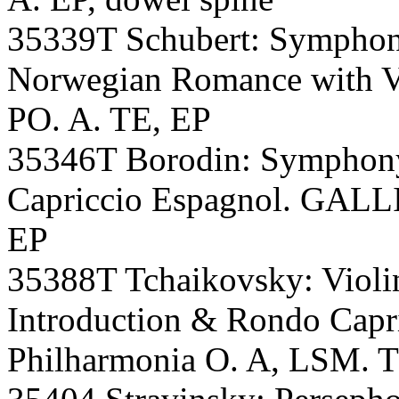
35339T Schubert: Symphony
Norwegian Romance with 
PO. A. TE, EP
35346T Borodin: Symphon
Capriccio Espagnol. GALL
EP
35388T Tchaikovsky: Violin
Introduction & Rondo Cap
Philharmonia O. A, LSM. 