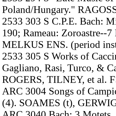
Poland/Hungary." RAGOS
2533 303 S C.P.E. Bach: Mi
190; Rameau: Zoroastre--7 
MELKUS ENS. (period inst
2533 305 S Works of Caccini
Gagliano, Rasi, Turco, & Ca
ROGERS, TILNEY, et al. FS
ARC 3004 Songs of Campio
(4). SOAMES (t), GERWIG 
ARC 3040 Bach: 3 Motets.