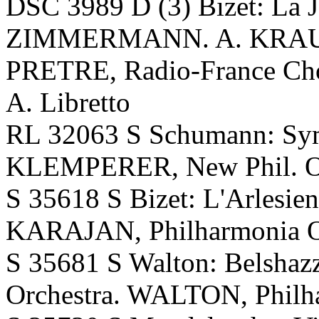
DSC 3989 D (3) Bizet: La 
ZIMMERMANN. A. KRAU
PRETRE, Radio-France Ch
A. Libretto
RL 32063 S Schumann: Sym
KLEMPERER, New Phil. O
S 35618 S Bizet: L'Arlesien
KARAJAN, Philharmonia O.
S 35681 S Walton: Belshazza
Orchestra. WALTON, Philha