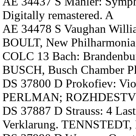
AE 34437 S Mahler: Symph
Digitally remastered. A
AE 34478 S Vaughan Willi
BOULT, New Philharmonia
COLC 13 Bach: Brandenburg
BUSCH, Busch Chamber Play
DS 37800 D Prokofiev: Vio
PERLMAN; ROZHDESTVE
DS 37887 D Strauss: 4 Las
Verklarung. TENNSTEDT,