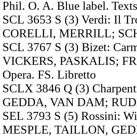
Phil. O. A. Blue label. Text
SCL 3653 S (3) Verdi: Il 
CORELLI, MERRILL; SCHIP
SCL 3767 S (3) Bizet: C
VICKERS, PASKALIS; F
Opera. FS. Libretto
SCLX 3846 Q (3) Charpent
GEDDA, VAN DAM; RUDEL, 
SEL 3793 S (5) Rossini: W
MESPLE, TAILLON, GE