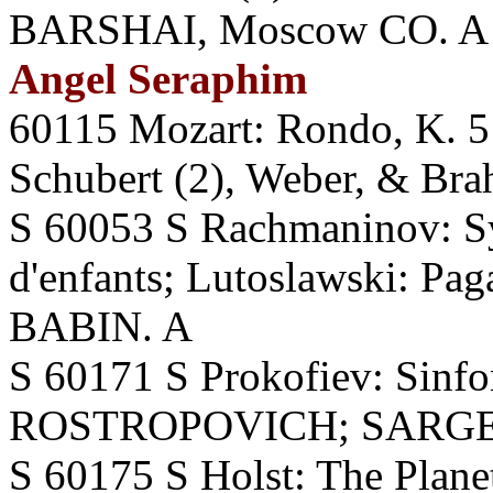
BARSHAI, Moscow CO. A
Angel Seraphim
60115 Mozart: Rondo, K. 5
Schubert (2), Weber, & B
S 60053 S Rachmaninov: Sy
d'enfants; Lutoslawski: Pa
BABIN. A
S 60171 S Prokofiev: Sinfo
ROSTROPOVICH; SARGEN
S 60175 S Holst: The Pla