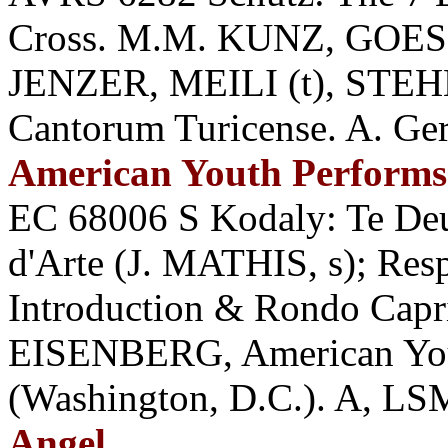
Cross. M.M. KUNZ, GOES
JENZER, MEILI (t), STEHL
Cantorum Turicense. A. Ge
American Youth Performs
EC 68006 S Kodaly: Te D
d'Arte (J. MATHIS, s); Resp
Introduction & Rondo Cap
EISENBERG, American You
(Washington, D.C.). A, LS
Angel