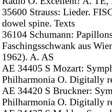
Radio O. Excellent! A. TE,
35600 Strauss: Lieder. F
dowel spine. Texts
36104 Schumann: Papillons;
Faschingsschwank aus Wien
1962). A. AS
AE 34405 S Mozart: Symp
Philharmonia O. Digitally
AE 34420 S Bruckner: S
Philharmonia O. Digitally