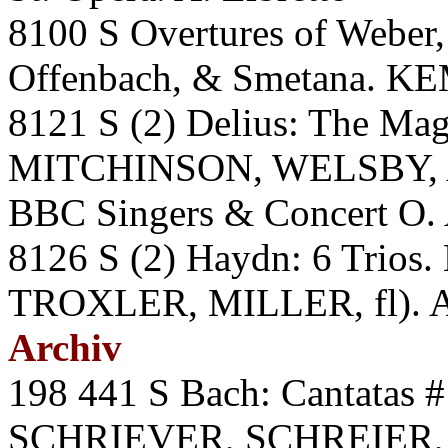
8100 S Overtures of Weber,
Offenbach, & Smetana. KE
8121 S (2) Delius: The Ma
MITCHINSON, WELSBY,
BBC Singers & Concert O. 
8126 S (2) Haydn: 6 Tri
TROXLER, MILLER, fl). 
Archiv
198 441 S Bach: Cantatas 
SCHRIEVER, SCHREIER,