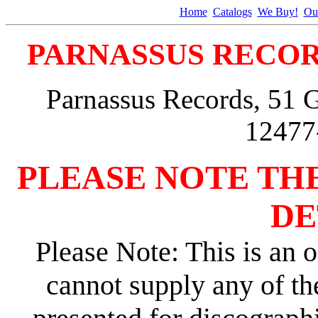
Home
Catalogs
We Buy!
Ou
PARNASSUS RECOR
Parnassus Records, 51 
12477
PLEASE NOTE TH
DE
Please Note: This is an o
cannot supply any of th