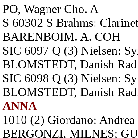
PO, Wagner Cho. A
S 60302 S Brahms: Clarine
BARENBOIM. A. COH
SIC 6097 Q (3) Nielsen: Sy
BLOMSTEDT, Danish Radi
SIC 6098 Q (3) Nielsen: Sy
BLOMSTEDT, Danish Radi
ANNA
1010 (2) Giordano: Andre
BERGONZI, MILNES; GUA