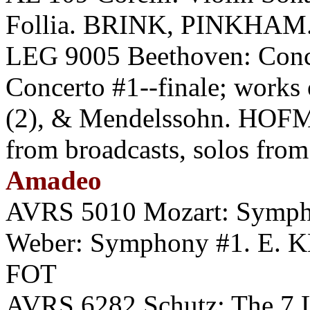
Follia. BRINK, PINKHAM.
LEG 9005 Beethoven: Conce
Concerto #1--finale; works 
(2), & Mendelssohn. HOF
from broadcasts, solos from 
Amadeo
AVRS 5010 Mozart: Symph
Weber: Symphony #1. E. K
FOT
AVRS 6282 Schutz: The 7 La