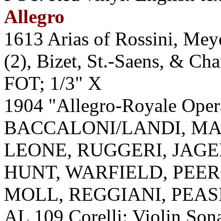
Allegro
1613 Arias of Rossini, Mey
(2), Bizet, St.-Saens, & Ch
FOT; 1/3" X
1904 "Allegro-Royale Ope
BACCALONI/LANDI, MA
LEONE, RUGGERI, JAGEL
HUNT, WARFIELD, PEER
MOLL, REGGIANI, PEAS
AL 109 Corelli: Violin Sona