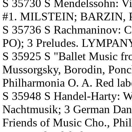
S 35730 S Mendelssohn: Vi
#1. MILSTEIN; BARZIN, Ph
S 35736 S Rachmaninov: 
PO); 3 Preludes. LYMPANY
S 35925 S "Ballet Music fr
Mussorgsky, Borodin, Pon
Philharmonia O. A. Red lab
S 35948 S Handel-Harty: Wa
Nachtmusik; 3 German Dan
Friends of Music Cho., Ph