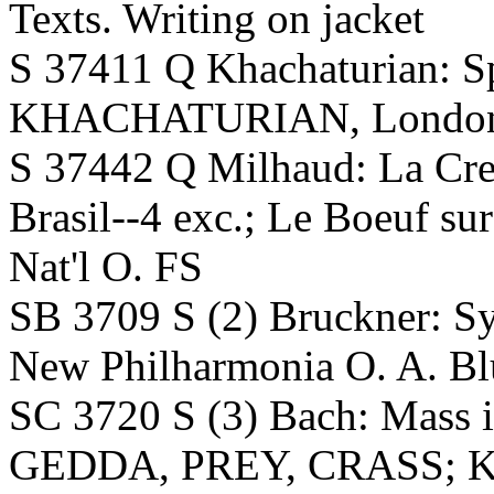
Texts. Writing on jacket
S 37411 Q Khachaturian: Sp
KHACHATURIAN, London SO
S 37442 Q Milhaud: La Cre
Brasil--4 exc.; Le Boeuf s
Nat'l O. FS
SB 3709 S (2) Bruckner:
New Philharmonia O. A. Bl
SC 3720 S (3) Bach: Mass
GEDDA, PREY, CRASS; 