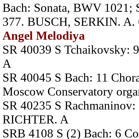
Bach: Sonata, BWV 1021; Si
377. BUSCH, SERKIN. A. O
Angel Melodiya
SR 40039 S Tchaikovsky:
A
SR 40045 S Bach: 11 Cho
Moscow Conservatory orga
SR 40235 S Rachmaninov: P
RICHTER. A
SRB 4108 S (2) Bach: 6 Co