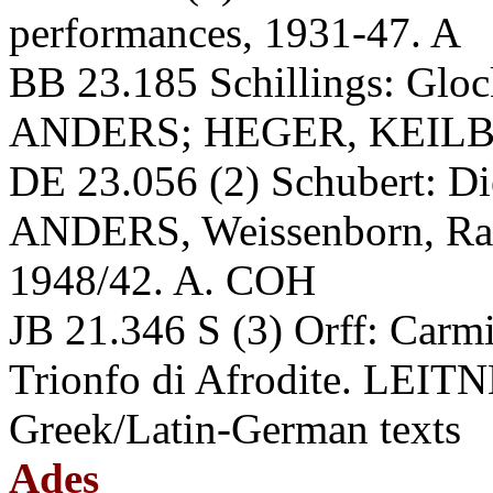
performances, 1931-47. A
BB 23.185 Schillings: Glock
ANDERS; HEGER, KEILB
DE 23.056 (2) Schubert: Di
ANDERS, Weissenborn, Rau
1948/42. A. COH
JB 21.346 S (3) Orff: Carmi
Trionfo di Afrodite. LEITN
Greek/Latin-German texts
Ades