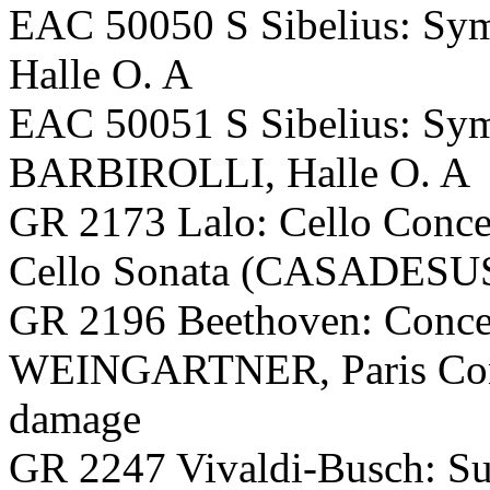
EAC 50050 S Sibelius: S
Halle O. A
EAC 50051 S Sibelius: Sy
BARBIROLLI, Halle O. A
GR 2173 Lalo: Cello Conc
Cello Sonata (CASADES
GR 2196 Beethoven: Conce
WEINGARTNER, Paris Conse
damage
GR 2247 Vivaldi-Busch: Sui