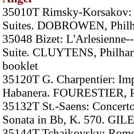
35010T Rimsky-Korsakov: L
Suites. DOBROWEN, Philh
35048 Bizet: L'Arlesienne--
Suite. CLUYTENS, Philhar
booklet
35120T G. Charpentier: Impr
Habanera. FOURESTIER, Pa
35132T St.-Saens: Concer
Sonata in Bb, K. 570. GIL
35144T Tchaikovsky: Romeo