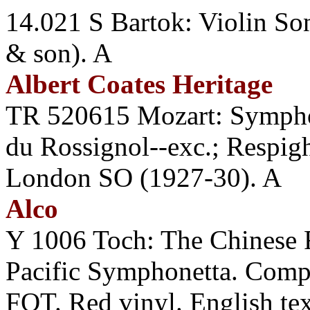
14.021 S Bartok: Violin So
& son). A
Albert Coates Heritage
TR 520615 Mozart: Sympho
du Rossignol--exc.; Respi
London SO (1927-30). A
Alco
Y 1006 Toch: The Chines
Pacific Symphonetta. Compo
FOT. Red vinyl. English tex