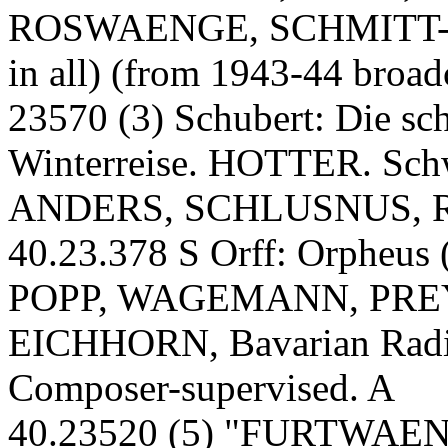
ROSWAENGE, SCHMITT-
in all) (from 1943-44 broad
23570 (3) Schubert: Die s
Winterreise. HOTTER. Sc
ANDERS, SCHLUSNUS, 
40.23.378 S Orff: Orpheus 
POPP, WAGEMANN, PRE
EICHHORN, Bavarian Radi
Composer-supervised. A
40.23520 (5) "FURTWAENG