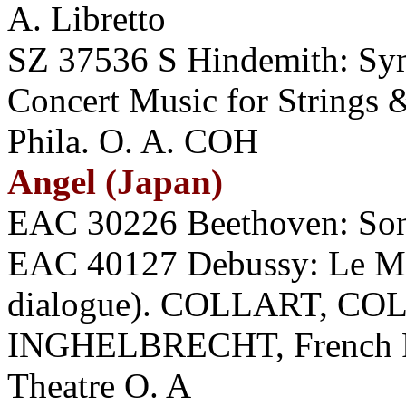
A. Libretto
SZ 37536 S Hindemith: Sy
Concert Music for String
Phila. O. A. COH
Angel (Japan)
EAC 30226 Beethoven: Son
EAC 40127 Debussy: Le Mar
dialogue). COLLART, CO
INGHELBRECHT, French Ra
Theatre O. A