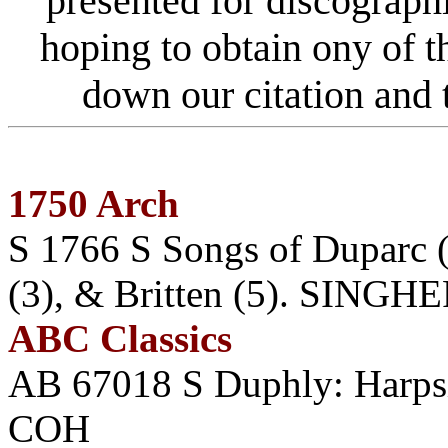
presented for discograph
hoping to obtain ony of 
down our citation an
1750 Arch
S 1766 S Songs of Duparc (
(3), & Britten (5). SINGHE
ABC Classics
AB 67018 S Duphly: Harp
COH