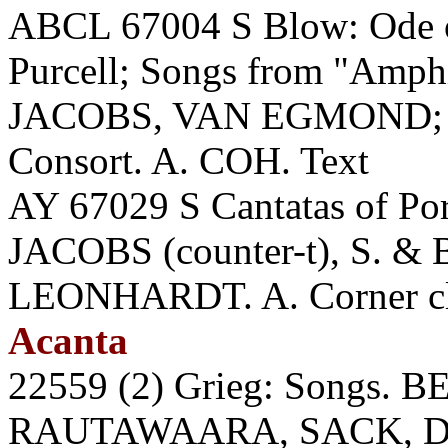
ABCL 67004 S Blow: Ode o
Purcell; Songs from "Am
JACOBS, VAN EGMOND; 
Consort. A. COH. Text
AY 67029 S Cantatas of Por
JACOBS (counter-t), S. 
LEONHARDT. A. Corner cli
Acanta
22559 (2) Grieg: Songs.
RAUTAWAARA, SACK, 