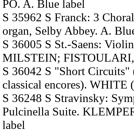
PO. A. Blue label
S 35962 S Franck: 3 Chora
organ, Selby Abbey. A. Blue
S 36005 S St.-Saens: Violi
MILSTEIN; FISTOULARI,Phi
S 36042 S "Short Circuits" (
classical encores). WHITE (
S 36248 S Stravinsky: Sy
Pulcinella Suite. KLEMPER
label