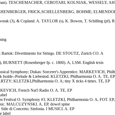
ias (in German). TESCHEMACHER, CEBOTARI, KOLNIAK, WESSELY
OPF, FEHENBERGER, FRICK,SCHELLENBERG, BOHME; ELMENDORFF,
Dvorak (3), & Copland. A. TAYLOR (s), K. Bowen, T. Schilling (pf), R
sing
 Bartok: Divertimento for Strings. DE STOUTZ, Zurich CO. A
), BURNETT (Rosenberger fp. c. 1800). A, LSM. English texts
 Classical Symphony; Dukas: Sorcerer's Apprentice. MARKEVICH, Phil
& Isolde--Prelude & Liebestod. KLETZKI, Philharmonia O. A. TE, EP
RTZY; KLETZKI,Philharmonia O. A; tiny X ticks 4 times. TE, EP
KEVICH, French Nat'l Radio O. A. TE, EP
abel
 Festival O. Symphony #3. KLETZKI, Philharmonia O. A, FOT. EP,
music. MALCUZYNSKI. A. EP, dowel spine
n Stile di Concerto; Sinfonia. I MUSICI. A. EP
 label