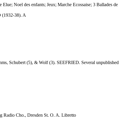
 Elue; Noel des enfants; Jeux; Marche Ecossaise; 3 Ballades de
 (1932-38). A
ahms, Schubert (5), & Wolf (3). SEEFRIED. Several unpublished
 Cho., Dresden St. O. A. Libretto