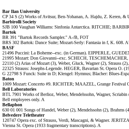
Bar Ilan University
CP 34 S (2) Works of Avitsur, Ben-Yohanan, A. Hajdu, Z. Keren, & U.
Barbirolli Society
SJB 100 Vaughan Williams: Sinfonia Antarctica. RITCHIE; BARBIRO
Bartok
BR 391 "Bartok Records Sampler." A-/B, FOT
BRS 302 Bartok: Dance Suite; Mozart-Serly: Fantasia in f, K. 60
BASF
21496 Puccini: La Boheme--exc. (in German). EIPPERLE, GU
21995 Mozart: Don Giovanni--exc. SCHECH, TESCHEMACHER,
22110 (2) Arias of Mozart (3), Weber, Gluck, Wagner (2), Strauss (
22325 Strauss: Josephs-Legende. HEGER, Bavarian St. Opera O. (1
G 22798 S Funck: Suite in D; Klengel: Hymnus; Blacher: Blues-E
Baton
1009 Mozart: Concerto #9. RICHTER; MAAZEL, Grange Festival
Bell Laboratories
BTL 7901 Works of Berlioz, Weber, Mendelssohn, Wagner, Scriabin (2
Bell employees only. A
Bellaphon
630 01 001 Songs of Handel, Weber (2), Mendelssohn (2), Brahms 
Belvedere Teletheater
120747 Opera exc. of Strauss, Verdi, Mascagni, & Wagn
Vienna St. Opera (1933 fragmentary transcriptions). A