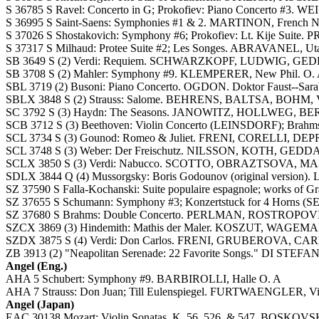
S 36785 S Ravel: Concerto in G; Prokofiev: Piano Concerto #3
S 36995 S Saint-Saens: Symphonies #1 & 2. MARTINON, French Na
S 37026 S Shostakovich: Symphony #6; Prokofiev: Lt. Kije Suite.
S 37317 S Milhaud: Protee Suite #2; Les Songes. ABRAVANEL, U
SB 3649 S (2) Verdi: Requiem. SCHWARZKOPF, LUDWIG, GEDDA,
SB 3708 S (2) Mahler: Symphony #9. KLEMPERER, New Phil. O. A
SBL 3719 (2) Busoni: Piano Concerto. OGDON. Doktor Faust--Sa
SBLX 3848 S (2) Strauss: Salome. BEHRENS, BALTSA, BOHM
SC 3792 S (3) Haydn: The Seasons. JANOWITZ, HOLLWEG, BER
SCB 3712 S (3) Beethoven: Violin Concerto (LEINSDORF); Brahm
SCL 3734 S (3) Gounod: Romeo & Juliet. FRENI, CORELLI, DEPR
SCL 3748 S (3) Weber: Der Freischutz. NILSSON, KOTH, GEDDA
SCLX 3850 S (3) Verdi: Nabucco. SCOTTO, OBRAZTSOVA, MAN
SDLX 3844 Q (4) Mussorgsky: Boris Godounov (original vers
SZ 37590 S Falla-Kochanski: Suite populaire espagnole; works of G
SZ 37655 S Schumann: Symphony #3; Konzertstuck for 4 Hor
SZ 37680 S Brahms: Double Concerto. PERLMAN, ROSTROPOV
SZCX 3869 (3) Hindemith: Mathis der Maler. KOSZUT, WAGE
SZDX 3875 S (4) Verdi: Don Carlos. FRENI, GRUBEROVA, CAR
ZB 3913 (2) "Neapolitan Serenade: 22 Favorite Songs." DI STEF
Angel (Eng.)
AHA 5 Schubert: Symphony #9. BARBIROLLI, Halle O. A
AHA 7 Strauss: Don Juan; Till Eulenspiegel. FURTWAENGLER, Vie
Angel (Japan)
EAC 30138 Mozart: Violin Sonatas, K. 56, 526, & 547. BOSKO