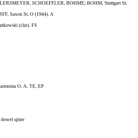
, AHLERSMEYER, SCHOEFFLER, BOHME; BOHM, Stuttgart St.
 Saxon St. O (1944). A
utkowski (clar). FS
harmonia O. A. TE, EP
 dowel spine