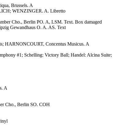
iqua, Brussels. A
CH; WENZINGER. A. Libretto
er Cho., Berlin PO. A, LSM. Text. Box damaged
ig Gewandhaus O. A. AS. Text
nnensis; HARNONCOURT, Concentus Musicus. A
ny #1; Schelling: Victory Ball; Handel: Alcina Suite;
s. A
 Cho., Berlin SO. COH
inyl