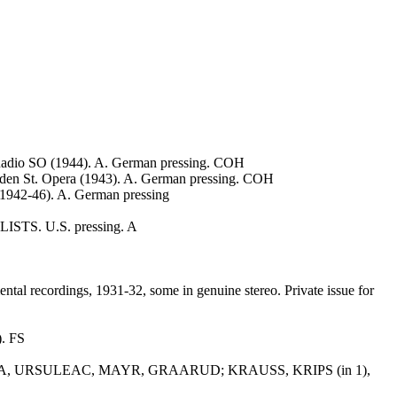
o SO (1944). A. German pressing. COH
. Opera (1943). A. German pressing. COH
, 1942-46). A. German pressing
LISTS. U.S. pressing. A
l recordings, 1931-32, some in genuine stereo. Private issue for
). FS
ARDA, URSULEAC, MAYR, GRAARUD; KRAUSS, KRIPS (in 1),