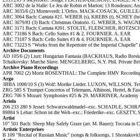
ARC 3002 de la Halle: Le Jeu de Robin et Marion; 13 Rondeaux; Ano
ARC 3035/6 (2) Monteverdi: L'Orfeo. MACK-COSACK, GU
ARC 3064 Bach: Cantata #21. WEBER (s), KREBS (t), SCHEY (bs)
ARC 3079/81 (3) Bach: Christmas Oratorio. G. WEBER, S. WAG
ARC 3171 Bach: Cantata #201. STOLTE, FLEISCHER, ROTZSCH,
ARC 73186 S Bach: Cello Suites #1 & 2. FOURNIER. A. EAR
ARC 73187 S Bach: Cello Suites #3 & 4. FOURNIER. A. EAR
ARC 73223 S "Works from the Repertoire of the Imperial Chapel
Archive Documents
AD 105/6 (2) Liszt: Hungarian Fantasia (BACKHAUS, Radio Breslau
Tchaikovsky: Marche Slave. MENGELBERG, N.Y. Phil. Private Briti
Archive Piano Recordings
APR 7002 (2) Moriz ROSENTHAL: The Complete HMV Recordings, 193
Argo
3BBA 1008/10 S (3) Wolf: Morike Lieder. LUXON, WILLSON. Tex
ZRG 585 S Trumpet Concertos of Telemann, Albinoni, Hertel, & 
ZRG 706 S Mozart: Symphonies #25 & 29. MARRINER, Academy of S
Ariola
206 233 280 S Jessel: Schwarzwaldmadel--exc. SCHADLE, 
89884 S Lehar: Schon ist die Welt--exc.; Friederike--exc. 
Artist
10" 501 Bach: Sheep May Safely Graze (arr. M. Bauer); Toccata in C
Artistic Enterprises
B 109 "Recital of Russian Music" (songs & folksongs, 1 Shostakov