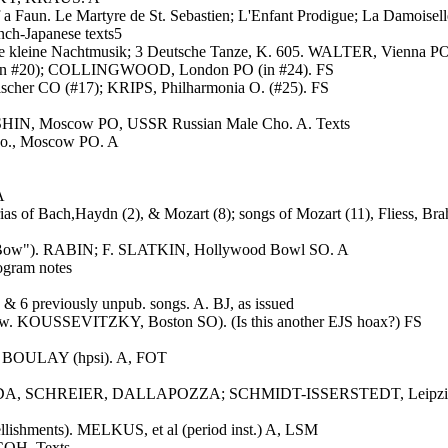
 Faun. Le Martyre de St. Sebastien; L'Enfant Prodigue; La Damoiselle
ch-Japanese texts5
e kleine Nachtmusik; 3 Deutsche Tanze, K. 605. WALTER, Vienna PO
 (in #20); COLLINGWOOD, London PO (in #24). FS
cher CO (#17); KRIPS, Philharmonia O. (#25). FS
HIN, Moscow PO, USSR Russian Male Cho. A. Texts
o., Moscow PO. A
A
as of Bach,Haydn (2), & Mozart (8); songs of Mozart (11), Fliess, Br
c Bow"). RABIN; F. SLATKIN, Hollywood Bowl SO. A
ogram notes
 6 previously unpub. songs. A. BJ, as issued
(3 w. KOUSSEVITZKY, Boston SO). (Is this another EJS hoax?) FS
L. BOULAY (hpsi). A, FOT
, SCHREIER, DALLAPOZZA; SCHMIDT-ISSERSTEDT, Leipzig Radio
ellishments). MELKUS, et al (period inst.) A, LSM
COH. Texts