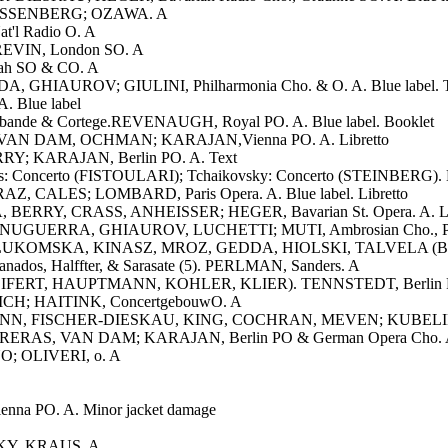
. WEISSENBERG; OZAWA. A
t'l Radio O. A
 PREVIN, London SO. A
tah SO & CO. A
 GHIAUROV; GIULINI, Philharmonia Cho. & O. A. Blue label. 
. Blue label
rabande & Cortege.REVENAUGH, Royal PO. A. Blue label. Booklet
, VAN DAM, OCHMAN; KARAJAN,Vienna PO. A. Libretto
RY; KARAJAN, Berlin PO. A. Text
s: Concerto (FISTOULARI); Tchaikovsky: Concerto (STEINBERG). 
AZ, CALES; LOMBARD, Paris Opera. A. Blue label. Libretto
, BERRY, CRASS, ANHEISSER; HEGER, Bavarian St. Opera. A. Li
UGUERRA, GHIAUROV, LUCHETTI; MUTI, Ambrosian Cho., Philh
ion). LUKOMSKA, KINASZ, MROZ, GEDDA, HIOLSKI, TALVELA (Bori
ranados, Halffter, & Sarasate (5). PERLMAN, Sanders. A
ns (SEIFERT, HAUPTMANN, KOHLER, KLIER). TENNSTEDT, Berlin 
ICH; HAITINK, ConcertgebouwO. A
MANN, FISCHER-DIESKAU, KING, COCHRAN, MEVEN; KUBELIK, Ba
RERAS, VAN DAM; KARAJAN, Berlin PO & German Opera Cho. A.
ANO; OLIVERI, o. A
nna PO. A. Minor jacket damage
VSKY, KRAUS. A