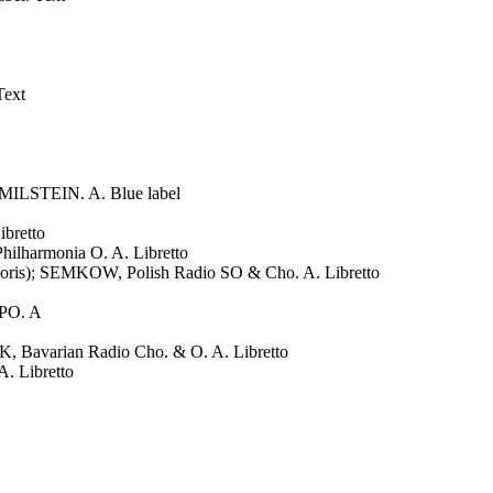
Text
MILSTEIN. A. Blue label
bretto
armonia O. A. Libretto
s); SEMKOW, Polish Radio SO & Cho. A. Libretto
PO. A
varian Radio Cho. & O. A. Libretto
 Libretto