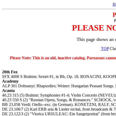
H
P
PLEASE N
This page shows an o
TOP
Clas
Please Note: This is an old, inactive catalog. Parnassus cann
20th Fox
SFX 4008 S Brahms: Sextet #1, in Bb, Op. 18. BONACINI, K
Academy
ALP 301 Dohnanyi: Rhapsodies; Weiner: Hungarian Peasant Songs. 
Acanta
40.23 315 (5) Brahms: Symphonies #1-4; Violin Concerto (NEVEU
40.23 550 S (2) "Russian Opera, Songs, & Romances." SCHOCK, v
BB 23.058 Verdi: Otello--exc. (in German). KONETZNI, RALF, 
DE 23.106/7 (2) Karl ERB aria & Lieder recital, from broadcasts &
DE 23.122/3 (2) "Viorica URSULEAC: Ein Sangerportrat" (from bro