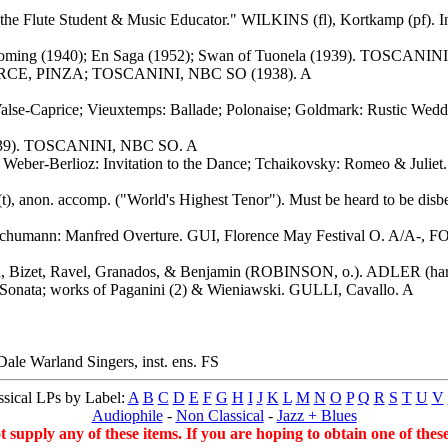
r the Flute Student & Music Educator." WILKINS (fl), Kortkamp (pf). I
oming (1940); En Saga (1952); Swan of Tuonela (1939). TOSCANIN
RCE, PINZA; TOSCANINI, NBC SO (1938). A
 Valse-Caprice; Vieuxtemps: Ballade; Polonaise; Goldmark: Rustic W
 (1939). TOSCANINI, NBC SO. A
; Weber-Berlioz: Invitation to the Dance; Tchaikovsky: Romeo & Ju
), anon. accomp. ("World's Highest Tenor"). Must be heard to be disbe
humann: Manfred Overture. GUI, Florence May Festival O. A/A-, FOT.
, Bizet, Ravel, Granados, & Benjamin (ROBINSON, o.). ADLER (har
l" Sonata; works of Paganini (2) & Wieniawski. GULLI, Cavallo. A
e Warland Singers, inst. ens. FS
sical LPs by Label:
A
B
C
D
E
F
G
H
I
J
K
L
M
N
O
P
Q
R
S
T
U
V
Audiophile
-
Non Classical
-
Jazz + Blues
ot supply any of these items. If you are hoping to obtain one of the