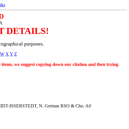
nks
D
SA
 DETAILS!
cographical purposes.
W
X
Y
Z
se items, we suggest copying down our citation and then trying
. SCHMIDT-ISSERSTEDT, N. German RSO & Cho. A0