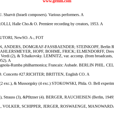
www.gemm.com
 Sharvit (Israeli composers). Various performers. A
LLI, Halle Cho.& O. Premiere recording by creators, 1953. A
8. AUTORI, NewSO. A-, FOT
EDEN, ANDERS, DOMGRAF-FASSBAENDER; STEINKOPF, Berlin Radi
 AHLERSMEYER, HOPF, BOHME, FRICK; ELMENDORFF, Dresden St
2), Verdi (2), & Tchaikovsky. LEMNITZ, var. accomp. (from broadcasts
952). A
spagnola-Rumba philharmonica; Francaix: Aubade. BERLIN PHIL. CEL
 O. Concerto #27.RICHTER; BRITTEN, English CO. A
 exc.), & Mussorgsky (4 exc.) STOKOWSKI, Phila. O. Bell experimenta
(4), Strauss (3), &Pfitzner (4). BERGER, RAUCHEISEN (Berlin, 1949
er. JERITZA, VOLKER, SCHIPPER, JERGER, ROSWAENGE, MANOW