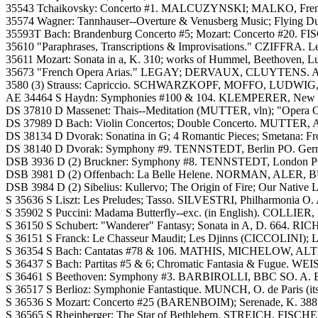
35543 Tchaikovsky: Concerto #1. MALCUZYNSKI; MALKO, French 
35574 Wagner: Tannhauser--Overture & Venusberg Music; Flying D
35593T Bach: Brandenburg Concerto #5; Mozart: Concerto #20. FI
35610 "Paraphrases, Transcriptions & Improvisations." CZIFFRA. Legen
35611 Mozart: Sonata in a, K. 310; works of Hummel, Beethoven, Lu
35673 "French Opera Arias." LEGAY; DERVAUX, CLUYTENS. A.
3580 (3) Strauss: Capriccio. SCHWARZKOPF, MOFFO, LUDW
AE 34464 S Haydn: Symphonies #100 & 104. KLEMPERER, New Phi
DS 37810 D Massenet: Thais--Meditation (MUTTER, vln); "Opera 
DS 37989 D Bach: Violin Concertos; Double Concerto. MUTTER
DS 38134 D Dvorak: Sonatina in G; 4 Romantic Pieces; Smeta
DS 38140 D Dvorak: Symphony #9. TENNSTEDT, Berlin PO. Ger
DSB 3936 D (2) Bruckner: Symphony #8. TENNSTEDT, London P
DSB 3981 D (2) Offenbach: La Belle Helene. NORMAN, ALER, 
DSB 3984 D (2) Sibelius: Kullervo; The Origin of Fire; Our N
S 35636 S Liszt: Les Preludes; Tasso. SILVESTRI, Philharmonia O. 
S 35902 S Puccini: Madama Butterfly--exc. (in English). COLLI
S 36150 S Schubert: "Wanderer" Fantasy; Sonata in A, D. 664. RIC
S 36151 S Franck: Le Chasseur Maudit; Les Djinns (CICCOLINI); L
S 36354 S Bach: Cantatas #78 & 106. MATHIS, MICHELOW, ALTM
S 36437 S Bach: Partitas #5 & 6; Chromatic Fantasia & Fugue. W
S 36461 S Beethoven: Symphony #3. BARBIROLLI, BBC SO. A. Bl
S 36517 S Berlioz: Symphonie Fantastique. MUNCH, O. de Paris (its 
S 36536 S Mozart: Concerto #25 (BARENBOIM); Serenade, K. 388
S 36565 S Rheinberger: The Star of Bethlehem. STREICH, FISCH