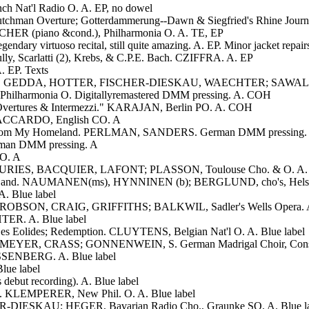
Nat'l Radio O. A. EP, no dowel
utchman Overture; Gotterdammerung--Dawn & Siegfried's Rhine Jour
SCHER (piano &cond.), Philharmonia O. A. TE, EP
dary virtuoso recital, still quite amazing. A. EP. Minor jacket repair
lly, Scarlatti (2), Krebs, & C.P.E. Bach. CZIFFRA. A. EP
 EP. Texts
IG, GEDDA, HOTTER, FISCHER-DIESKAU, WAECHTER; SAWALLIS
lharmonia O. Digitallyremastered DMM pressing. A. COH
Overtures & Intermezzi." KARAJAN, Berlin PO. A. COH
, ACCARDO, English CO. A
na: From My Homeland. PERLMAN, SANDERS. German DMM pressing.
man DMM pressing. A
O. A
BURIES, BACQUIER, LAFONT; PLASSON, Toulouse Cho. & O. A. L
ative Land. NAUMANEN(ms), HYNNINEN (b); BERGLUND, cho's, Hels
A. Blue label
ER, ROBSON, CRAIG, GRIFFITHS; BALKWIL, Sadler's Wells Opera. A.
HTER. A. Blue label
es Eolides; Redemption. CLUYTENS, Belgian Nat'l O. A. Blue label
EYER, CRASS; GONNENWEIN, S. German Madrigal Choir, Consorti
EISSENBERG. A. Blue label
ue label
debut recording). A. Blue label
. KLEMPERER, New Phil. O. A. Blue label
ER-DIESKAU; HEGER, Bavarian Radio Cho., Graunke SO. A. Blue la