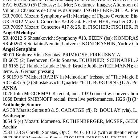
EAC 60225/9 (5) Debussy: La Mer; Nocturnes; Images; Afternoon of a
Villon; 3 Chansons de Charles d'Orleans. INGHELBRECHT. A. Fren
GR 70001 Mozart: Symphony #41; Marriage of Figaro Overture; Ein
GR 70012 Mozart: Concertos #20 & 24. E. FISCHER, Fischer CO
GR 70097 Mozart: Concertos #17 & 25. E. FISCHER; FISCHER, Fis
Angel Melodiya
SR 40212 S Shostakovich: Symphony #13. EIZEN (bs); KONDRAS
SR 40260 S Scriabin-Nemtin: Universe. KONDRASHIN, Yurlov Ch
Angel Seraphim
60011 Brahms: Viola Sonatas. PRIMROSE, FIRKUSNY. A
IB 6075 (2) Beethoven: Cello Sonatas. FOURNIER, SCHNABEL. 
IB 6155 (2) Handel: Laudate Pueri; Bruch: Jubilate (REHMANN); ari
items. A. German pressing
S 60199 S "Michael RABIN in Memoriam" (reissue of "The Magi
SIC 6035 S (3) Shostakovich: Quartets #6-11. BORODIN QT. A. Pr
ANNA
1026 John McCORMACK recital, incl. 1939 concert w. conversation &
1068 Dmitri SMIRNOFF recital, from live performances, 1926 (!) 
Anthologie Sonore
AS 38 Marais: Suites #3 & 5. CARATGE (fl), R. BOULAY (vla), 
Arabesque
8054 S (4) Mozart: Idomeneo. ROTHENBERGER, MOSER, GEDDA
Archiv
2533 133 S Corelli: Sonatas, Op. 5--#4-6, 10-12 (with authentic emb
2533 295 S Meyerbeer: Songs. FISCHER-DIESKAU, ENGEL. A. 