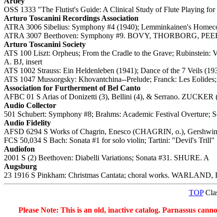
Artley
OSS 1333 "The Flutist's Guide: A Clinical Study of Flute Playing fo
Arturo Toscanini Recordings Association
ATRA 3006 Sibelius: Symphony #4 (1940); Lemminkainen's Homec
ATRA 3007 Beethoven: Symphony #9. BOVY, THORBORG, PEE
Arturo Toscanini Society
ATS 100 Liszt: Orpheus; From the Cradle to the Grave; Rubinstein:
A. BJ, insert
ATS 1002 Strauss: Ein Heldenleben (1941); Dance of the 7 Veils
ATS 1047 Mussorgsky: Khovantchina--Prelude; Franck: Les Eolides
Association for Furtherment of Bel Canto
AFBC 01 S Arias of Donizetti (3), Bellini (4), & Serrano. ZUCKER (t
Audio Collector
501 Schubert: Symphony #8; Brahms: Academic Festival Overture; Sc
Audio Fidelity
AFSD 6294 S Works of Chagrin, Enesco (CHAGRIN, o.), Gershwin
FCS 50,034 S Bach: Sonata #1 for solo violin; Tartini: "Devil's Tril
Audiofon
2001 S (2) Beethoven: Diabelli Variations; Sonata #31. SHURE. A
Augsburg
23 1916 S Pinkham: Christmas Cantata; choral works. WARLAND, Dal
TOP
Clas
Please Note: This is an old, inactive catalog. Parnassus cann