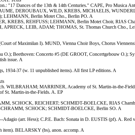
n.: "17 Dances of the 13th & 14th Centuries." CAPE, Pro Musica Ant
ILLEAUME, DEROUBAUX, WILD, KREBS, MICHAELIS, WUNDERLI
; LEHMANN, Berlin Motet Cho., Berlin PO. A
NER, KREBS, REHFUSS; LEHMANN, Berlin Motet Choir, RIAS Chamb
 APRECK, LEIB, ADAM; THOMAS, St. Thomas Church Cho., Leipz
le" (Court of Maximilan I). MUND, Vienna Choir Boys, Chorus Vie
 O.); Beethoven: Concerto #5 (DE GROOT, Concertgebouw O.); Sympho
sh issue. A
4-37 (w. 11 unpublished items). All first LP editions. A
ts
Fasch. WILBRAHAM; MARRINER, Academy of St. Martin-in-the-Field
t. Martin-in-the-Fields. A. EP
SCHRAMM, SCHOCK, REICHERT; SCHMIDT-BOELCKE, RIAS Chamber
GESZTY, SCHRAMM, SCHOCK; SCHMIDT-BOELCKE, Berlin SO. A
--Adagio (arr. Hess); C.P.E. Bach: Sonata in D. EUSTIS (pf). A. Red v
ich item). BELARSKY (bs), anon. accomp. A