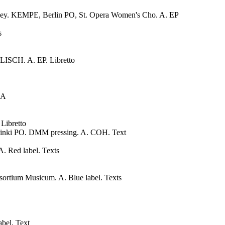
ney. KEMPE, Berlin PO, St. Opera Women's Cho. A. EP
s
CH. A. EP. Libretto
 A
ibretto
inki PO. DMM pressing. A. COH. Text
 Red label. Texts
um Musicum. A. Blue label. Texts
bel. Text