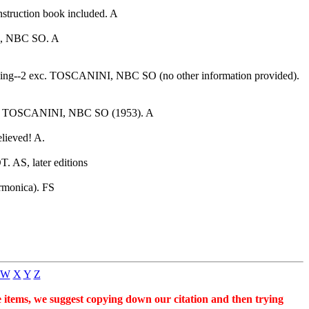
nstruction book included. A
I, NBC SO. A
edding--2 exc. TOSCANINI, NBC SO (no other information provided).
liet. TOSCANINI, NBC SO (1953). A
lieved! A.
 AS, later editions
monica). FS
W
X
Y
Z
se items, we suggest copying down our citation and then trying