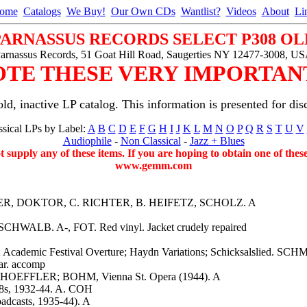
ome
Catalogs
We Buy!
Our Own CDs
Wantlist?
Videos
About
Li
PARNASSUS RECORDS SELECT P308 OL
arnassus Records, 51 Goat Hill Road, Saugerties NY 12477-3008, U
OTE THESE VERY IMPORTANT
ld, inactive LP catalog. This information is presented for dis
sical LPs by Label:
A
B
C
D
E
F
G
H
I
J
K
L
M
N
O
P
Q
R
S
T
U
V
Audiophile
-
Non Classical
-
Jazz + Blues
ot supply any of these items. If you are hoping to obtain one of the
www.gemm.com
OOPER, DOKTOR, C. RICHTER, B. HEIFETZ, SCHOLZ. A
SCHWALB. A-, FOT. Red vinyl. Jacket crudely repaired
); Academic Festival Overture; Haydn Variations; Schicksalslied
ar. accomp
SCHOEFFLER; BOHM, Vienna St. Opera (1944). A
 78s, 1932-44. A. COH
adcasts, 1935-44). A