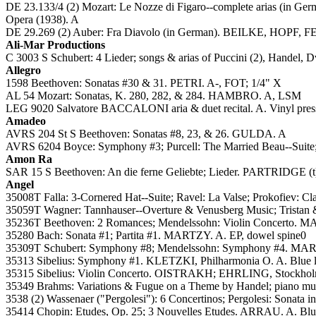
DE 23.133/4 (2) Mozart: Le Nozze di Figaro--complete ar
Opera (1938). A
DE 29.269 (2) Auber: Fra Diavolo (in German). BEILKE, H
Ali-Mar Productions
C 3003 S Schubert: 4 Lieder; songs & arias of Puccini (2), Handel, 
Allegro
1598 Beethoven: Sonatas #30 & 31. PETRI. A-, FOT; 1/4" X
AL 54 Mozart: Sonatas, K. 280, 282, & 284. HAMBRO. A, LSM
LEG 9020 Salvatore BACCALONI aria & duet recital. A. Vinyl pres
Amadeo
AVRS 204 St S Beethoven: Sonatas #8, 23, & 26. GULDA. A
AVRS 6204 Boyce: Symphony #3; Purcell: The Married Beau--Suite;
Amon Ra
SAR 15 S Beethoven: An die ferne Geliebte; Lieder. PARTRIDGE (t
Angel
35008T Falla: 3-Cornered Hat--Suite; Ravel: La Valse; Prokofiev:
35059T Wagner: Tannhauser--Overture & Venusberg Music; Tristan 
35236T Beethoven: 2 Romances; Mendelssohn: Violin Concerto. MA
35280 Bach: Sonata #1; Partita #1. MARTZY. A. EP, dowel spine0
35309T Schubert: Symphony #8; Mendelssohn: Symphony #4. MAR
35313 Sibelius: Symphony #1. KLETZKI, Philharmonia O. A. Blue l
35315 Sibelius: Violin Concerto. OISTRAKH; EHRLING, Stockholm
35349 Brahms: Variations & Fugue on a Theme by Handel; piano 
3538 (2) Wassenaer ("Pergolesi"): 6 Concertinos; Pergolesi: Sonata i
35414 Chopin: Etudes, Op. 25; 3 Nouvelles Etudes. ARRAU. A. Blue