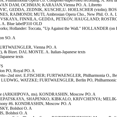
ilharmonia Opera Co. Composer-supervised recording. A. Red labe
, VAN DAM, OCHMAN; KARAJAN,Vienna PO. A. Libretto
IC, GEDDA, ZEDNIK, KUSCHE,U. HOELSCHER (violin); BOSKOVS
S, RAIMONDI; MUTI, Ambrosian Opera Cho., New Phil. O. A. Li
VISHNEVSKAYA, FINNILA, GEDDA, PETKOV, HAUGLAND; ROSTROPO
. A. Blue labelP310 OLD
works; Hollander: Toccata, "Up Against the Wall." HOLLANDER (on Bal
on SO. A
xc. FURTWAENGLER, Vienna PO. A
 (2), & Bizet. DAL MONTE. A. Italian-Japanese texts
panese texts
FS
on PO, Royal PO. A
certo--2nd mvt. E.FISCHER; FURTWAENGLER, Philharmonia O., Ber
LUDWIG, WATZKE; FURTWAENGLER, Berlin PO, Philharmonic Choir.
--Suite (ARKHIPOVA, ms). KONDRASHIN, Moscow PO. A
A, KLEPATSKAYA, SHAPENKO, KIBKALO, KRIVCHENYA; MELIK-PA
ymphony #6. KONDRASHIN, Moscow PO. A
SKY, Bolshoi O. A
S, Bolshoi O. A