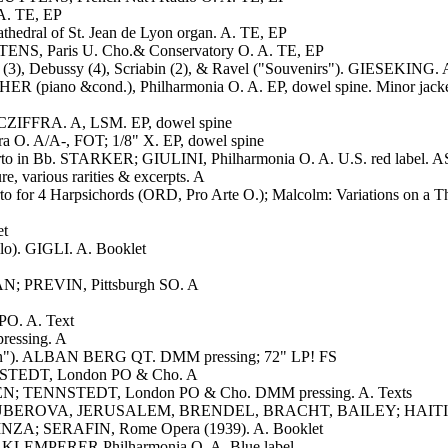
A. TE, EP
edral of St. Jean de Lyon organ. A. TE, EP
ENS, Paris U. Cho.& Conservatory O. A. TE, EP
3), Debussy (4), Scriabin (2), & Ravel ("Souvenirs"). GIESEKING. A
ER (piano &cond.), Philharmonia O. A. EP, dowel spine. Minor jacke
 CZIFFRA. A, LSM. EP, dowel spine
. A/A-, FOT; 1/8" X. EP, dowel spine
rto in Bb. STARKER; GIULINI, Philharmonia O. A. U.S. red label. A
 various rarities & excerpts. A
oncerto for 4 Harpsichords (ORD, Pro Arte O.); Malcolm: Variati
et
lo). GIGLI. A. Booklet
AN; PREVIN, Pittsburgh SO. A
O. A. Text
ressing. A
iden"). ALBAN BERG QT. DMM pressing; 72" LP! FS
NSTEDT, London PO & Cho. A
; TENNSTEDT, London PO & Cho. DMM pressing. A. Texts
 GRUBEROVA, JERUSALEM, BRENDEL, BRACHT, BAILEY; HAITINK, 
NZA; SERAFIN, Rome Opera (1939). A. Booklet
uan. KLEMPERER,Philharmonia O. A. Blue label