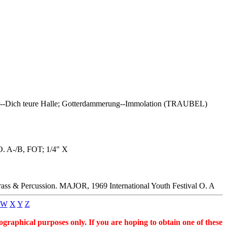
er--Dich teure Halle; Gotterdammerung--Immolation (TRAUBEL)
O. A-/B, FOT; 1/4" X
ss & Percussion. MAJOR, 1969 International Youth Festival O. A
W
X
Y
Z
graphical purposes only. If you are hoping to obtain one of these