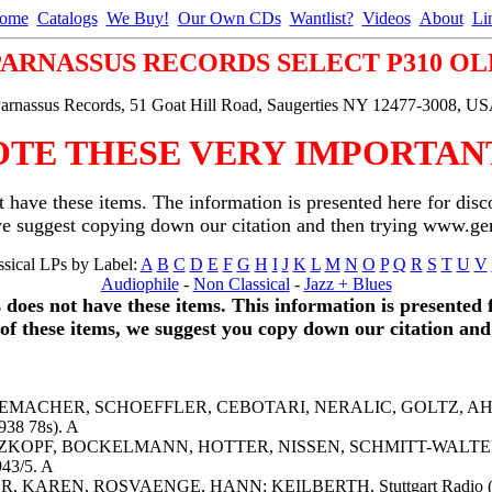
ome
Catalogs
We Buy!
Our Own CDs
Wantlist?
Videos
About
Li
PARNASSUS RECORDS SELECT P310 OL
arnassus Records, 51 Goat Hill Road, Saugerties NY 12477-3008, U
OTE THESE VERY IMPORTANT
 have these items. The information is presented here for disc
we suggest copying down our citation and then trying www.
sical LPs by Label:
A
B
C
D
E
F
G
H
I
J
K
L
M
N
O
P
Q
R
S
T
U
V
Audiophile
-
Non Classical
-
Jazz + Blues
s does not have these items. This information is presented 
y of these items, we suggest you copy down our citation 
, TESCHEMACHER, SCHOEFFLER, CEBOTARI, NERALIC, GOLTZ,
38 78s). A
WARZKOPF, BOCKELMANN, HOTTER, NISSEN, SCHMITT-WALTER, R
943/5. A
HER, KAREN, ROSVAENGE, HANN; KEILBERTH, Stuttgart Radio (19