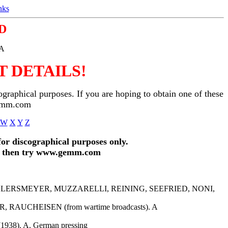
nks
D
SA
 DETAILS!
ographical purposes. If you are hoping to obtain one of these
gemm.com
W
X
Y
Z
for discographical purposes only.
and then try www.gemm.com
 AHLERSMEYER, MUZZARELLI, REINING, SEEFRIED, NONI,
AUCHEISEN (from wartime broadcasts). A
38). A. German pressing