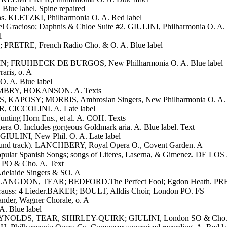
lue label. Spine repaired
ons. KLETZKI, Philharmonia O. A. Red label
del Gracioso; Daphnis & Chloe Suite #2. GIULINI, Philharmonia O. A. 
l
 PRETRE, French Radio Cho. & O. A. Blue label
STEIN; FRUHBECK DE BURGOS, New Philharmonia O. A. Blue label
aris, o. A
. A. Blue label
. BUMBRY, HOKANSON. A. Texts
KAPOSY; MORRIS, Ambrosian Singers, New Philharmonia O. A. Te
R, CICCOLINI. A. Late label
nting Horn Ens., et al. A. COH. Texts
a O. Includes gorgeous Goldmark aria. A. Blue label. Text
GIULINI, New Phil. O. A. Late label
m sound track). LANCHBERY, Royal Opera O., Covent Garden. A
: 7 Popular Spanish Songs; songs of Literes, Laserna, & Gimenez.
 PO & Cho. A. Text
elaide Singers & SO. A
 LANGDON, TEAR; BEDFORD.The Perfect Fool; Egdon Heath. PRE
rauss: 4 Lieder.BAKER; BOULT, Alldis Choir, London PO. FS
er, Wagner Chorale, o. A
. Blue label
REYNOLDS, TEAR, SHIRLEY-QUIRK; GIULINI, London SO & Cho.