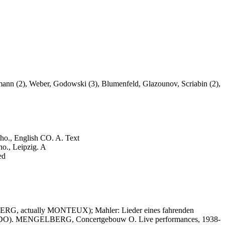
nn (2), Weber, Godowski (3), Blumenfeld, Glazounov, Scriabin (2),
, English CO. A. Text
, Leipzig. A
ed
RG, actually MONTEUX); Mahler: Lieder eines fahrenden
SADO). MENGELBERG, Concertgebouw O. Live performances, 1938-