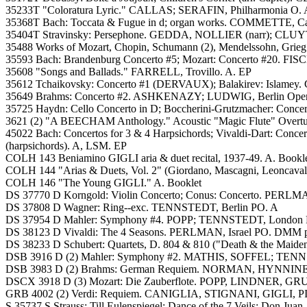
35233T "Coloratura Lyric." CALLAS; SERAFIN, Philharmonia O. 
35368T Bach: Toccata & Fugue in d; organ works. COMMETTE, Cath
35404T Stravinsky: Persephone. GEDDA, NOLLIER (narr); CLUYT
35488 Works of Mozart, Chopin, Schumann (2), Mendelssohn, Grieg (
35593 Bach: Brandenburg Concerto #5; Mozart: Concerto #20. FISCH
35608 "Songs and Ballads." FARRELL, Trovillo. A. EP
35612 Tchaikovsky: Concerto #1 (DERVAUX); Balakirev: Islamey.
35649 Brahms: Concerto #2. ASHKENAZY; LUDWIG, Berlin Opera O
35725 Haydn: Cello Concerto in D; Boccherini-Grutzmacher: Conce
3621 (2) "A BEECHAM Anthology." Acoustic "Magic Flute" Overture,
45022 Bach: Concertos for 3 & 4 Harpsichords; Vivaldi-Dart: C
(harpsichords). A, LSM. EP
COLH 143 Beniamino GIGLI aria & duet recital, 1937-49. A. Bookl
COLH 144 "Arias & Duets, Vol. 2" (Giordano, Mascagni, Leoncaval
COLH 146 "The Young GIGLI." A. Booklet
DS 37770 D Korngold: Violin Concerto; Conus: Concerto. PERLM
DS 37808 D Wagner: Ring--exc. TENNSTEDT, Berlin PO. A
DS 37954 D Mahler: Symphony #4. POPP; TENNSTEDT, London P
DS 38123 D Vivaldi: The 4 Seasons. PERLMAN, Israel PO. DMM p
DS 38233 D Schubert: Quartets, D. 804 & 810 ("Death & the Ma
DSB 3916 D (2) Mahler: Symphony #2. MATHIS, SOFFEL; TEN
DSB 3983 D (2) Brahms: German Requiem. NORMAN, HYNNINEN
DSCX 3918 D (3) Mozart: Die Zauberflote. POPP, LINDNER,
GRB 4002 (2) Verdi: Requiem. CANIGLIA, STIGNANI, GIGLI, PI
S 35737 S Strauss: Till Eulenspiegel; Dance of the 7 Veils; Don J