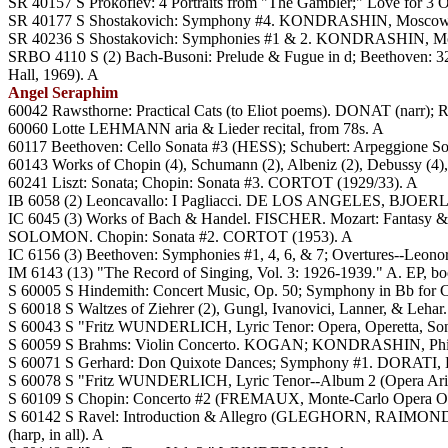
SR 40157 S Prokofiev: 4 Portraits from "The Gambler;" Love fo
SR 40177 S Shostakovich: Symphony #4. KONDRASHIN, Moscow
SR 40236 S Shostakovich: Symphonies #1 & 2. KONDRASHIN, Mo
SRBO 4110 S (2) Bach-Busoni: Prelude & Fugue in d; Beethoven: 32 V
Hall, 1969). A
Angel Seraphim
60042 Rawsthorne: Practical Cats (to Eliot poems). DONAT (narr
60060 Lotte LEHMANN aria & Lieder recital, from 78s. A
60117 Beethoven: Cello Sonata #3 (HESS); Schubert: Arpeggio
60143 Works of Chopin (4), Schumann (2), Albeniz (2), Debussy (4
60241 Liszt: Sonata; Chopin: Sonata #3. CORTOT (1929/33). A
IB 6058 (2) Leoncavallo: I Pagliacci. DE LOS ANGELES, BJOERL
IC 6045 (3) Works of Bach & Handel. FISCHER. Mozart: Fantasy 
SOLOMON. Chopin: Sonata #2. CORTOT (1953). A
IC 6156 (3) Beethoven: Symphonies #1, 4, 6, & 7; Overtures--Le
IM 6143 (13) "The Record of Singing, Vol. 3: 1926-1939." A. EP, bo
S 60005 S Hindemith: Concert Music, Op. 50; Symphony in Bb fo
S 60018 S Waltzes of Ziehrer (2), Gungl, Ivanovici, Lanner, & Leha
S 60043 S "Fritz WUNDERLICH, Lyric Tenor: Opera, Operetta, So
S 60059 S Brahms: Violin Concerto. KOGAN; KONDRASHIN, Phi
S 60071 S Gerhard: Don Quixote Dances; Symphony #1. DORATI,
S 60078 S "Fritz WUNDERLICH, Lyric Tenor--Album 2 (Opera Ari
S 60109 S Chopin: Concerto #2 (FREMAUX, Monte-Carlo Opera O
S 60142 S Ravel: Introduction & Allegro (GLEGHORN, RAIMOND
(harp, in all). A