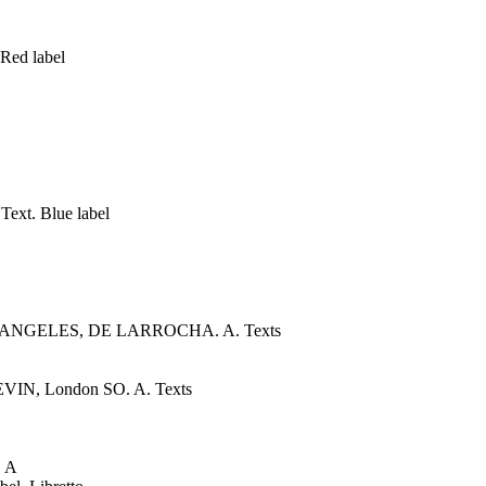
Red label
xt. Blue label
 DE LOS ANGELES, DE LARROCHA. A. Texts
VIN, London SO. A. Texts
 A