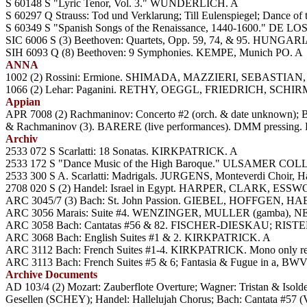
S 60148 S "Lyric Tenor, Vol. 3." WUNDERLICH. A
S 60297 Q Strauss: Tod und Verklarung; Till Eulenspiegel; Dance o
S 60349 S "Spanish Songs of the Renaissance, 1440-1600." DE L
SIC 6006 S (3) Beethoven: Quartets, Opp. 59, 74, & 95. HUNG
SIH 6093 Q (8) Beethoven: 9 Symphonies. KEMPE, Munich PO. A
ANNA
1002 (2) Rossini: Ermione. SHIMADA, MAZZIERI, SEBASTIAN
1066 (2) Lehar: Paganini. RETHY, OEGGL, FRIEDRICH, SCHI
Appian
APR 7008 (2) Rachmaninov: Concerto #2 (orch. & date unknown); Ba
& Rachmaninov (3). BARERE (live performances). DMM pressing.
Archiv
2533 072 S Scarlatti: 18 Sonatas. KIRKPATRICK. A
2533 172 S "Dance Music of the High Baroque." ULSAMER CO
2533 300 S A. Scarlatti: Madrigals. JURGENS, Monteverdi Choir, H
2708 020 S (2) Handel: Israel in Egypt. HARPER, CLARK, ES
ARC 3045/7 (3) Bach: St. John Passion. GIEBEL, HOFFGEN, H
ARC 3056 Marais: Suite #4. WENZINGER, MULLER (gamba), NEUM
ARC 3058 Bach: Cantatas #56 & 82. FISCHER-DIESKAU; RISTENPA
ARC 3068 Bach: English Suites #1 & 2. KIRKPATRICK. A
ARC 3112 Bach: French Suites #1-4. KIRKPATRICK. Mono only re
ARC 3113 Bach: French Suites #5 & 6; Fantasia & Fugue in a, B
Archive Documents
AD 103/4 (2) Mozart: Zauberflote Overture; Wagner: Tristan &
Gesellen (SCHEY); Handel: Hallelujah Chorus; Bach: Cantata 