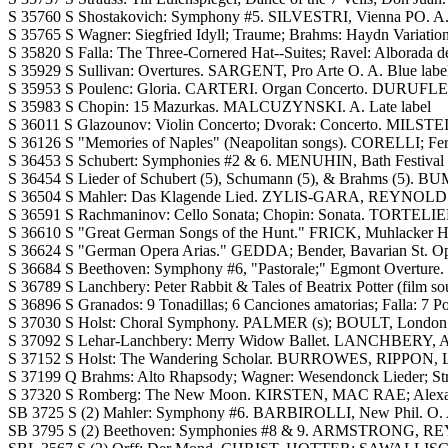
S 35760 S Shostakovich: Symphony #5. SILVESTRI, Vienna PO. A. B
S 35765 S Wagner: Siegfried Idyll; Traume; Brahms: Haydn Variati
S 35820 S Falla: The Three-Cornered Hat--Suites; Ravel: Alborada 
S 35929 S Sullivan: Overtures. SARGENT, Pro Arte O. A. Blue labe
S 35953 S Poulenc: Gloria. CARTERI. Organ Concerto. DURUFLE;
S 35983 S Chopin: 15 Mazurkas. MALCUZYNSKI. A. Late label
S 36011 S Glazounov: Violin Concerto; Dvorak: Concerto. MIL
S 36126 S "Memories of Naples" (Neapolitan songs). CORELLI; Ferr
S 36453 S Schubert: Symphonies #2 & 6. MENUHIN, Bath Festival O
S 36454 S Lieder of Schubert (5), Schumann (5), & Brahms (5)
S 36504 S Mahler: Das Klagende Lied. ZYLIS-GARA, REYNOLDS, 
S 36591 S Rachmaninov: Cello Sonata; Chopin: Sonata. TORTELIE
S 36610 S "Great German Songs of the Hunt." FRICK, Muhlacker Hu
S 36624 S "German Opera Arias." GEDDA; Bender, Bavarian St. Oper
S 36684 S Beethoven: Symphony #6, "Pastorale;" Egmont Overture. 
S 36789 S Lanchbery: Peter Rabbit & Tales of Beatrix Potter (fil
S 36896 S Granados: 9 Tonadillas; 6 Canciones amatorias; Falla
S 37030 S Holst: Choral Symphony. PALMER (s); BOULT, London
S 37092 S Lehar-Lanchbery: Merry Widow Ballet. LANCHBERY, Ad
S 37152 S Holst: The Wandering Scholar. BURROWES, RIPPON,
S 37199 Q Brahms: Alto Rhapsody; Wagner: Wesendonck Lieder; St
S 37320 S Romberg: The New Moon. KIRSTEN, MAC RAE; Alexand
SB 3725 S (2) Mahler: Symphony #6. BARBIROLLI, New Phil. O. A
SB 3795 S (2) Beethoven: Symphonies #8 & 9. ARMSTRONG, 