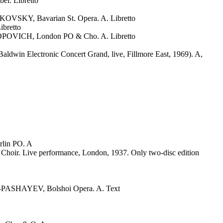
l. Libretto
KY, Bavarian St. Opera. A. Libretto
bretto
VICH, London PO & Cho. A. Libretto
dwin Electronic Concert Grand, live, Fillmore East, 1969). A,
lin PO. A
 Live performance, London, 1937. Only two-disc edition
SHAYEV, Bolshoi Opera. A. Text