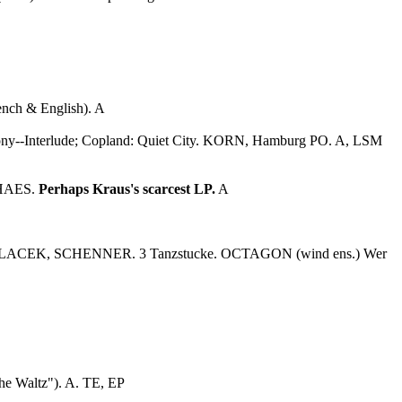
rench & English). A
hony--Interlude; Copland: Quiet City. KORN, Hamburg PO. A, LSM
ALHAES.
Perhaps Kraus's scarcest LP.
A
L, POLACEK, SCHENNER. 3 Tanzstucke. OCTAGON (wind ens.) Wer
he Waltz"). A. TE, EP