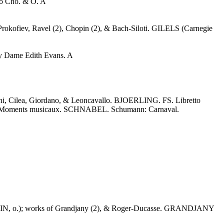
o Cho. & O. A
Prokofiev, Ravel (2), Chopin (2), & Bach-Siloti. GILELS (Carnegie
y Dame Edith Evans. A
 Cilea, Giordano, & Leoncavallo. BJOERLING. FS. Libretto
t: Moments musicaux. SCHNABEL. Schumann: Carnaval.
N, o.); works of Grandjany (2), & Roger-Ducasse. GRANDJANY