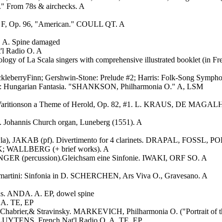
." From 78s & airchecks. A
in F, Op. 96, "American." COULL QT. A
A. Spine damaged
l Radio O. A
logy of La Scala singers with comprehensive illustrated booklet (in F
uckleberryFinn; Gershwin-Stone: Prelude #2; Harris: Folk-Song Symp
t: Hungarian Fantasia. "SHANKSON, Philharmonia O." A, LSM
 61; Varitionson a Theme of Herold, Op. 82, #1. L. KRAUS, DE MAG
 Johannis Church organ, Luneberg (1551). A
vla), JAKAB (pf). Divertimento for 4 clarinets. DRAPAL, FOSS
; WALLBERG (+ brief works). A
INGER (percussion).Gleichsam eine Sinfonie. IWAKI, ORF SO. A
mmartini: Sinfonia in D. SCHERCHEN, Ars Viva O., Gravesano. A
ns. ANDA. A. EP, dowel spine
DA. TE, EP
z, Chabrier,& Stravinsky. MARKEVICH, Philharmonia O. ("Portrait of t
. CLUYTENS, French Nat'l Radio O. A. TE, EP