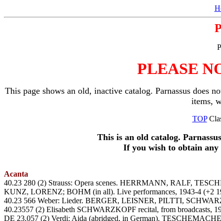
H
P
PLEASE N
This page shows an old, inactive catalog. Parnassus does not
items, 
TOP
Clas
This is an old catalog. Parnassu
If you wish to obtain an
Acanta
40.23 280 (2) Strauss: Opera scenes. HERRMANN, RALF
KUNZ, LORENZ; BOHM (in all). Live performances, 1943-4 (+2 19
40.23 566 Weber: Lieder. BERGER, LEISNER, PILTTI, SCH
40.23557 (2) Elisabeth SCHWARZKOPF recital, from broadcasts, 1
DE 23.057 (2) Verdi: Aida (abridged, in German). TESCHEMAC