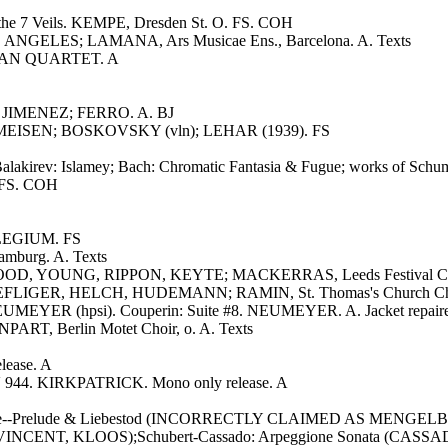
f the 7 Veils. KEMPE, Dresden St. O. FS. COH
OS ANGELES; LAMANA, Ars Musicae Ens., Barcelona. A. Texts
ARIAN QUARTET. A
, JIMENEZ; FERRO. A. BJ
RMEISEN; BOSKOVSKY (vln); LEHAR (1939). FS
lakirev: Islamey; Bach: Chromatic Fantasia & Fugue; works of Schuma
 FS. COH
LLEGIUM. FS
amburg. A. Texts
SWOOD, YOUNG, RIPPON, KEYTE; MACKERRAS, Leeds Festival Cho.
AEFLIGER, HELCH, HUDEMANN; RAMIN, St. Thomas's Church Cho.
EYER (hpsi). Couperin: Suite #8. NEUMEYER. A. Jacket repair
RT, Berlin Motet Choir, o. A. Texts
lease. A
WV 944. KIRKPATRICK. Mono only release. A
 Isolde--Prelude & Liebestod (INCORRECTLY CLAIMED AS MENGELBE
#57 (VINCENT, KLOOS);Schubert-Cassado: Arpeggione Sonata (CAS