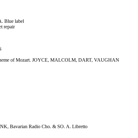
. Blue label
t repair
S
ons on a Theme of Mozart. JOYCE, MALCOLM, DART, VAUGHAN
Bavarian Radio Cho. & SO. A. Libretto