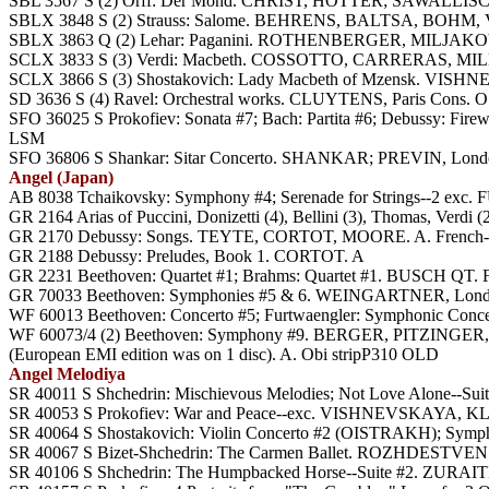
SBL 3567 S (2) Orff: Der Mond. CHRIST, HOTTER; SAWALLISCH, Ph
SBLX 3848 S (2) Strauss: Salome. BEHRENS, BALTSA, BOHM
SBLX 3863 Q (2) Lehar: Paganini. ROTHENBERGER, MILJAKOV
SCLX 3833 S (3) Verdi: Macbeth. COSSOTTO, CARRERAS, MILNE
SCLX 3866 S (3) Shostakovich: Lady Macbeth of Mzensk. 
SD 3636 S (4) Ravel: Orchestral works. CLUYTENS, Paris Cons. O
SFO 36025 S Prokofiev: Sonata #7; Bach: Partita #6; Debussy: Fire
LSM
SFO 36806 S Shankar: Sitar Concerto. SHANKAR; PREVIN, Lond
Angel (Japan)
AB 8038 Tchaikovsky: Symphony #4; Serenade for Strings--2 e
GR 2164 Arias of Puccini, Donizetti (4), Bellini (3), Thomas, Verdi
GR 2170 Debussy: Songs. TEYTE, CORTOT, MOORE. A. French-Ja
GR 2188 Debussy: Preludes, Book 1. CORTOT. A
GR 2231 Beethoven: Quartet #1; Brahms: Quartet #1. BUSCH QT. 
GR 70033 Beethoven: Symphonies #5 & 6. WEINGARTNER, Lond
WF 60013 Beethoven: Concerto #5; Furtwaengler: Symphonic Con
WF 60073/4 (2) Beethoven: Symphony #9. BERGER, PITZINGER, 
(European EMI edition was on 1 disc). A. Obi stripP310 OLD
Angel Melodiya
SR 40011 S Shchedrin: Mischievous Melodies; Not Love Alone
SR 40053 S Prokofiev: War and Peace--exc. VISHNEVSKAY
SR 40064 S Shostakovich: Violin Concerto #2 (OISTRAKH); S
SR 40067 S Bizet-Shchedrin: The Carmen Ballet. ROZHDESTVEN
SR 40106 S Shchedrin: The Humpbacked Horse--Suite #2. ZURAITI