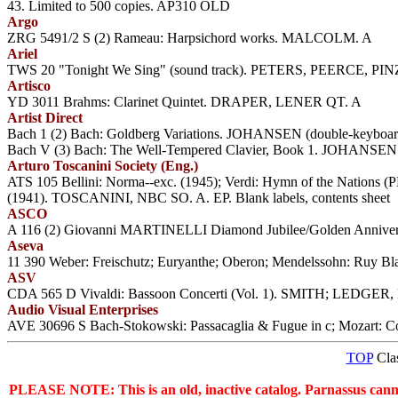
43. Limited to 500 copies. AP310 OLD
Argo
ZRG 5491/2 S (2) Rameau: Harpsichord works. MALCOLM. A
Ariel
TWS 20 "Tonight We Sing" (sound track). PETERS, PEERCE, PIN
Artisco
YD 3011 Brahms: Clarinet Quintet. DRAPER, LENER QT. A
Artist Direct
Bach 1 (2) Bach: Goldberg Variations. JOHANSEN (double-keyboa
Bach V (3) Bach: The Well-Tempered Clavier, Book 1. JOHANSEN 
Arturo Toscanini Society (Eng.)
ATS 105 Bellini: Norma--exc. (1945); Verdi: Hymn of the Nations
(1941). TOSCANINI, NBC SO. A. EP. Blank labels, contents sheet
ASCO
A 116 (2) Giovanni MARTINELLI Diamond Jubilee/Golden Anniversary
Aseva
11 390 Weber: Freischutz; Euryanthe; Oberon; Mendelssohn: Ruy B
ASV
CDA 565 D Vivaldi: Bassoon Concerti (Vol. 1). SMITH; LEDGER, 
Audio Visual Enterprises
AVE 30696 S Bach-Stokowski: Passacaglia & Fugue in c; Mozart: C
TOP
Clas
PLEASE NOTE: This is an old, inactive catalog. Parnassus cannot 