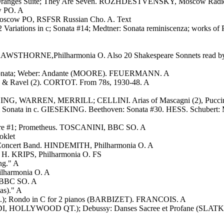
r 3 Oranges Suite; They Are Seven. ROZHDESTVENSKY, Moscow Radi
 PO. A
scow PO, RSFSR Russian Cho. A. Text
ariations in c; Sonata #14; Medtner: Sonata reminiscenza; works of 
); RAWSTHORNE,Philharmonia O. Also 20 Shakespeare Sonnets read b
ne Sonata; Weber: Andante (MOORE). FEUERMANN. A
), & Ravel (2). CORTOT. From 78s, 1930-48. A
ING, WARREN, MERRILL; CELLINI. Arias of Mascagni (2), Puccini,
& Sonata in c. GIESEKING. Beethoven: Sonata #30. HESS. Schuber
onore #1; Prometheus. TOSCANINI, BBC SO. A
oklet
r Concert Band. HINDEMITH, Philharmonia O. A
r. H. KRIPS, Philharmonia O. FS
ng." A
lharmonia O. A
 BBC SO. A
as)." A
.); Rondo in C for 2 pianos (BARBIZET). FRANCOIS. A
I, HOLLYWOOD QT.); Debussy: Danses Sacree et Profane (SLATKI