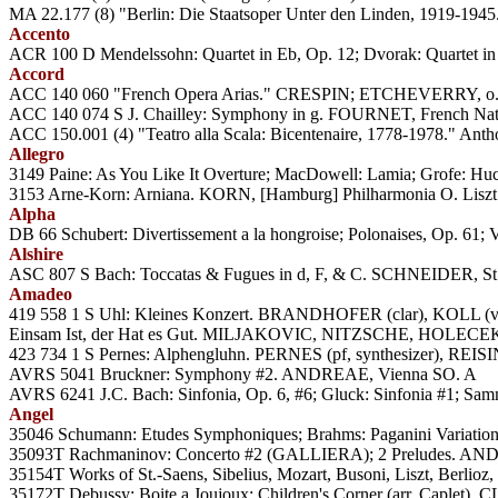
MA 22.177 (8) "Berlin: Die Staatsoper Unter den Linden, 1919-1945
Accento
ACR 100 D Mendelssohn: Quartet in Eb, Op. 12; Dvorak: Quartet 
Accord
ACC 140 060 "French Opera Arias." CRESPIN; ETCHEVERRY, o. 
ACC 140 074 S J. Chailley: Symphony in g. FOURNET, French Nat'
ACC 150.001 (4) "Teatro alla Scala: Bicentenaire, 1778-1978." Antho
Allegro
3149 Paine: As You Like It Overture; MacDowell: Lamia; Grofe: H
3153 Arne-Korn: Arniana. KORN, [Hamburg] Philharmonia O. Lisz
Alpha
DB 66 Schubert: Divertissement a la hongroise; Polonaises, Op.
Alshire
ASC 807 S Bach: Toccatas & Fugues in d, F, & C. SCHNEIDER, St.
Amadeo
419 558 1 S Uhl: Kleines Konzert. BRANDHOFER (clar), KOLL (
Einsam Ist, der Hat es Gut. MILJAKOVIC, NITZSCHE, HOLECEK
423 734 1 S Pernes: Alphengluhn. PERNES (pf, synthesizer), REIS
AVRS 5041 Bruckner: Symphony #2. ANDREAE, Vienna SO. A
AVRS 6241 J.C. Bach: Sinfonia, Op. 6, #6; Gluck: Sinfonia #1; Sa
Angel
35046 Schumann: Etudes Symphoniques; Brahms: Paganini Variatio
35093T Rachmaninov: Concerto #2 (GALLIERA); 2 Preludes. AN
35154T Works of St.-Saens, Sibelius, Mozart, Busoni, Liszt, Berlio
35172T Debussy: Boite a Joujoux; Children's Corner (arr. Caplet)