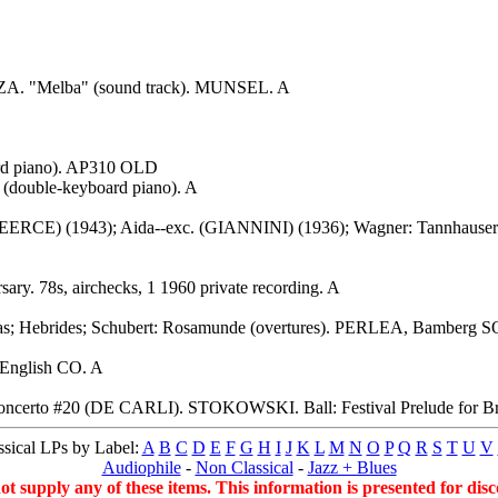
ZA. "Melba" (sound track). MUNSEL. A
rd piano). AP310 OLD
(double-keyboard piano). A
 (PEERCE) (1943); Aida--exc. (GIANNINI) (1936); Wagner: Tannhaus
. 78s, airchecks, 1 1960 private recording. A
las; Hebrides; Schubert: Rosamunde (overtures). PERLEA, Bamberg S
English CO. A
oncerto #20 (DE CARLI). STOKOWSKI. Ball: Festival Prelude for Bra
sical LPs by Label:
A
B
C
D
E
F
G
H
I
J
K
L
M
N
O
P
Q
R
S
T
U
V
Audiophile
-
Non Classical
-
Jazz + Blues
supply any of these items. This information is presented for disco