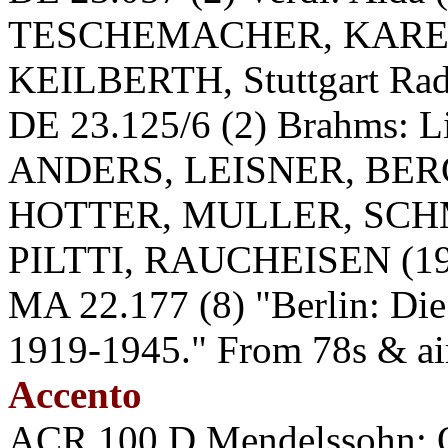
TESCHEMACHER, KARE
KEILBERTH, Stuttgart Radi
DE 23.125/6 (2) Brahms:
ANDERS, LEISNER, BER
HOTTER, MULLER, SCH
PILTTI, RAUCHEISEN (194
MA 22.177 (8) "Berlin: Die
1919-1945." From 78s & ai
Accento
ACR 100 D Mendelssohn: Qu