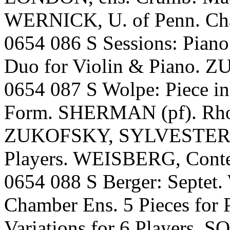
WERNICK, U. of Penn. Cha
0654 086 S Sessions: Pian
Duo for Violin & Piano
0654 087 S Wolpe: Piece i
Form. SHERMAN (pf). Rhod
ZUKOFSKY, SYLVESTER. Wi
Players. WEISBERG, Cont
0654 088 S Berger: Septe
Chamber Ens. 5 Pieces for
Variations for 6 Players.