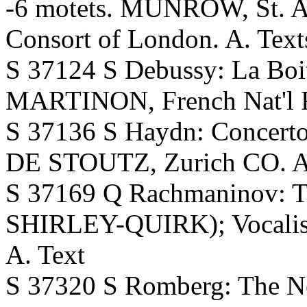
-6 motets. MUNROW, St. Al
Consort of London. A. Text
S 37124 S Debussy: La Boit
MARTINON, French Nat'l 
S 37136 S Haydn: Concer
DE STOUTZ, Zurich CO. 
S 37169 Q Rachmaninov: 
SHIRLEY-QUIRK); Vocalis
A. Text
S 37320 S Romberg: The