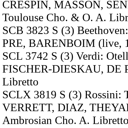
CRESPIN, MASSON, SEN
Toulouse Cho. & O. A. Libr
SCB 3823 S (3) Beethoven: 
PRE, BARENBOIM (live, 1
SCL 3742 S (3) Verdi: O
FISCHER-DIESKAU, DE 
Libretto
SCLX 3819 S (3) Rossini: T
VERRETT, DIAZ, THEYAR
Ambrosian Cho. A. Librett