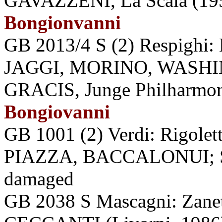
GAVAZZENI, La Scala (1957
Bongionvanni
GB 2013/4 S (2) Respighi:
JAGGI, MORINO, WASHI
GRACIS, Junge Philharmoni
Bongiovanni
GB 1001 (2) Verdi: Rigol
PIAZZA, BACCALONUI; SA
damaged
GB 2038 S Mascagni: Zan