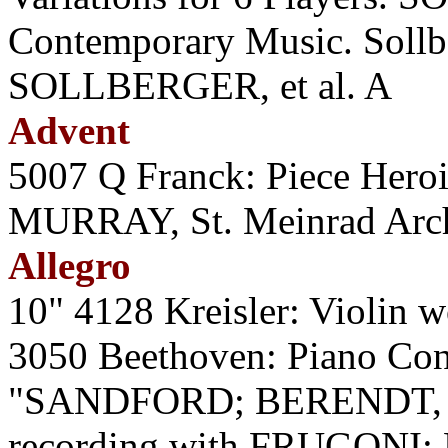
Contemporary Music. Sollbe
SOLLBERGER, et al. A
Advent
5007 Q Franck: Piece Heroiq
MURRAY, St. Meinrad Arch
Allegro
10" 4128 Kreisler: Violin
3050 Beethoven: Piano Conc
"SANDFORD; BERENDT, Ph
recording with FRUGONI;