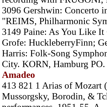
3096 Gershwin: Concerto in
"REIMS, Philharmonic Sy
3149 Paine: As You Like It
Grofe: HuckleberryFinn; Ge
Harris: Folk-Song Symphon
City. KORN, Hamburg PO.
Amadeo
413 821 1 Arias of Mozart 
Mussorgsky, Borodin, & T
performances, 1951-55. A