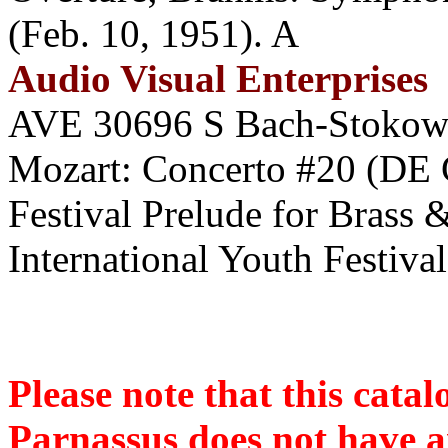
(Feb. 10, 1951). A
Audio Visual Enterprises
AVE 30696 S Bach-Stokowsk
Mozart: Concerto #20 (D
Festival Prelude for Brass
International Youth Festiva
Please note that this cat
Parnassus does not have an