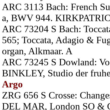
ARC 3113 Bach: French Sui
a, BWV 944. KIRKPATRICK
ARC 73204 S Bach: Toccat
565; Toccata, Adagio & F
organ, Alkmaar. A
ARC 73245 S Dowland: Voc
BINKLEY, Studio der fruhe
Argo
ZRG 656 S Crosse: Chan
DEL MAR, London SO & Cho