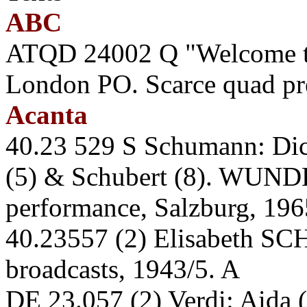
ABC
ATQD 24002 Q "Welcome t
London PO. Scarce quad pr
Acanta
40.23 529 S Schumann: Dich
(5) & Schubert (8). WUN
performance, Salzburg, 196
40.23557 (2) Elisabeth S
broadcasts, 1943/5. A
DE 23.057 (2) Verdi: Aida 