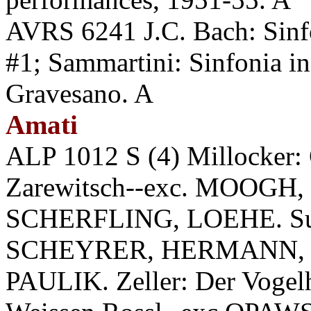
AVRS 6241 J.C. Bach: Sinfo
#1; Sammartini: Sinfonia 
Gravesano. A
Amati
ALP 1012 S (4) Millocker: 
Zarewitsch--exc. MOOGH
SCHERFLING, LOEHE. Sup
SCHEYRER, HERMANN, 
PAULIK. Zeller: Der Vogelh