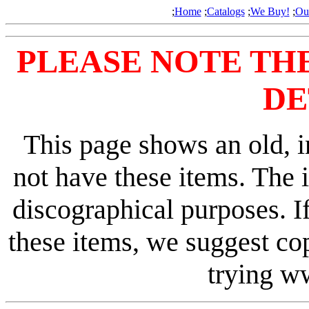
;
Home
;
Catalogs
;
We Buy!
;
Ou
PLEASE NOTE TH
DE
This page shows an old, i
not have these items. The 
discographical purposes. I
these items, we suggest co
trying 