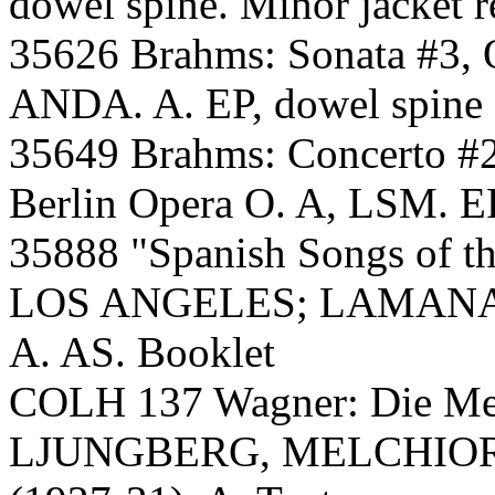
dowel spine. Minor jacket r
35626 Brahms: Sonata #3, O
ANDA. A. EP, dowel spine
35649 Brahms: Concerto
Berlin Opera O. A, LSM. EP
35888 "Spanish Songs of t
LOS ANGELES; LAMANA, Ar
A. AS. Booklet
COLH 137 Wagner: Die Me
LJUNGBERG, MELCHIO