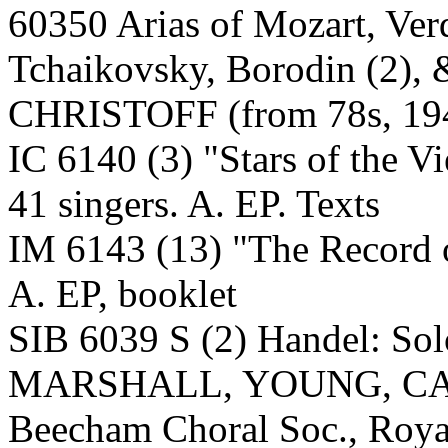
60350 Arias of Mozart, Verd
Tchaikovsky, Borodin (2),
CHRISTOFF (from 78s, 194
IC 6140 (3) "Stars of the V
41 singers. A. EP. Texts
IM 6143 (13) "The Record o
A. EP, booklet
SIB 6039 S (2) Handel: 
MARSHALL, YOUNG, C
Beecham Choral Soc., Roya