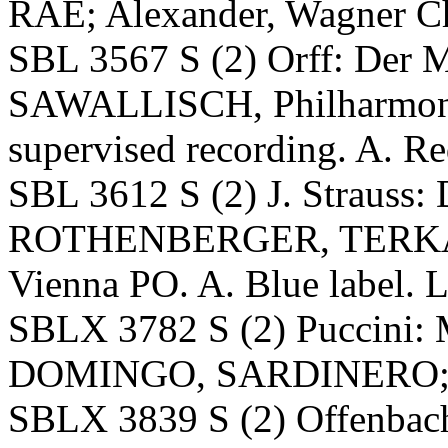
RAE; Alexander, Wagner Ch
SBL 3567 S (2) Orff: De
SAWALLISCH, Philharmoni
supervised recording. A. Red
SBL 3612 S (2) J. Strauss
ROTHENBERGER, TERKA
Vienna PO. A. Blue label. L
SBLX 3782 S (2) Puccini:
DOMINGO, SARDINERO; B
SBLX 3839 S (2) Offenbach