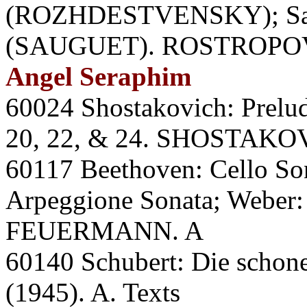
(ROZHDESTVENSKY); Saug
(SAUGUET). ROSTROPO
Angel Seraphim
60024 Shostakovich: Prelud
20, 22, & 24. SHOSTAKO
60117 Beethoven: Cello So
Arpeggione Sonata; Weber
FEUERMANN. A
60140 Schubert: Die sch
(1945). A. Texts