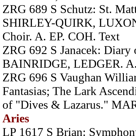
ZRG 689 S Schutz: St. Mat
SHIRLEY-QUIRK, LUXON
Choir. A. EP. COH. Text
ZRG 692 S Janacek: Diary
BAINRIDGE, LEDGER. A. 
ZRG 696 S Vaughan William
Fantasias; The Lark Ascend
of "Dives & Lazarus." M
Aries
LP 1617 S Brian: Symph