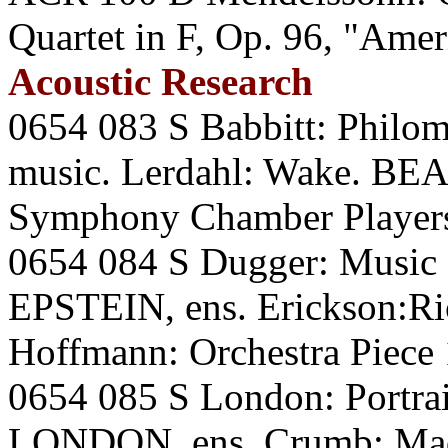
Quartet in F, Op. 96, "Am
Acoustic Research
0654 083 S Babbitt: Philo
music. Lerdahl: Wake. B
Symphony Chamber Players
0654 084 S Dugger: Music f
EPSTEIN, ens. Erickson:Ric
Hoffmann: Orchestra Piec
0654 085 S London: Portrai
LONDON, ens. Crumb: Ma