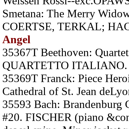
Weissen Rossl--exc.OPA
Smetana: The Merry Widow
COERTSE, TERKAL; HAGE
Angel
35367T Beethoven: Quartet 
QUARTETTO ITALIANO. A
35369T Franck: Piece Her
Cathedral of St. Jean deLy
35593 Bach: Brandenburg C
#20. FISCHER (piano &cond