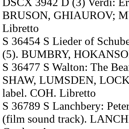
DSCX 3942 D (3) Verdi: 
BRUSON, GHIAUROV; MUTI,
Libretto
S 36454 S Lieder of Schub
(5). BUMBRY, HOKANSON.
S 36477 S Walton: The Bea
SHAW, LUMSDEN, LOCKHA
label. COH. Libretto
S 36789 S Lanchbery: Peter 
(film sound track). LANC