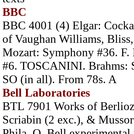
BBC
BBC 4001 (4) Elgar: Cock
of Vaughan Williams, Bliss
Mozart: Symphony #36. F
#6. TOSCANINI. Brahms:
SO (in all). From 78s. A
Bell Laboratories
BTL 7901 Works of Berlioz
Scriabin (2 exc.), & Muss
Phila. O. Bell experimental