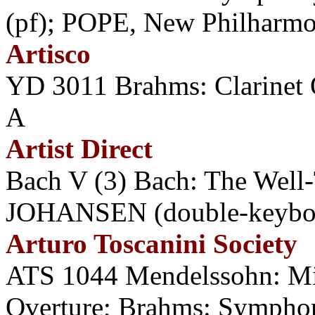
(pf); POPE, New Philharmo
Artisco
YD 3011 Brahms: Clarine
A
Artist Direct
Bach V (3) Bach: The Well-
JOHANSEN (double-keyboa
Arturo Toscanini Society
ATS 1044 Mendelssohn: M
Overture; Brahms: Symph