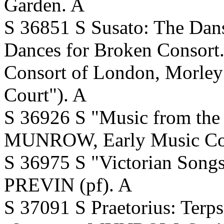
Garden. A
S 36851 S Susato: The Dan
Dances for Broken Consor
Consort of London, Morley 
Court"). A
S 36926 S "Music from the 
MUNROW, Early Music Cons
S 36975 S "Victorian Song
PREVIN (pf). A
S 37091 S Praetorius: Terps