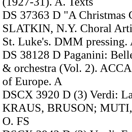
(1927-31). A. Texts
DS 37363 D "A Christmas 
SLATKIN, N.Y. Choral Artis
St. Luke's. DMM pressing.
DS 38128 D Paganini: Belle
& orchestra (Vol. 2). A
of Europe. A
DSCX 3920 D (3) Verdi: 
KRAUS, BRUSON; MUTI, A
O. FS