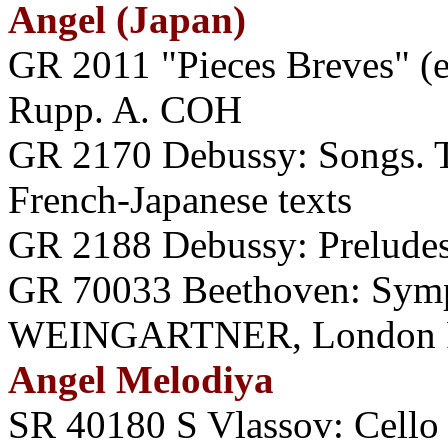
Angel (Japan)
GR 2011 "Pieces Breves" (
Rupp. A. COH
GR 2170 Debussy: Songs
French-Japanese texts
GR 2188 Debussy: Prelude
GR 70033 Beethoven: Symp
WEINGARTNER, London P
Angel Melodiya
SR 40180 S Vlassov: Cello