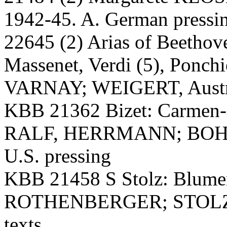
1942-45. A. German pressi
22645 (2) Arias of Beethov
Massenet, Verdi (5), Ponchi
VARNAY; WEIGERT, Austri
KBB 21362 Bizet: Carmen-
RALF, HERRMANN; BOHM, 
U.S. pressing
KBB 21458 S Stolz: Blumen
ROTHENBERGER; STOLZ, 
texts