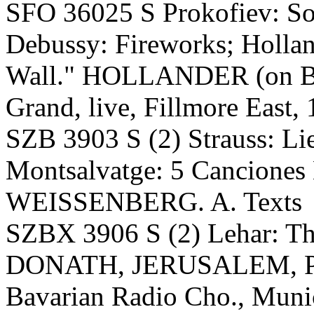
SFO 36025 S Prokofiev: Son
Debussy: Fireworks; Hollan
Wall." HOLLANDER (on Bal
Grand, live, Fillmore East
SZB 3903 S (2) Strauss: Lie
Montsalvatge: 5 Cancione
WEISSENBERG. A. Texts
SZBX 3906 S (2) Lehar: 
DONATH, JERUSALEM, 
Bavarian Radio Cho., Munic