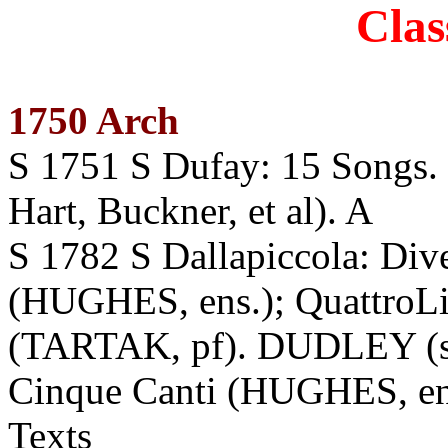
Clas
1750 Arch
S 1751 S Dufay: 15 Son
Hart, Buckner, et al). A
S 1782 S Dallapiccola: Dive
(HUGHES, ens.); QuattroLi
(TARTAK, pf). DUDLEY (s
Cinque Canti (HUGHES, en
Texts