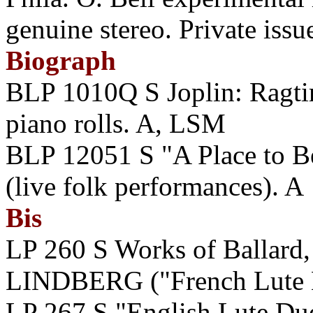
genuine stereo. Private issu
Biograph
BLP 1010Q S Joplin: Ragti
piano rolls. A, LSM
BLP 12051 S "A Place to B
(live folk performances). A
Bis
LP 260 S Works of Ballard, 
LINDBERG ("French Lute 
LP 267 S "English Lute 