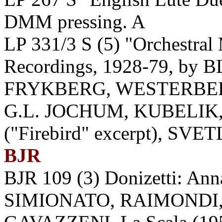
DMM pressing. A
LP 331/3 S (5) "Orchestral
Recordings, 1928-79, b
FRYKBERG, WESTERBE
G.L. JOCHUM, KUBELIK
("Firebird" excerpt), SVE
BJR
BJR 109 (3) Donizetti: An
SIMIONATO, RAIMONDI,