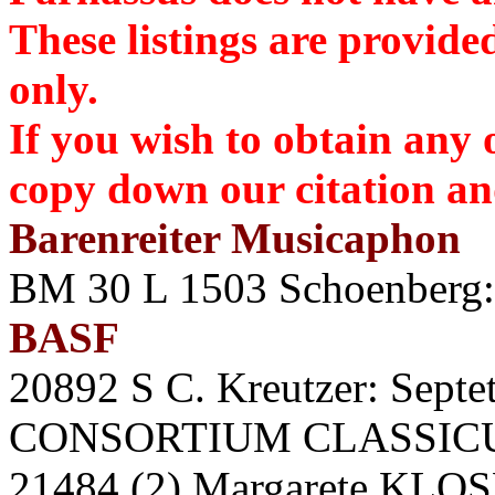
These listings are provide
only.
If you wish to obtain any 
copy down our citation 
Barenreiter Musicaphon
BM 30 L 1503 Schoenberg:
BASF
20892 S C. Kreutzer: Septet 
CONSORTIUM CLASSICUM.
21484 (2) Margarete KLOSE 