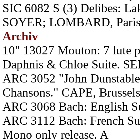
SIC 6082 S (3) Delibes:
SOYER; LOMBARD, Paris O
Archiv
10" 13027 Mouton: 7 lute 
Daphnis & Chloe Suite. SE
ARC 3052 "John Dunstable
Chansons." CAPE, Brussels
ARC 3068 Bach: English S
ARC 3112 Bach: French S
Mono only release. A