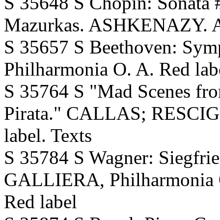
S 35648 S Chopin: Sonata #
Mazurkas. ASHKENAZY. 
S 35657 S Beethoven: Sy
Philharmonia O. A. Red lab
S 35764 S "Mad Scenes fro
Pirata." CALLAS; RESCIGN
label. Texts
S 35784 S Wagner: Siegfried
GALLIERA, Philharmonia O.
Red label