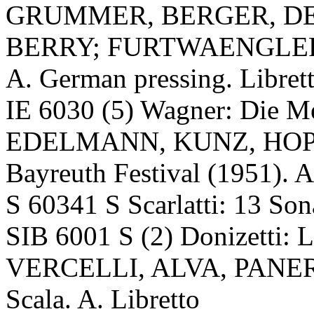
GRUMMER, BERGER, DE
BERRY; FURTWAENGLER, V
A. German pressing. Libret
IE 6030 (5) Wagner: Die 
EDELMANN, KUNZ, HOP
Bayreuth Festival (1951). A
S 60341 S Scarlatti: 13 S
SIB 6001 S (2) Donizetti: 
VERCELLI, ALVA, PANER
Scala. A. Libretto