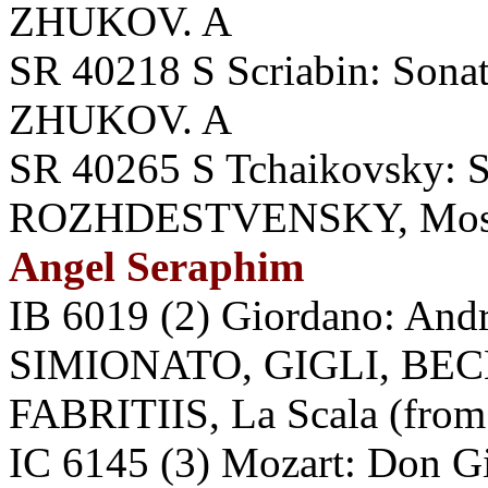
ZHUKOV. A
SR 40218 S Scriabin: Sonata
ZHUKOV. A
SR 40265 S Tchaikovsky: 
ROZHDESTVENSKY, Mosc
Angel Seraphim
IB 6019 (2) Giordano: An
SIMIONATO, GIGLI, BEC
FABRITIIS, La Scala (from 
IC 6145 (3) Mozart: Don