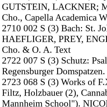
GUTSTEIN, LACKNER; M
Cho., Capella Academica W
2710 002 S (3) Bach: St. 
HAEFLIGER, PREY, ENGE
Cho. & O. A. Text
2722 007 S (3) Schutz: P
Regensburger Domspatzen. A
2723 068 S (3) Works of F.X.
Filtz, Holzbauer (2), Canna
Mannheim School"). NICO