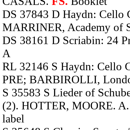
CASALS.
FS.
Booklet
DS 37843 D Haydn: Cello
MARRINER, Academy of St.
DS 38161 D Scriabin: 24 P
A
RL 32146 S Haydn: Cello 
PRE; BARBIROLLI, Lond
S 35583 S Lieder of Schube
(2). HOTTER, MOORE. A. L
label