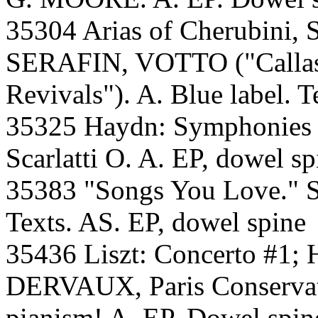
35304 Arias of Cherubini, 
SERAFIN, VOTTO ("Callas a
Revivals"). A. Blue label. T
35325 Haydn: Symphonie
Scarlatti O. A. EP, dowel sp
35383 "Songs You Love
Texts. AS. EP, dowel spine
35436 Liszt: Concerto #1;
DERVAUX, Paris Conservato
pianism! A. EP. Dowel spin