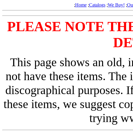
;
Home
;
Catalogs
;
We Buy!
;
Ou
PLEASE NOTE TH
DE
This page shows an old, i
not have these items. The 
discographical purposes. I
these items, we suggest co
trying 