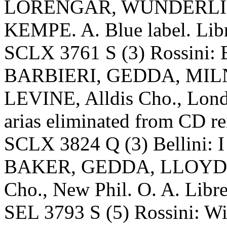
LORENGAR, WUNDERLIC
KEMPE. A. Blue label. Libr
SCLX 3761 S (3) Rossini: B
BARBIERI, GEDDA, MIL
LEVINE, Alldis Cho., Lond
arias eliminated from CD re
SCLX 3824 Q (3) Bellini: I
BAKER, GEDDA, LLOYD, 
Cho., New Phil. O. A. Libre
SEL 3793 S (5) Rossini: W