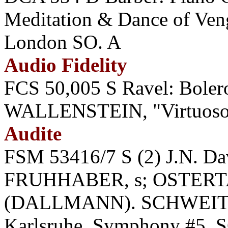
Meditation & Dance of Ve
London SO. A
Audio Fidelity
FCS 50,005 S Ravel: Bolero
WALLENSTEIN, "Virtuoso
Audite
FSM 53416/7 S (2) J.N. D
FRUHHABER, s; OSTERTAG
(DALLMANN). SCHWEITZE
Karlsruhe. Symphony #5.