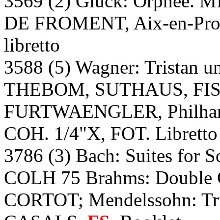
3569 (2) Gluck: Orphee
DE FROMENT, Aix-en-Proven
libretto
3588 (5) Wagner: Tristan 
THEBOM, SUTHAUS, FI
FURTWAENGLER, Philharmo
COH. 1/4"X, FOT. Libretto
3786 (3) Bach: Suites for 
COLH 75 Brahms: Double
CORTOT; Mendelssohn: T