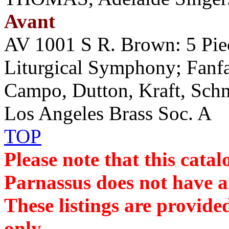
Avant
AV 1001 S R. Brown: 5 Pie
Liturgical Symphony; Fanfar
Campo, Dutton, Kraft, Sc
Los Angeles Brass Soc. A
TOP
Please note that this cat
Parnassus does not have an
These listings are provide
only.