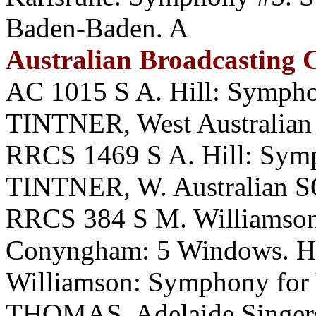
Baden-Baden. A
Australian Broadcasting
AC 1015 S A. Hill: Symph
TINTNER, West Australian
RRCS 1469 S A. Hill: Symp
TINTNER, W. Australian S
RRCS 384 S M. Williamson:
Conyngham: 5 Windows. H
Williamson: Symphony for
THOMAS, Adelaide Singer