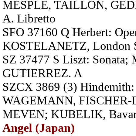
MESPLE, TAILLON, GE
A. Libretto
SFO 37160 Q Herbert: Oper
KOSTELANETZ, London SO
SZ 37477 S Liszt: Sonata; 
GUTIERREZ. A
SZCX 3869 (3) Hindemith:
WAGEMANN, FISCHER-D
MEVEN; KUBELIK, Bavarian
Angel (Japan)