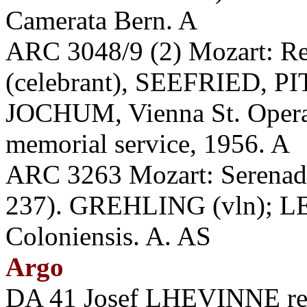
Camerata Bern. A
ARC 3048/9 (2) Mozart: R
(celebrant), SEEFRIED,
JOCHUM, Vienna St. Opera
memorial service, 1956. A
ARC 3263 Mozart: Serenade
237). GREHLING (vln); LE
Coloniensis. A. AS
Argo
DA 41 Josef LHEVINNE reci