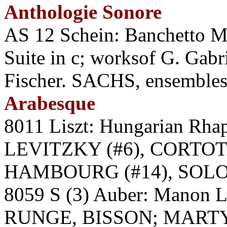
Anthologie Sonore
AS 12 Schein: Banchetto Mu
Suite in c; worksof G. Gabri
Fischer. SACHS, ensemble
Arabesque
8011 Liszt: Hungarian Rh
LEVITZKY (#6), CORTOT 
HAMBOURG (#14), SOLO
8059 S (3) Auber: Manon
RUNGE, BISSON; MARTY. 