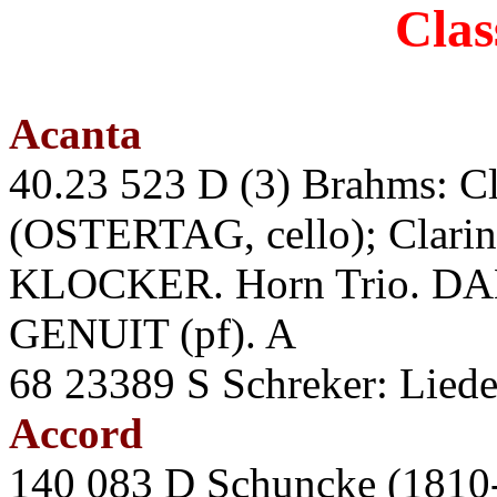
Clas
Acanta
40.23 523 D (3) Brahms: Cla
(OSTERTAG, cello); Clari
KLOCKER. Horn Trio. DAM
GENUIT (pf). A
68 23389 S Schreker: Li
Accord
140 083 D Schuncke (1810-