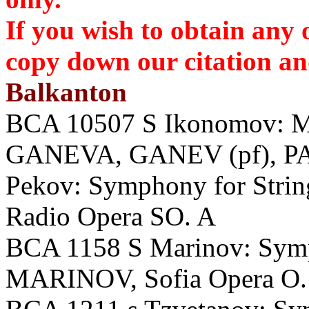
If you wish to obtain any 
copy down our citation 
Balkanton
BCA 10507 S Ikonomov: Mus
GANEVA, GANEV (pf), P
Pekov: Symphony for Stri
Radio Opera SO. A
BCA 1158 S Marinov: Sym
MARINOV, Sofia Opera O.