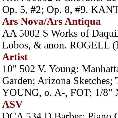
Op. 5, #2; Op. 8, #9. K
Ars Nova/Ars Antiqua
AA 5002 S Works of Daquin
Lobos, & anon. ROGELL (hp
Artist
10" 502 V. Young: Manhatt
Garden; Arizona Sketches;
YOUNG, o. A-, FOT; 1/8" 
ASV
DCA 534 D Barber: Piano 