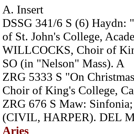
A. Insert
DSSG 341/6 S (6) Haydn: "
of St. John's College, Acade
WILLCOCKS, Choir of King
SO (in "Nelson" Mass). A
ZRG 5333 S "On Christmas
Choir of King's College, 
ZRG 676 S Maw: Sinfonia; 
(CIVIL, HARPER). DEL MA
Aries