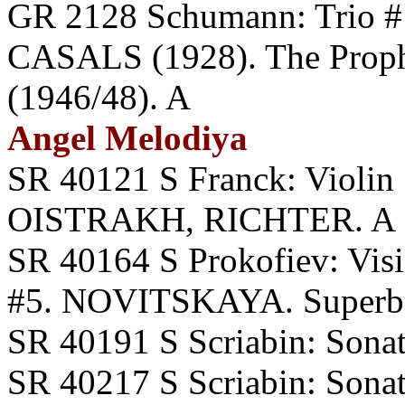
GR 2128 Schumann: Trio
CASALS (1928). The Prop
(1946/48). A
Angel Melodiya
SR 40121 S Franck: Violin 
OISTRAKH, RICHTER. A
SR 40164 S Prokofiev: Visi
#5. NOVITSKAYA. Superb R
SR 40191 S Scriabin: Sona
SR 40217 S Scriabin: Sonata