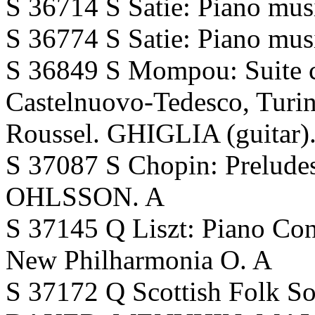
S 36714 S Satie: Piano mu
S 36774 S Satie: Piano mu
S 36849 S Mompou: Suite c
Castelnuovo-Tedesco, Turin
Roussel. GHIGLIA (guitar)
S 37087 S Chopin: Preludes
OHLSSON. A
S 37145 Q Liszt: Piano 
New Philharmonia O. A
S 37172 Q Scottish Folk So