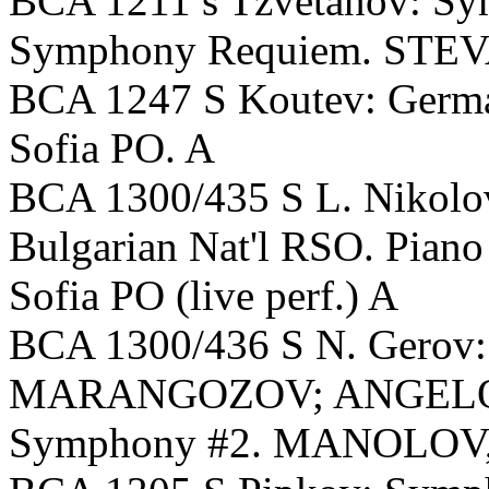
BCA 1211 s Tzvetanov: Sy
Symphony Requiem. STEV
BCA 1247 S Koutev: Ger
Sofia PO. A
BCA 1300/435 S L. Nikol
Bulgarian Nat'l RSO. Pian
Sofia PO (live perf.) A
BCA 1300/436 S N. Gerov: 
MARANGOZOV; ANGELOV, 
Symphony #2. MANOLOV, 