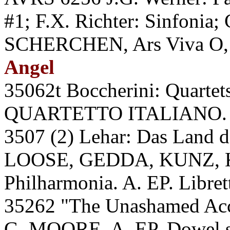
#1; F.X. Richter: Sinfonia;
SCHERCHEN, Ars Viva O, 
Angel
35062t Boccherini: Quartets
QUARTETTO ITALIANO. A
3507 (2) Lehar: Das Lan
LOOSE, GEDDA, KUNZ,
Philharmonia. A. EP. Libret
35262 "The Unashamed Accom
G. MOORE. A. EP. Dowel 