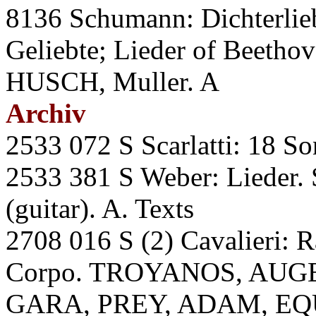
8136 Schumann: Dichterlieb
Geliebte; Lieder of Beethov
HUSCH, Muller. A
Archiv
2533 072 S Scarlatti: 18 
2533 381 S Weber: Liede
(guitar). A. Texts
2708 016 S (2) Cavalieri: R
Corpo. TROYANOS, AUGE
GARA, PREY, ADAM, EQ