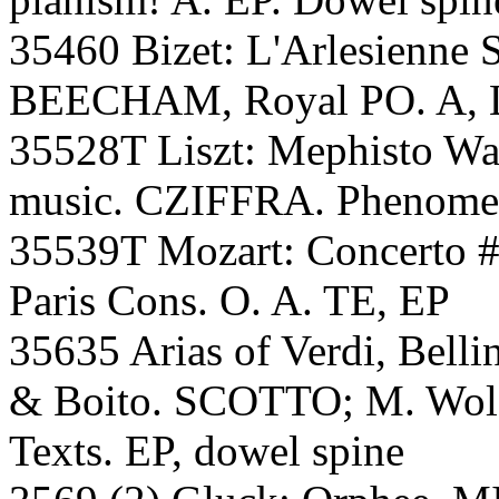
35460 Bizet: L'Arlesienne S
BEECHAM, Royal PO. A, 
35528T Liszt: Mephisto Wal
music. CZIFFRA. Phenomen
35539T Mozart: Concerto #
Paris Cons. O. A. TE, EP
35635 Arias of Verdi, Bellin
& Boito. SCOTTO; M. Wolf-
Texts. EP, dowel spine