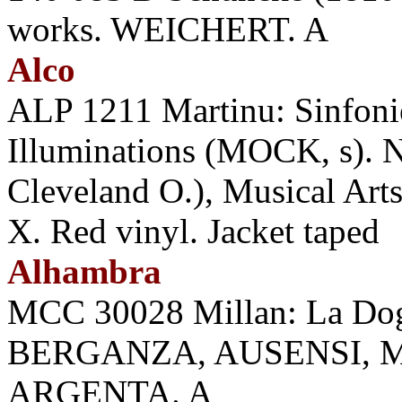
works. WEICHERT. A
Alco
ALP 1211 Martinu: Sinfoniet
Illuminations (MOCK, s).
Cleveland O.), Musical Arts
X. Red vinyl. Jacket taped
Alhambra
MCC 30028 Millan: La D
BERGANZA, AUSENSI, 
ARGENTA. A