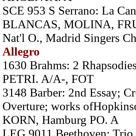
SCE 953 S Serrano: La Ca
BLANCAS, MOLINA, FRU
Nat'l O., Madrid Singers C
Allegro
1630 Brahms: 2 Rhapsodies;
PETRI. A/A-, FOT
3148 Barber: 2nd Essay; C
Overture; works ofHopkins
KORN, Hamburg PO. A
LEG 9011 Beethoven: Trio, 