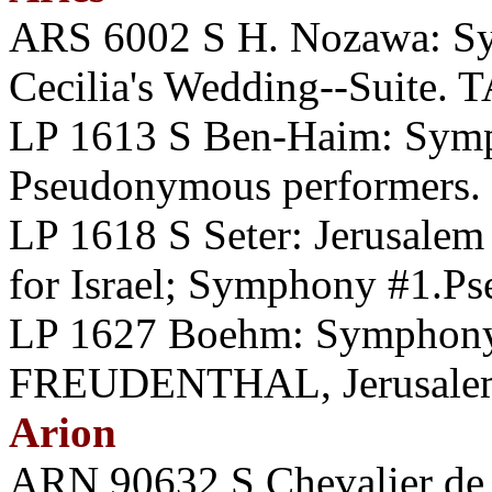
ARS 6002 S H. Nozawa: Sy
Cecilia's Wedding--Suite
LP 1613 S Ben-Haim: Symp
Pseudonymous performers.
LP 1618 S Seter: Jerusale
for Israel; Symphony #1.P
LP 1627 Boehm: Symphon
FREUDENTHAL, Jerusale
Arion
ARN 90632 S Chevalier de S