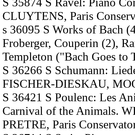
S 35874 S Ravel: Piano C
CLUYTENS, Paris Conserva
s 36095 S Works of Bach (4),
Froberger, Couperin (2), R
Templeton ("Bach Goes to 
S 36266 S Schumann: Lieder
FISCHER-DIESKAU, MOORE.
S 36421 S Poulenc: Les An
Carnival of the Animals
PRETRE, Paris Conservator