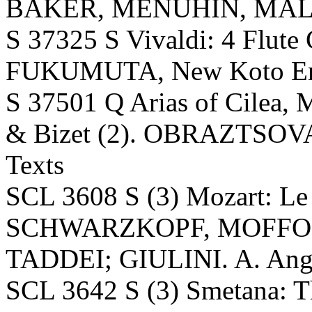
BAKER, MENUHIN, MALC
S 37325 S Vivaldi: 4 Flut
FUKUMUTA, New Koto Ens
S 37501 Q Arias of Cilea, M
& Bizet (2). OBRAZTSOVA;
Texts
SCL 3608 S (3) Mozart: Le 
SCHWARZKOPF, MOFFO,
TADDEI; GIULINI. A. Angel
SCL 3642 S (3) Smetana: Th