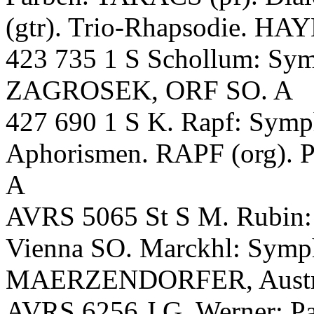
(gtr). Trio-Rhapsodie. H
423 735 1 S Schollum: S
ZAGROSEK, ORF SO. A
427 690 1 S K. Rapf: Sym
Aphorismen. RAPF (org). P
A
AVRS 5065 St S M. Rubi
Vienna SO. Marckhl: Symp
MAERZENDORFER, Austri
AVRS 6256 J.G. Werner: Pa