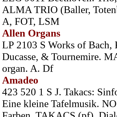
ALMA TRIO (Baller, Totenbe
A, FOT, LSM
Allen Organs
LP 2103 S Works of Bach, K
Ducasse, & Tournemire. M
organ. A. Df
Amadeo
423 520 1 S J. Takacs: Sin
Eine kleine Tafelmusik. 
Farben. TAKACS (pf). Di