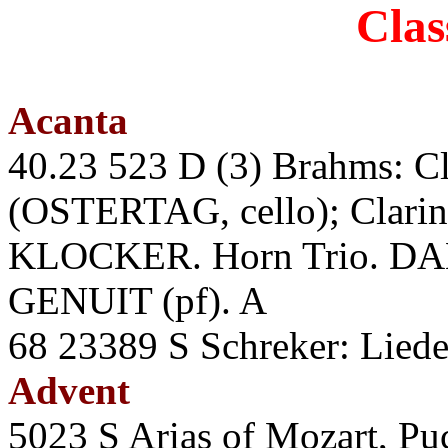
Clas
Acanta
40.23 523 D (3) Brahms: Cla
(OSTERTAG, cello); Clari
KLOCKER. Horn Trio. DAM
GENUIT (pf). A
68 23389 S Schreker: Li
Advent
5023 S Arias of Mozart, Puc