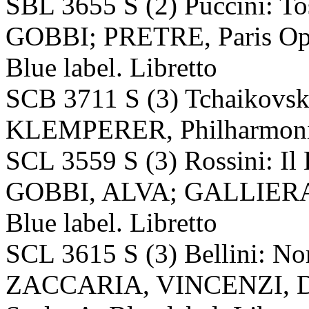
SBL 3655 S (2) Puccini:
GOBBI; PRETRE, Paris Ope
Blue label. Libretto
SCB 3711 S (3) Tchaikovsk
KLEMPERER, Philharmonia 
SCL 3559 S (3) Rossini: Il
GOBBI, ALVA; GALLIERA, 
Blue label. Libretto
SCL 3615 S (3) Bellini:
ZACCARIA, VINCENZI, 