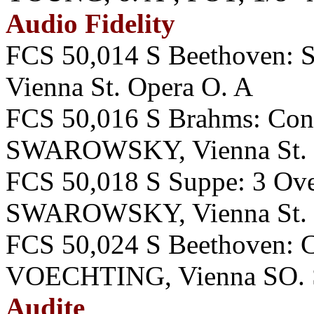
Audio Fidelity
FCS 50,014 S Beethoven
Vienna St. Opera O. A
FCS 50,016 S Brahms: Co
SWAROWSKY, Vienna St. 
FCS 50,018 S Suppe: 3 Overt
SWAROWSKY, Vienna St. 
FCS 50,024 S Beethoven:
VOECHTING, Vienna SO. 
Audite