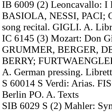
IB 6009 (2) Leoncavallo: I
BASIOLA, NESSI, PACI; GH
song recital. GIGLI. A. Libr
IC 6145 (3) Mozart: Don
GRUMMER, BERGER, DE
BERRY; FURTWAENGLER, V
A. German pressing. Libret
S 60014 S Verdi: Arias.
Berlin PO. A. Texts
SIB 6029 S (2) Mahler: 