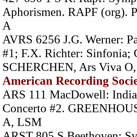
Aphorismen. RAPF (org). P
A
AVRS 6256 J.G. Werner: Pa
#1; F.X. Richter: Sinfonia;
SCHERCHEN, Ars Viva O, 
American Recording Soci
ARS 111 MacDowell: Indian
Concerto #2. GREENHOU
A, LSM
ARST 805 S Beethoven: 