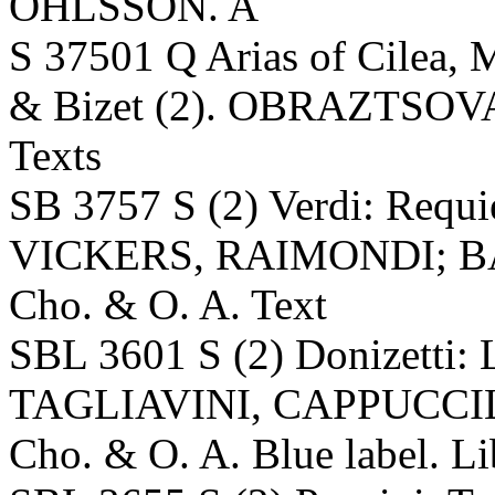
OHLSSON. A
S 37501 Q Arias of Cilea, M
& Bizet (2). OBRAZTSOVA;
Texts
SB 3757 S (2) Verdi: Re
VICKERS, RAIMONDI; BA
Cho. & O. A. Text
SBL 3601 S (2) Donizetti
TAGLIAVINI, CAPPUCCILL
Cho. & O. A. Blue label. Li