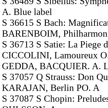
S 36489 S Sibelius: Symp
A. Blue label
S 36615 S Bach: Magnifica
BARENBOIM, Philharmoni
S 36713 S Satie: La Piege 
CICCOLINI, Lamoureux O.,
GEDDA, BACQUIER. A. Lat
S 37057 Q Strauss: Don 
KARAJAN, Berlin PO. A
S 37087 S Chopin: Preludes