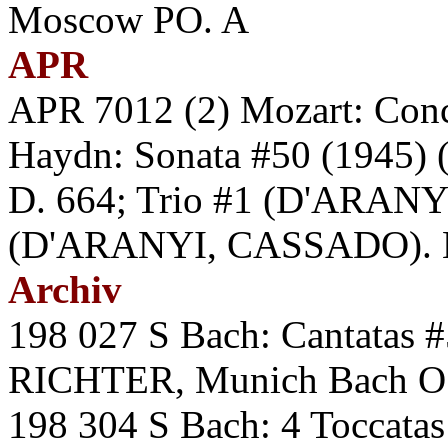
Moscow PO. A
APR
APR 7012 (2) Mozart: Con
Haydn: Sonata #50 (1945) (
D. 664; Trio #1 (D'ARAN
(D'ARANYI, CASSADO). HE
Archiv
198 027 S Bach: Cantatas
RICHTER, Munich Bach O.
198 304 S Bach: 4 Toccat