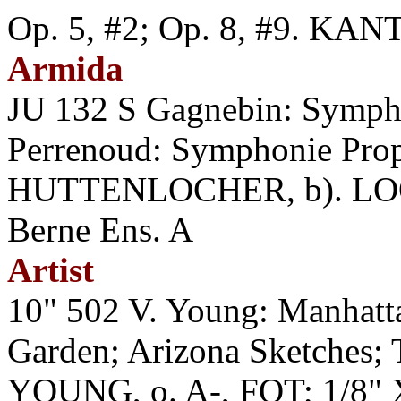
Op. 5, #2; Op. 8, #9. K
Armida
JU 132 S Gagnebin: Symp
Perrenoud: Symphonie Pr
HUTTENLOCHER, b). LOOS
Berne Ens. A
Artist
10" 502 V. Young: Manhatt
Garden; Arizona Sketches;
YOUNG, o. A-, FOT; 1/8" 