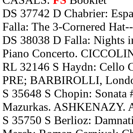
DS 37742 D Chabrier: Espa
Falla: The 3-Cornered Hat-
DS 38038 D Falla: Nights i
Piano Concerto. CICCOLIN
RL 32146 S Haydn: Cello 
PRE; BARBIROLLI, Lond
S 35648 S Chopin: Sonata #
Mazurkas. ASHKENAZY. 
S 35750 S Berlioz: Damnati