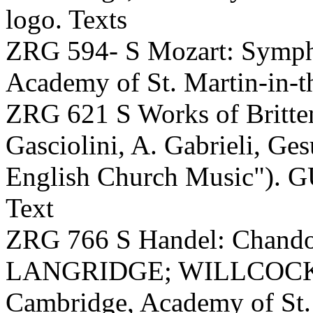
logo. Texts
ZRG 594- S Mozart: Symp
Academy of St. Martin-in-t
ZRG 621 S Works of Britten
Gasciolini, A. Gabrieli, Ge
English Church Music"). GU
Text
ZRG 766 S Handel: Chand
LANGRIDGE; WILLCOCKS, 
Cambridge, Academy of St. 