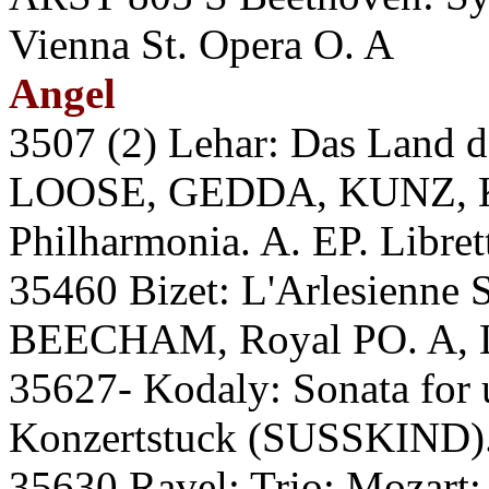
Vienna St. Opera O. A
Angel
3507 (2) Lehar: Das Lan
LOOSE, GEDDA, KUNZ,
Philharmonia. A. EP. Libret
35460 Bizet: L'Arlesienne S
BEECHAM, Royal PO. A, 
35627- Kodaly: Sonata for
Konzertstuck (SUSSKIND).
35630 Ravel: Trio; Mozart