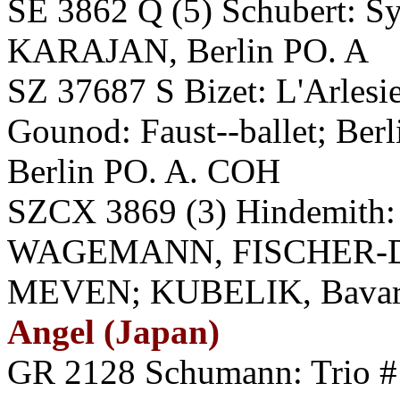
SE 3862 Q (5) Schubert: S
KARAJAN, Berlin PO. A
SZ 37687 S Bizet: L'Arlesie
Gounod: Faust--ballet; Be
Berlin PO. A. COH
SZCX 3869 (3) Hindemith:
WAGEMANN, FISCHER-D
MEVEN; KUBELIK, Bavarian
Angel (Japan)
GR 2128 Schumann: Trio