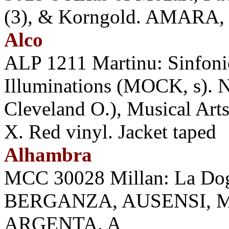
(3), & Korngold. AMARA, W
Alco
ALP 1211 Martinu: Sinfoniet
Illuminations (MOCK, s).
Cleveland O.), Musical Arts
X. Red vinyl. Jacket taped
Alhambra
MCC 30028 Millan: La D
BERGANZA, AUSENSI, 
ARGENTA. A