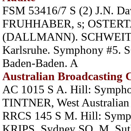
FSM 53416/7 S (2) J.N. D
FRUHHABER, s; OSTERTAG
(DALLMANN). SCHWEITZE
Karlsruhe. Symphony #5.
Baden-Baden. A
Australian Broadcasting
AC 1015 S A. Hill: Symph
TINTNER, West Australian
RRCS 145 S M. Hill: Symp
KRIPS, Sydney SO. M. Suth