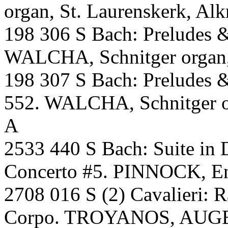
organ, St. Laurenskerk, Al
198 306 S Bach: Preludes 
WALCHA, Schnitger organ,S
198 307 S Bach: Preludes 
552. WALCHA, Schnitger or
A
2533 440 S Bach: Suite in
Concerto #5. PINNOCK, En
2708 016 S (2) Cavalieri: R
Corpo. TROYANOS, AUGE