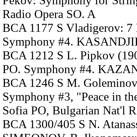
Pekov: Symphony for Stri
Radio Opera SO. A
BCA 1177 S Vladigerov: 7 P
Symphony #4. KASANDJIEV,
BCA 1212 S L. Pipkov (190
PO. Symphony #4. KAZANDJ
BCA 1246 S M. Goleminov: N
Symphony #3, "Peace in t
Sofia PO, Bulgarian Nat'l 
BCA 1300/405 S N. Atanas