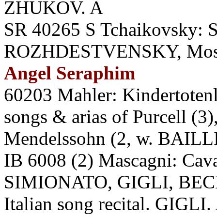
ZHUKOV. A
SR 40265 S Tchaikovsky: 
ROZHDESTVENSKY, Mosc
Angel Seraphim
60203 Mahler: Kindertoten
songs & arias of Purcell (3
Mendelssohn (2, w. BAILLI
IB 6008 (2) Mascagni: Cava
SIMIONATO, GIGLI, BECH
Italian song recital. GIGLI.