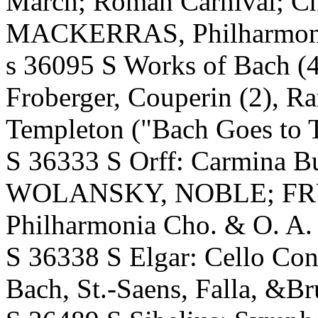
March; Roman Carnival; Cha
MACKERRAS, Philharmonia O
s 36095 S Works of Bach (4),
Froberger, Couperin (2), R
Templeton ("Bach Goes to 
S 36333 S Orff: Carmina 
WOLANSKY, NOBLE; FR
Philharmonia Cho. & O. A. 
S 36338 S Elgar: Cello Co
Bach, St.-Saens, Falla, &B