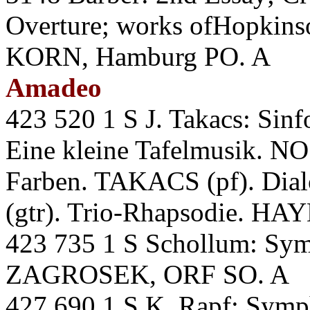
Overture; works ofHopkins
KORN, Hamburg PO. A
Amadeo
423 520 1 S J. Takacs: Sin
Eine kleine Tafelmusik. 
Farben. TAKACS (pf). Di
(gtr). Trio-Rhapsodie. H
423 735 1 S Schollum: S
ZAGROSEK, ORF SO. A
427 690 1 S K. Rapf: Sym