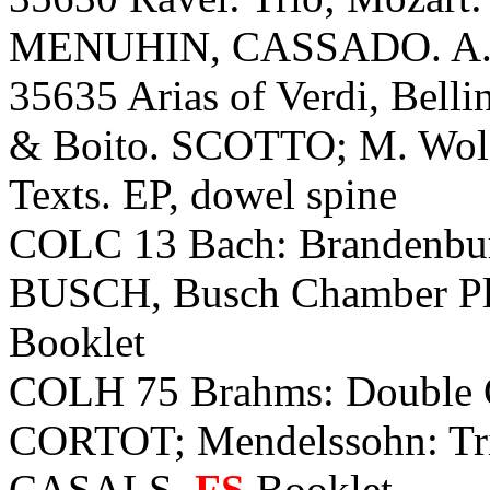
MENUHIN, CASSADO. A.
35635 Arias of Verdi, Bellin
& Boito. SCOTTO; M. Wolf-
Texts. EP, dowel spine
COLC 13 Bach: Brandenburg
BUSCH, Busch Chamber Play
Booklet
COLH 75 Brahms: Double
CORTOT; Mendelssohn: T
CASALS.
FS
Booklet