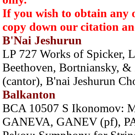
If you wish to obtain any 
copy down our citation 
B'Nai Jeshurun
LP 727 Works of Spicker, 
Beethoven, Bortniansky, &
(cantor), B'nai Jeshurun Ch
Balkanton
BCA 10507 S Ikonomov: Mus
GANEVA, GANEV (pf), P