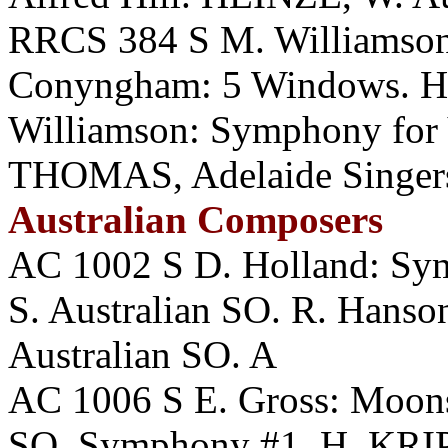
RRCS 384 S M. Williamson:
Conyngham: 5 Windows. H
Williamson: Symphony for
THOMAS, Adelaide Singer
Australian Composers
AC 1002 S D. Holland: Sym
S. Australian SO. R. Han
Australian SO. A
AC 1006 S E. Gross: Moo
SO. Symphony #1. H. KRIP