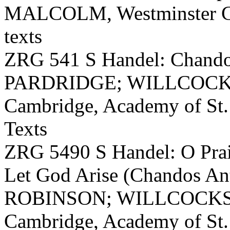
MALCOLM, Westminster Cat
texts
ZRG 541 S Handel: Chand
PARDRIDGE; WILLCOCKS, C
Cambridge, Academy of St. 
Texts
ZRG 5490 S Handel: O Prai
Let God Arise (Chandos
ROBINSON; WILLCOCKS, Ch
Cambridge, Academy of St. 