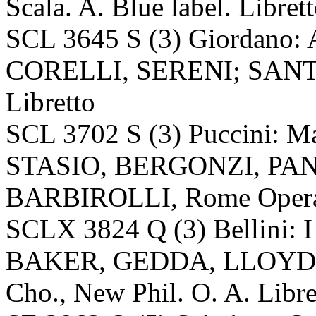
Scala. A. Blue label. Libret
SCL 3645 S (3) Giordano:
CORELLI, SERENI; SANTINI
Libretto
SCL 3702 S (3) Puccini: M
STASIO, BERGONZI, PA
BARBIROLLI, Rome Opera. A
SCLX 3824 Q (3) Bellini: I
BAKER, GEDDA, LLOYD, 
Cho., New Phil. O. A. Libre