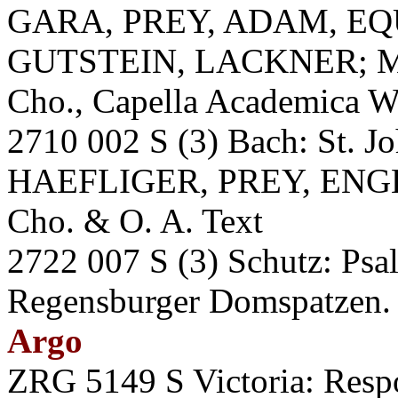
GARA, PREY, ADAM, EQ
GUTSTEIN, LACKNER; M
Cho., Capella Academica W
2710 002 S (3) Bach: St. 
HAEFLIGER, PREY, ENGE
Cho. & O. A. Text
2722 007 S (3) Schutz: P
Regensburger Domspatzen. A
Argo
ZRG 5149 S Victoria: Respo