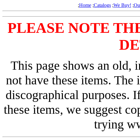
;
Home
;
Catalogs
;
We Buy!
;
Ou
PLEASE NOTE TH
DE
This page shows an old, i
not have these items. The 
discographical purposes. I
these items, we suggest co
trying 