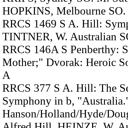
HOPKINS, Melbourne SO.
RRCS 1469 S A. Hill: Symp
TINTNER, W. Australian S
RRCS 146A S Penberthy: S
Mother;" Dvorak: Heroic S
A
RRCS 377 S A. Hill: The S
Symphony in b, "Australia
Hanson/Holland/Hyde/Dougl
Alfred Hill. HEINZE, W. Au