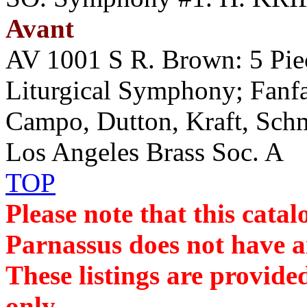
Avant
AV 1001 S R. Brown: 5 Pie
Liturgical Symphony; Fanfar
Campo, Dutton, Kraft, Sc
Los Angeles Brass Soc. A
TOP
Please note that this cat
Parnassus does not have an
These listings are provide
only.