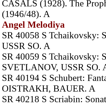
CASALS (1928). The Prop
(1946/48). A
Angel Melodiya
SR 40058 S Tchaikovsky
USSR SO. A
SR 40059 S Tchaikovsky: S
SVETLANOV, USSR SO. 
SR 40194 S Schubert: Fanta
OISTRAKH, BAUER. A
SR 40218 S Scriabin: Sonata