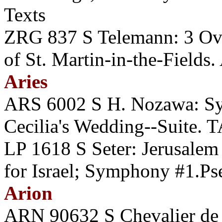
Texts
ZRG 837 S Telemann: 3 O
of St. Martin-in-the-Fields.
Aries
ARS 6002 S H. Nozawa: Sy
Cecilia's Wedding--Suite
LP 1618 S Seter: Jerusale
for Israel; Symphony #1.P
Arion
ARN 90632 S Chevalier de S