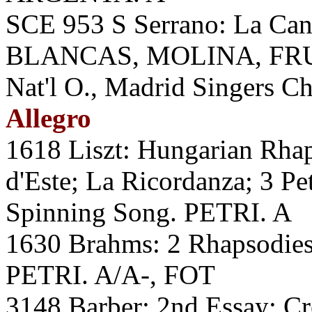
SCE 953 S Serrano: La Ca
BLANCAS, MOLINA, FRU
Nat'l O., Madrid Singers C
Allegro
1618 Liszt: Hungarian Rhap
d'Este; La Ricordanza; 3 Pe
Spinning Song. PETRI. A
1630 Brahms: 2 Rhapsodies;
PETRI. A/A-, FOT
3148 Barber: 2nd Essay; C