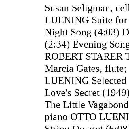
Susan Seligman, cel
LUENING Suite for 
Night Song (4:03) 
(2:34) Evening Song 
ROBERT STARER The 
Marcia Gates, flute
LUENING Selected s
Love's Secret (1949
The Little Vagabond 
piano OTTO LUENIN
String Quartet (6:08