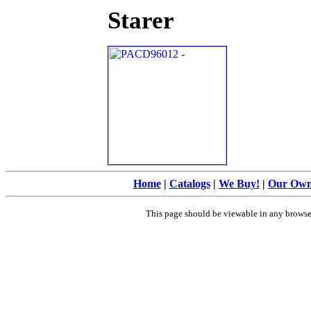
Starer
Home
|
Catalogs
|
We Buy!
|
Our Ow
This page should be viewable in any brows