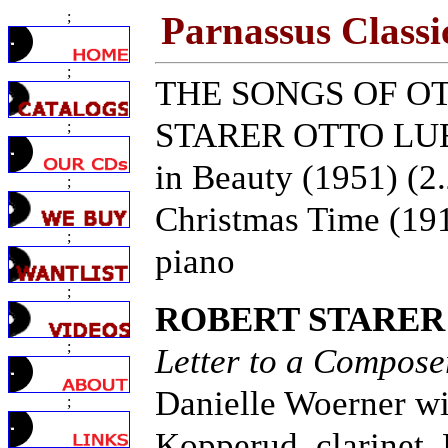
;
Parnassus Classi
;
THE SONGS OF O
STARER OTTO LUEN
;
in Beauty (1951) (2.
;
Christmas Time (1917
;
piano
;
ROBERT STARER
;
Letter to a Compose
Danielle Woerner wi
;
Kopperud, clarinet,