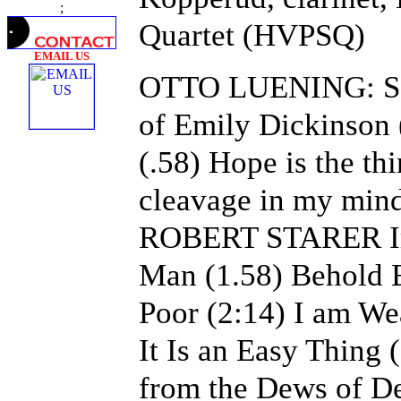
;
Quartet (HVPSQ)
EMAIL US
OTTO LUENING: Sel
of Emily Dickinson 
(.58) Hope is the thi
cleavage in my mind 
ROBERT STARER Ima
Man (1.58) Behold E
Poor (2:14) I am Wea
It Is an Easy Thing
from the Dews of De