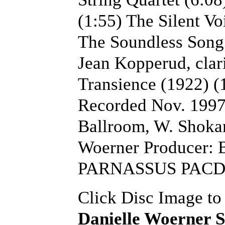
(1:55) The Silent Vo
The Soundless Song 
Jean Kopperud, clar
Transience (1922) (1
Recorded Nov. 1997
Ballroom, W. Shokan
Woerner Producer: 
PARNASSUS PACD9
Click Disc Image to
Danielle Woerner S