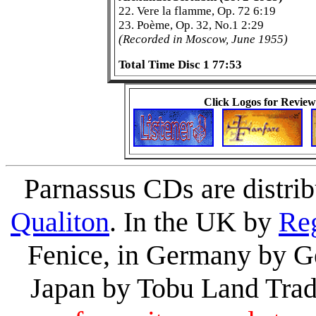
22. Vere la flamme, Op. 72 6:19
23. Poème, Op. 32, No.1 2:29
(Recorded in Moscow, June 1955)
Total Time Disc 1 77:53
Click Logos for Review
Parnassus CDs are distri
Qualiton
. In the UK by
Re
Fenice, in Germany by Ge
Japan by Tobu Land Tra