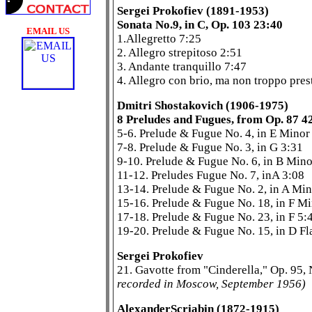
Sergei Prokofiev (1891-1953)
Sonata No.9, in C, Op. 103 23:40
EMAIL US
1.Allegretto 7:25
2. Allegro strepitoso 2:51
3. Andante tranquillo 7:47
4. Allegro con brio, ma non troppo pres
Dmitri Shostakovich (1906-1975)
8 Preludes and Fugues, from Op. 87 4
5-6. Prelude & Fugue No. 4, in E Minor
7-8. Prelude & Fugue No. 3, in G 3:31
9-10. Prelude & Fugue No. 6, in B Mino
11-12. Preludes Fugue No. 7, inA 3:08
13-14. Prelude & Fugue No. 2, in A Min
15-16. Prelude & Fugue No. 18, in F M
17-18. Prelude & Fugue No. 23, in F 5:
19-20. Prelude & Fugue No. 15, in D Fl
Sergei Prokofiev
21. Gavotte from "Cinderella," Op. 95,
recorded in Moscow, September 1956)
AlexanderScriabin (1872-1915)