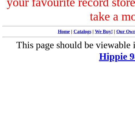
your favourite record stor
take a m
Home
|
Catalogs
|
We Buy!
|
Our Ow
This page should be viewable
Hippie 9