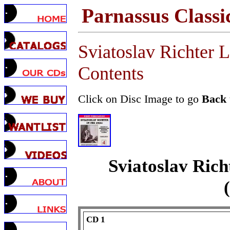
Parnassus Classi
Sviatoslav Richter 
Contents
Click on Disc Image to go
Back
Sviatoslav Rich
CD 1