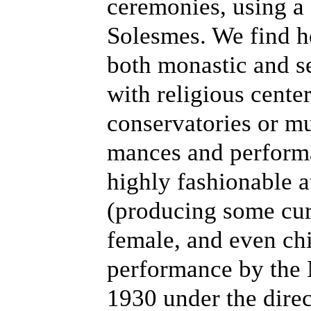
ceremonies, using a
Solesmes. We find h
both monastic and se
with religious cente
conservatories or m
mances and perform
highly fashionable a
(producing some cur
female, and even chil
performance by the 
1930 under the direc