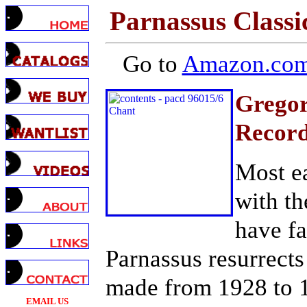
Parnassus Classi
Go to
Amazon.com
Gregor
Record
Most ea
with th
have fa
Parnassus resurrect
made from 1928 to 19
EMAIL US