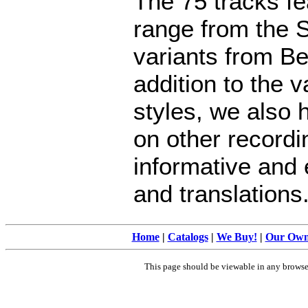
The 75 tracks f
range from the 
variants from Be
addition to the 
styles, we also 
on other recordi
informative and 
and translations
Home
|
Catalogs
|
We Buy!
|
Our Ow
This page should be viewable in any brows