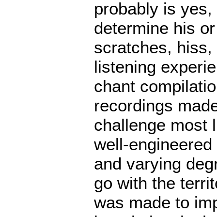
probably is yes, 
determine his or
scratches, hiss, 
listening experi
chant compilatio
recordings made
challenge most 
well-engineered 
and varying degr
go with the terri
was made to imp