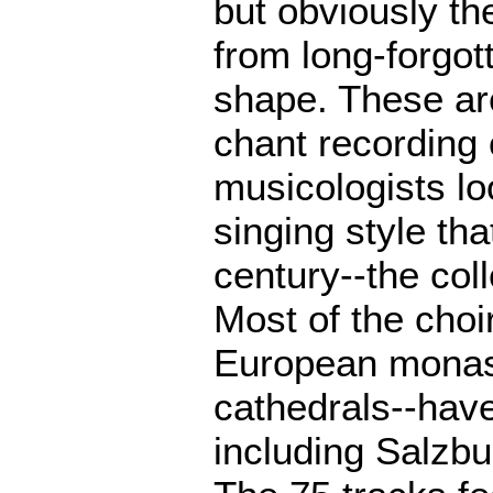
but obviously th
from long-forgot
shape. These are
chant recording 
musicologists lo
singing style tha
century--the col
Most of the choi
European monast
cathedrals--have
including Salzb