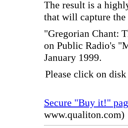
The result is a highl
that will capture the
"Gregorian Chant: Th
on Public Radio's "
January 1999.
Please click on disk
Secure "Buy it!" pa
www.qualiton.com)