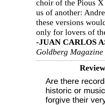
choir of the Pious 
us of another: And
these versions woul
only for lovers of th
-JUAN CARLOS A
Goldberg Magazine
Review
Are there recor
historic or musi
forgive their v