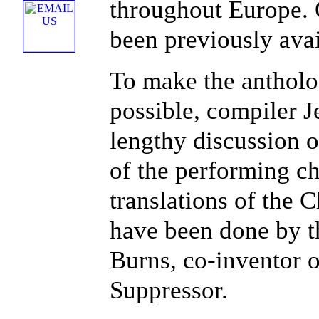
throughout Europe. 
been previously ava
To make the antholo
possible, compiler 
lengthy discussion o
of the performing ch
translations of the 
have been done by t
Burns, co-inventor 
Suppressor.