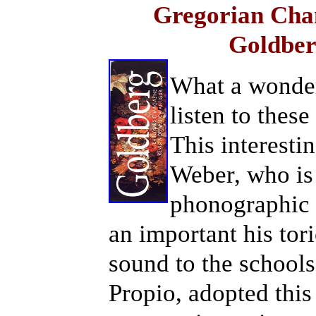
Gregorian Chan
Goldber
What a wonderf
listen to the
This interesti
Weber, who is
phonographic 
an important his tori
sound to the schools
Propio, adopted this 