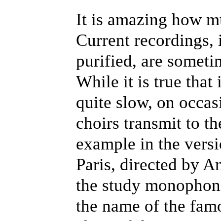
It is amazing how m
Current recordings,
purified, are someti
While it is true tha
quite slow, on occa
choirs transmit to th
example in the vers
Paris, directed by A
the study monophoni
the name of the famo