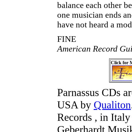
balance each other bea
one musician ends and
have not heard a mode
FINE
American Record Gui
Click for
Parnassus CDs are
USA by
Qualiton
Records , in Ital
Geberhardt Musik