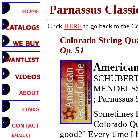
Parnassus Classi
Click
HERE
to go back to the C
Colorado String Qu
Op. 51
American
SCHUBERT: 
MENDELSSOH
; Parnassus
Sometimes I 
Colorado Qua
good?" Every time I h
EMAIL US