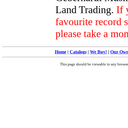
Land Trading.
If
favourite record 
please take a mo
Home
|
Catalogs
|
We Buy!
|
Our Ow
This page should be viewable in any brows