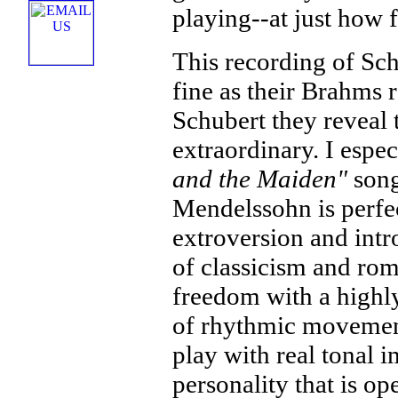
playing--at just how f
This recording of Sch
fine as their Brahms 
Schubert they reveal t
extraordinary. I espec
and the Maiden"
song
Mendelssohn is perfec
extroversion and intro
of classicism and rom
freedom with a highly
of rhythmic movement
play with real tonal 
personality that is 