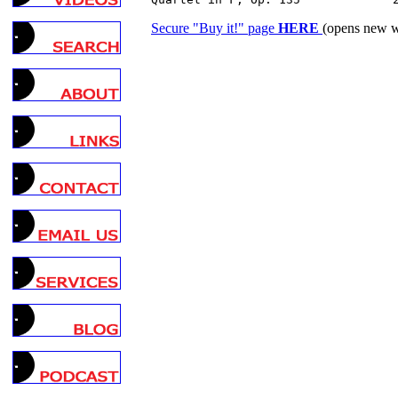
Secure "Buy it!" page
HERE
(opens new 