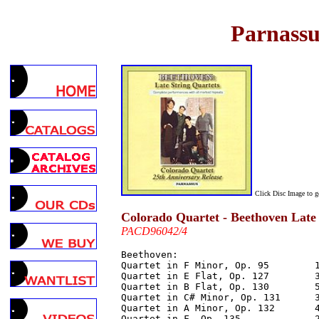
Parnassu
Click Disc Image to 
Colorado Quartet - Beethoven Late
PACD96042/4
Beethoven:

Quartet in F Minor, Op. 95        1
Quartet in E Flat, Op. 127        3
Quartet in B Flat, Op. 130        5
Quartet in C# Minor, Op. 131      3
Quartet in A Minor, Op. 132       4