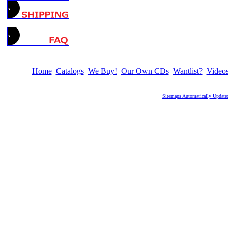
Home
Catalogs
We Buy!
Our Own CDs
Wantlist?
Video
Sitemaps Automatically Update