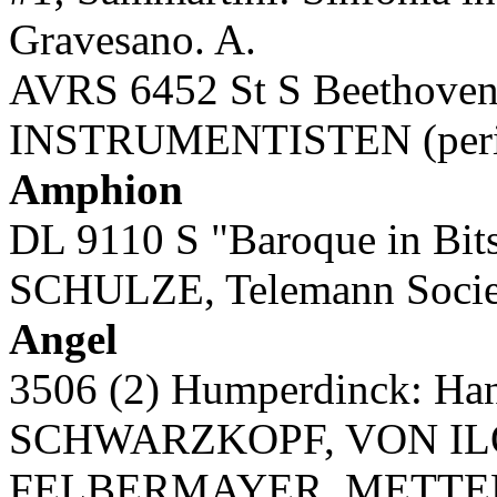
Gravesano. A.
AVRS 6452 St S Beethoven:
INSTRUMENTISTEN (period
Amphion
DL 9110 S "Baroque in Bits
SCHULZE, Telemann Societ
Angel
3506 (2) Humperdinck: H
SCHWARZKOPF, VON IL
FELBERMAYER, METTERN