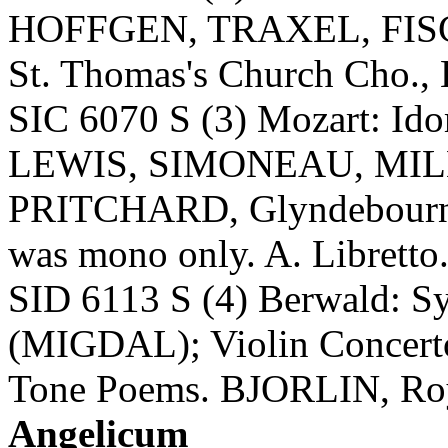
HOFFGEN, TRAXEL, FI
St. Thomas's Church Cho., 
SIC 6070 S (3) Mozart: 
LEWIS, SIMONEAU, MIL
PRITCHARD, Glyndebourne F
was mono only. A. Libretto
SID 6113 S (4) Berwald: S
(MIGDAL); Violin Concert
Tone Poems. BJORLIN, Roy
Angelicum