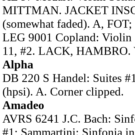
MITTMAN. JACKET INS
(somewhat faded). A, FOT; 1
LEG 9001 Copland: Violin 
11, #2. LACK, HAMBRO. Vin
Alpha
DB 220 S Handel: Suites
(hpsi). A. Corner clipped.
Amadeo
AVRS 6241 J.C. Bach: Sinfo
#1; Sammartini: Sinfonia 