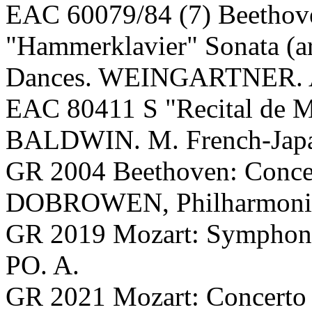
EAC 60079/84 (7) Beethov
"Hammerklavier" Sonata (ar
Dances. WEINGARTNER. 
EAC 80411 S "Recital de M
BALDWIN. M. French-Japan
GR 2004 Beethoven: Conc
DOBROWEN, Philharmonia 
GR 2019 Mozart: Symphon
PO. A.
GR 2021 Mozart: Concerto