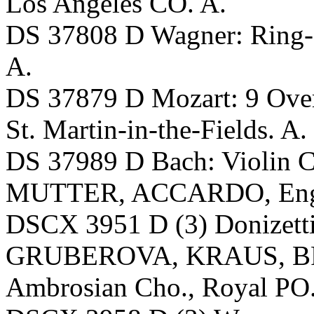
Los Angeles CO. A.
DS 37808 D Wagner: Ring
A.
DS 37879 D Mozart: 9 Ov
St. Martin-in-the-Fields. A.
DS 37989 D Bach: Violin C
MUTTER, ACCARDO, Engl
DSCX 3951 D (3) Donizetti
GRUBEROVA, KRAUS, B
Ambrosian Cho., Royal PO. 