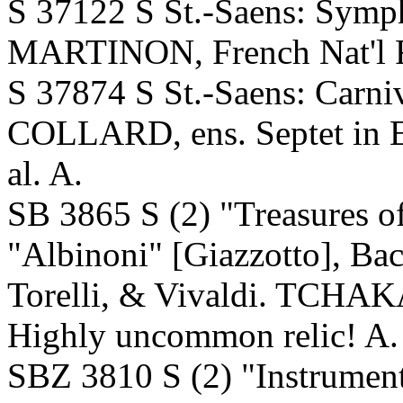
S 37122 S St.-Saens: Sym
MARTINON, French Nat'l R
S 37874 S St.-Saens: Carni
COLLARD, ens. Septet in 
al. A.
SB 3865 S (2) "Treasures o
"Albinoni" [Giazzotto], Ba
Torelli, & Vivaldi. TCHAK
Highly uncommon relic! A
SBZ 3810 S (2) "Instrumen