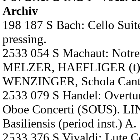
Archiv
198 187 S Bach: Cello Sui
pressing.
2533 054 S Machaut: Notre
MELZER, HAEFLIGER (t)
WENZINGER, Schola Cantor
2533 079 S Handel: Overtur
Oboe Concerti (SOUS). LI
Basiliensis (period inst.) A.
2533 376 S Vivaldi: Lute