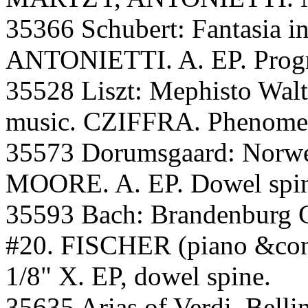
35366 Schubert: Fantasia 
ANTONIETTI. A. EP. Progr
35528 Liszt: Mephisto Walt
music. CZIFFRA. Phenomena
35573 Dorumsgaard: Norw
MOORE. A. EP. Dowel spine
35593 Bach: Brandenburg C
#20. FISCHER (piano &cond
1/8" X. EP, dowel spine.
35635 Arias of Verdi, Bellin