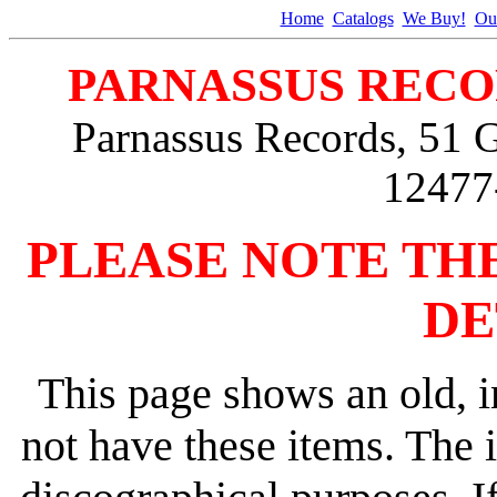
Home
Catalogs
We Buy!
Ou
PARNASSUS RECO
Parnassus Records, 51 
12477
PLEASE NOTE TH
DE
This page shows an old, i
not have these items. The 