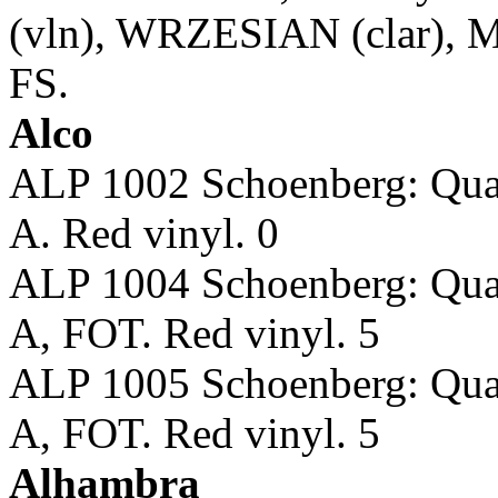
(vln), WRZESIAN (clar),
FS.
Alco
ALP 1002 Schoenberg: Qu
A. Red vinyl. 0
ALP 1004 Schoenberg: Qu
A, FOT. Red vinyl. 5
ALP 1005 Schoenberg: Qu
A, FOT. Red vinyl. 5
Alhambra