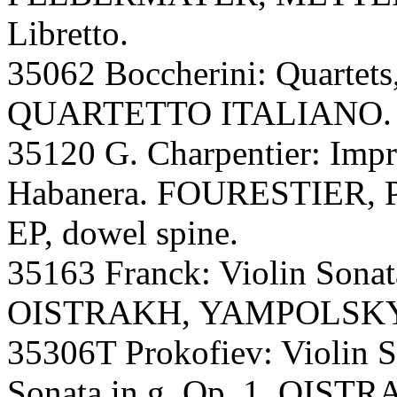
Libretto.
35062 Boccherini: Quartets,
QUARTETTO ITALIANO. A,
35120 G. Charpentier: Impre
Habanera. FOURESTIER, Par
EP, dowel spine.
35163 Franck: Violin Sona
OISTRAKH, YAMPOLSKY. A
35306T Prokofiev: Violin S
Sonata in g, Op. 1. OIS