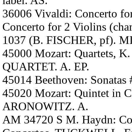
label. AS.
36006 Vivaldi: Concerto for
Concerto for 2 Violins (ch
1037 (B. FISCHER, pf). 
45000 Mozart: Quartets, 
QUARTET. A. EP.
45014 Beethoven: Sonatas
45020 Mozart: Quintet in
ARONOWITZ. A.
AM 34720 S M. Haydn: Con