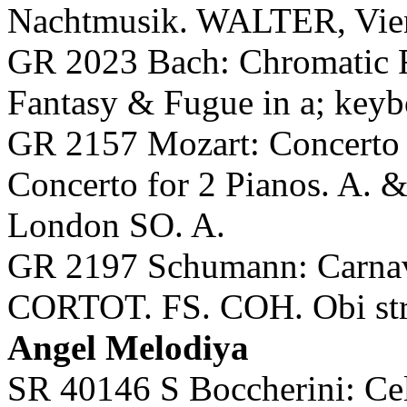
Nachtmusik. WALTER, Vie
GR 2023 Bach: Chromatic F
Fantasy & Fugue in a; key
GR 2157 Mozart: Concer
Concerto for 2 Pianos. A
London SO. A.
GR 2197 Schumann: Carnava
CORTOT. FS. COH. Obi str
Angel Melodiya
SR 40146 S Boccherini: Cel