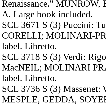
Renaissance." MUNROW, Ea
A. Large book included.
SCL 3671 S (3) Puccini: 
CORELLI; MOLINARI-PRA
label. Libretto.
SCL 3718 S (3) Verdi: Rig
MacNEIL; MOLINARI PRAD
label. Libretto.
SCL 3736 S (3) Massenet
MESPLE, GEDDA, SOYER,