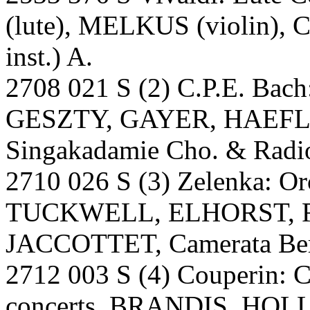
(lute), MELKUS (violin), 
inst.) A.
2708 021 S (2) C.P.E. Bach:
GESZTY, GAYER, HAEFLI
Singakadamie Cho. & Radio
2710 026 S (3) Zelenka: O
TUCKWELL, ELHORST, 
JACCOTTET, Camerata Ber
2712 003 S (4) Couperin: 
concerts. BRANDIS, HO