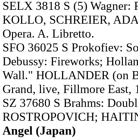
SELX 3818 S (5) Wagner
KOLLO, SCHREIER, ADAM
Opera. A. Libretto.
SFO 36025 S Prokofiev: Son
Debussy: Fireworks; Hollan
Wall." HOLLANDER (on Bal
Grand, live, Fillmore East, 
SZ 37680 S Brahms: Doub
ROSTROPOVICH; HAITINK
Angel (Japan)