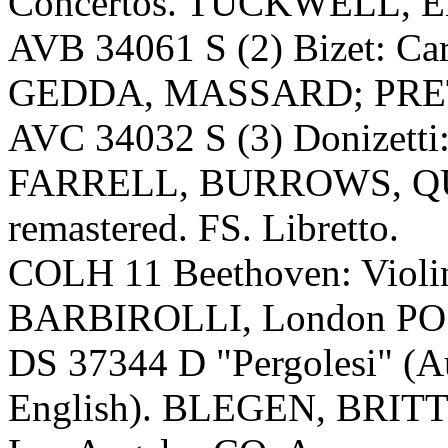
Concertos. TUCKWELL, En
AVB 34061 S (2) Bizet: 
GEDDA, MASSARD; PRETRE,
AVC 34032 S (3) Donizetti:
FARRELL, BURROWS, QUI
remastered. FS. Libretto.
COLH 11 Beethoven: Violi
BARBIROLLI, London PO (
DS 37344 D "Pergolesi" (Au
English). BLEGEN, BR