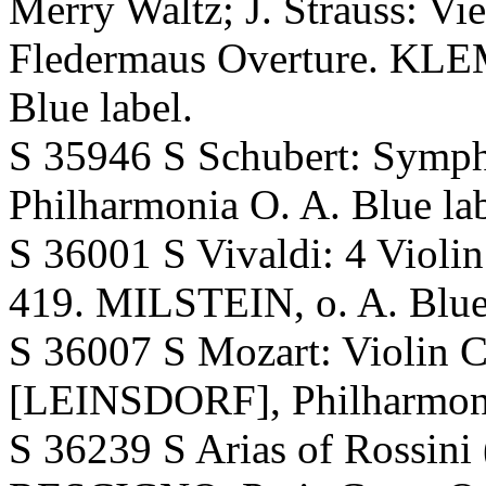
Merry Waltz; J. Strauss: Vi
Fledermaus Overture. KLE
Blue label.
S 35946 S Schubert: Sym
Philharmonia O. A. Blue lab
S 36001 S Vivaldi: 4 Violin
419. MILSTEIN, o. A. Blue 
S 36007 S Mozart: Violin 
[LEINSDORF], Philharmonia
S 36239 S Arias of Rossini