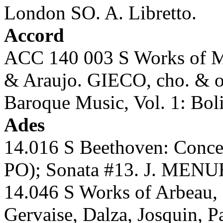
London SO. A. Libretto.
Accord
ACC 140 003 S Works of Mes
& Araujo. GIECO, cho. & o
Baroque Music, Vol. 1: Boli
Ades
14.016 S Beethoven: Conc
PO); Sonata #13. J. MENU
14.046 S Works of Arbeau, 
Gervaise, Dalza, Josquin, 