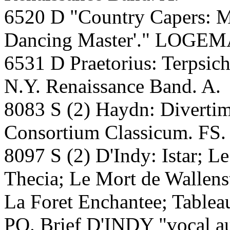
6520 D "Country Capers: Mu
Dancing Master'." LOGEMA
6531 D Praetorius: Terpsi
N.Y. Renaissance Band. A.
8083 S (2) Haydn: Diverti
Consortium Classicum. FS.
8097 S (2) D'Indy: Istar; L
Thecia; Le Mort de Wallenst
La Foret Enchantee; Table
PO. Brief D'INDY "vocal au