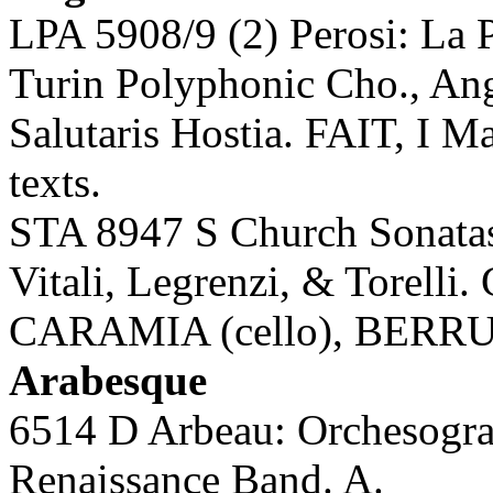
LPA 5908/9 (2) Perosi: La 
Turin Polyphonic Cho., An
Salutaris Hostia. FAIT, I Ma
texts.
STA 8947 S Church Sonatas 
Vitali, Legrenzi, & Torell
CARAMIA (cello), BERRUT
Arabesque
6514 D Arbeau: Orchesog
Renaissance Band. A.