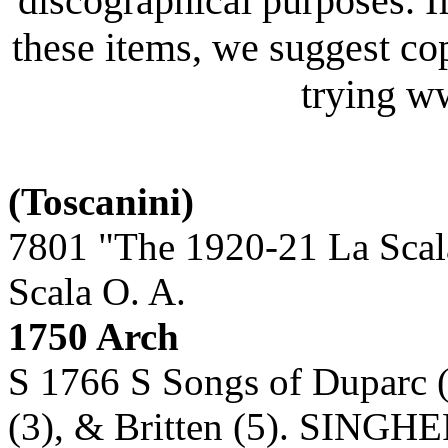
discographical purposes. I
these items, we suggest co
trying 
(Toscanini)
7801 "The 1920-21 La Scal
Scala O. A.
1750 Arch
S 1766 S Songs of Duparc (
(3), & Britten (5). SINGHE