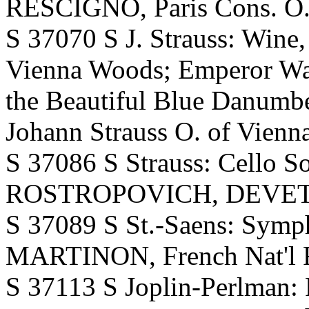
RESCIGNO, Paris Cons. O. A
S 37070 S J. Strauss: Wine
Vienna Woods; Emperor Wal
the Beautiful Blue Danum
Johann Strauss O. of Vienna
S 37086 S Strauss: Cello So
ROSTROPOVICH, DEVETZ
S 37089 S St.-Saens: Symp
MARTINON, French Nat'l R
S 37113 S Joplin-Perlma