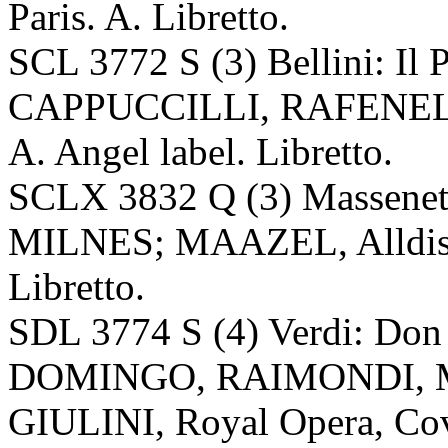
Paris. A. Libretto.
SCL 3772 S (3) Bellini: I
CAPPUCCILLI, RAFENEL
A. Angel label. Libretto.
SCLX 3832 Q (3) Massenet
MILNES; MAAZEL, Alldis C
Libretto.
SDL 3774 S (4) Verdi: D
DOMINGO, RAIMONDI, M
GIULINI, Royal Opera, Cove