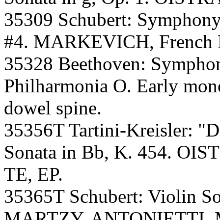
35309 Schubert: Symphon
#4. MARKEVICH, French Na
35328 Beethoven: Symph
Philharmonia O. Early mono 
dowel spine.
35356T Tartini-Kreisler: "De
Sonata in Bb, K. 454. 
TE, EP.
35365T Schubert: Violin So
MARTZY, ANTONIETTI. M.