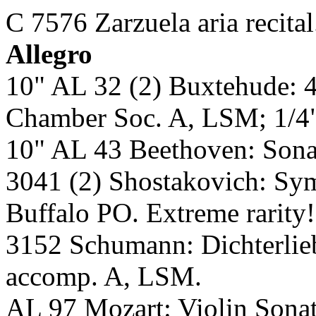
C 7576 Zarzuela aria recita
Allegro
10" AL 32 (2) Buxtehude: 
Chamber Soc. A, LSM; 1/4
10" AL 43 Beethoven: Son
3041 (2) Shostakovich: 
Buffalo PO. Extreme rarity
3152 Schumann: Dichterlie
accomp. A, LSM.
AL 97 Mozart: Violin Son