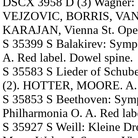
DSCX 3958 D (3) Wagner: D
VEJZOVIC, BORRIS, VA
KARAJAN, Vienna St. Opera
S 35399 S Balakirev: Sy
A. Red label. Dowel spine.
S 35583 S Lieder of Schube
(2). HOTTER, MOORE. A. T
S 35853 S Beethoven: S
Philharmonia O. A. Red lab
S 35927 S Weill: Kleine D