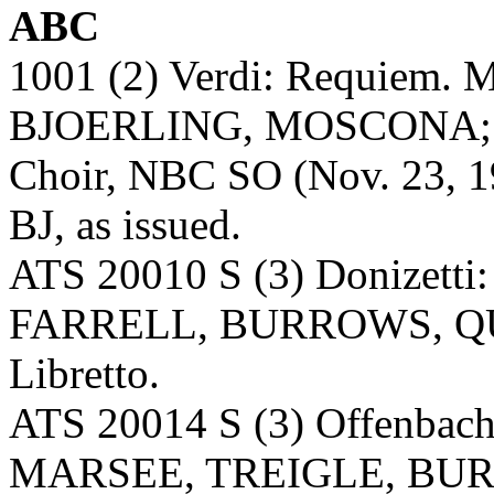
ABC
1001 (2) Verdi: Requie
BJOERLING, MOSCONA; 
Choir, NBC SO (Nov. 23, 194
BJ, as issued.
ATS 20010 S (3) Donizetti:
FARRELL, BURROWS, QU
Libretto.
ATS 20014 S (3) Offenbach
MARSEE, TREIGLE, BU