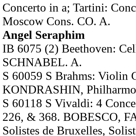
Concerto in a; Tartini: C
Moscow Cons. CO. A.
Angel Seraphim
IB 6075 (2) Beethoven: Ce
SCHNABEL. A.
S 60059 S Brahms: Violin
KONDRASHIN, Philharmon
S 60118 S Vivaldi: 4 Concer
226, & 368. BOBESCO, FA
Solistes de Bruxelles, Solis