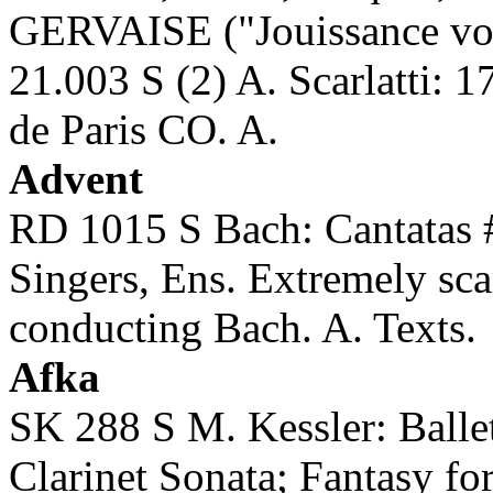
GERVAISE ("Jouissance vo
21.003 S (2) A. Scarlatti: 
de Paris CO. A.
Advent
RD 1015 S Bach: Cantatas
Singers, Ens. Extremely sc
conducting Bach. A. Texts.
Afka
SK 288 S M. Kessler: Balle
Clarinet Sonata; Fantasy 