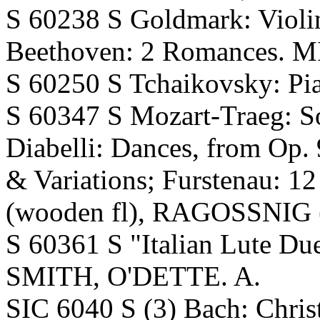
S 60238 S Goldmark: Viol
Beethoven: 2 Romances. M
S 60250 S Tchaikovsky: Pi
S 60347 S Mozart-Traeg: So
Diabelli: Dances, from Op. 
& Variations; Furstenau: 1
(wooden fl), RAGOSSNIG (
S 60361 S "Italian Lute Due
SMITH, O'DETTE. A.
SIC 6040 S (3) Bach: Chri