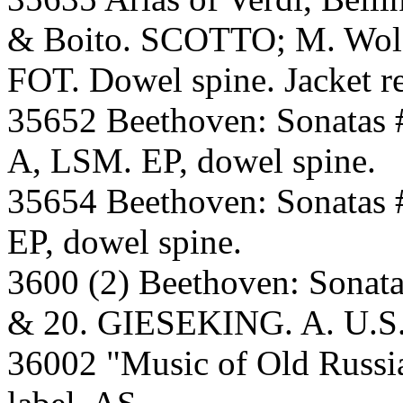
& Boito. SCOTTO; M. Wolf-
FOT. Dowel spine. Jacket re
35652 Beethoven: Sonatas 
A, LSM. EP, dowel spine.
35654 Beethoven: Sonatas
EP, dowel spine.
3600 (2) Beethoven: Sonatas
& 20. GIESEKING. A. U.S. 
36002 "Music of Old Russ