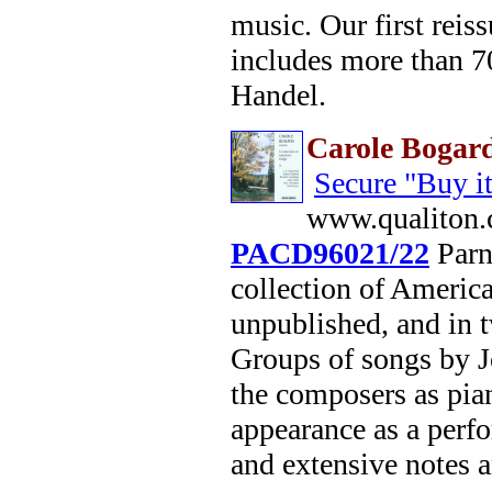
music. Our first reis
includes more than 70
Handel.
Carole Bogard
Secure "Buy i
www.qualiton.
PACD96021/22
Parna
collection of America
unpublished, and in 
Groups of songs by 
the composers as pian
appearance as a perf
and extensive notes a