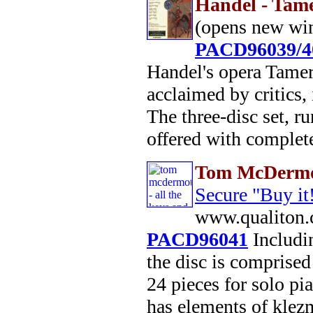
Handel - Tam
(opens new wi
PACD96039/4
Handel's opera Tamer
acclaimed by critics,
The three-disc set, r
offered with complete 
Tom McDermot
Secure "Buy it
www.qualiton.
PACD96041
Includin
the disc is comprised 
24 pieces for solo pi
has elements of klez