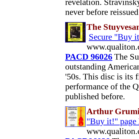
revelation. Stravinsk
never before reissue
The Stuyvesan
Secure "Buy i
www.qualiton.
PACD 96026
The Suy
outstanding America
'50s. This disc is its
performance of the Q
published before.
Arthur Grumi
"Buy it!" page
www.qualiton.