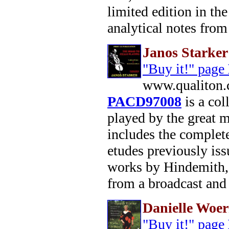
limited edition in th
analytical notes from 
Janos Starker
"Buy it!" page
www.qualiton.
PACD97008
is a col
played by the great ma
includes the comple
etudes previously is
works by Hindemith,
from a broadcast and
Danielle Woe
"Buy it!" page