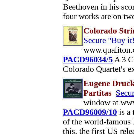
Beethoven in his scor
four works are on two
Colorado Stri
Secure "Buy it
www.qualiton.
PACD96034/5
A 3 CD
Colorado Quartet's e
Eugene Drucke
Partitas
Secur
window at www
PACD96009/10
is a
of the world-famous 
this, the first US rele