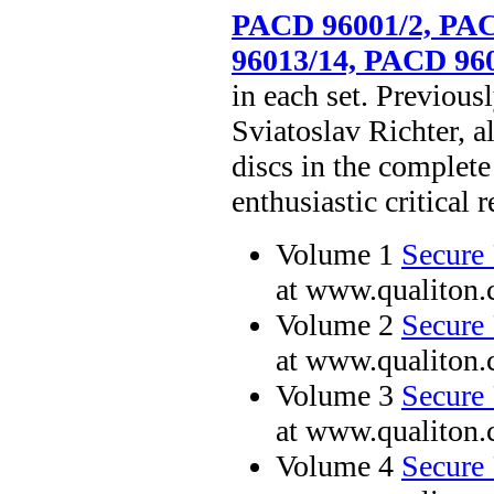
PACD 96001/2, PAC
96013/14, PACD 96
in each set. Previou
Sviatoslav Richter, al
discs in the complete
enthusiastic critical r
Volume 1
Secure 
at www.qualiton
Volume 2
Secure 
at www.qualiton
Volume 3
Secure 
at www.qualiton
Volume 4
Secure 