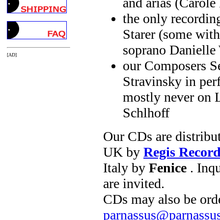
and arias (Carole
the only recordin
Starer (some with 
soprano Danielle
[AD]
our Composers Ser
Stravinsky in pe
mostly never on L
Schlhoff
Our CDs are distribu
UK by
Regis Record
Italy by
Fenice
. Inqu
are invited.
CDs may also be orde
parnassus@parnassu