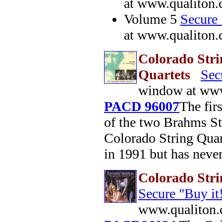
at www.qualiton
Volume 5
Secure 
at www.qualiton
Colorado Stri
Quartets
Sec
window at www
PACD 96007
The fir
of the two Brahms St
Colorado String Quar
in 1991 but has neve
Colorado Str
Secure "Buy it
www.qualiton.