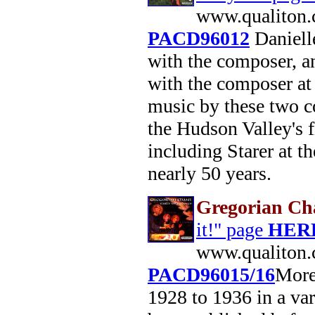
www.qualiton.
PACD96012
Daniell
with the composer, a
with the composer at
music by these two c
the Hudson Valley's f
including Starer at t
nearly 50 years.
Gregorian Cha
it!" page
HER
www.qualiton.
PACD96015/16
More
1928 to 1936 in a var