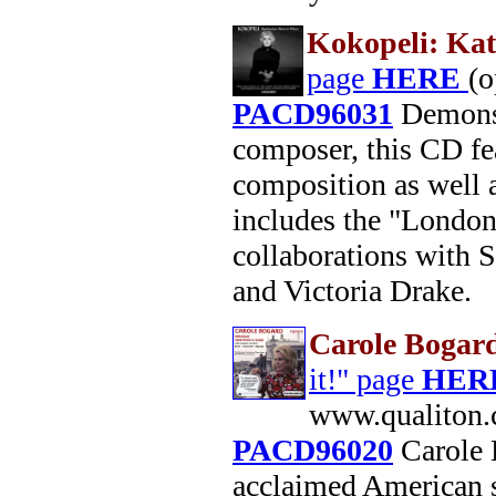
Kokopeli: Kat
page
HERE
(
PACD96031
Demonstr
composer, this CD fea
composition as well 
includes the "London
collaborations with 
and Victoria Drake.
Carole Bogar
it!" page
HER
www.qualiton.
PACD96020
Carole 
acclaimed American s