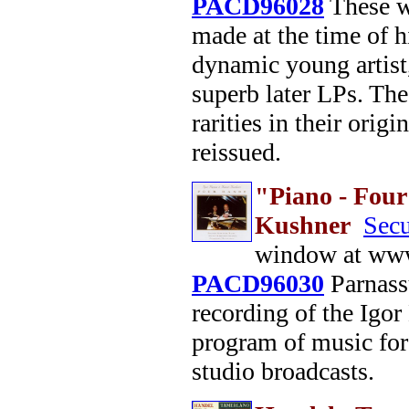
PACD96028
These we
made at the time of h
dynamic young artist
superb later LPs. The
rarities in their orig
reissued.
"Piano - Fou
Kushner
Secu
window at www
PACD96030
Parnassu
recording of the Igo
program of music for
studio broadcasts.