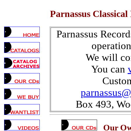
Parnassus Classical
Parnassus Record
operatio
We will co
You can
Custom
parnassus@
Box 493, Wo
Our Own 