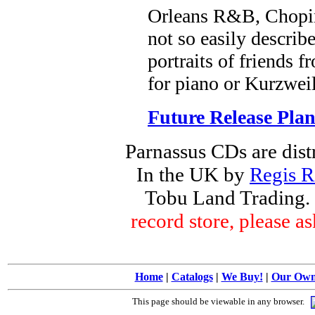
Orleans R&B, Chopin
not so easily describ
portraits of friends
for piano or Kurzweil
Future Release Plan
Parnassus CDs are dist
In the UK by
Regis R
Tobu Land Trading.
record store, please 
Home
|
Catalogs
|
We Buy!
|
Our Ow
This page should be viewable in any browser.