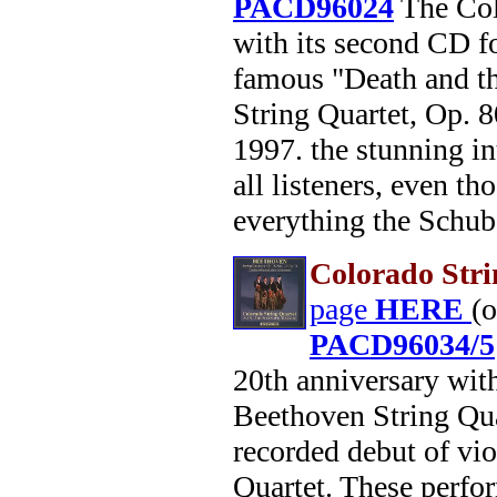
PACD96024
The Colo
with its second CD fo
famous "Death and th
String Quartet, Op. 8
1997. the stunning in
all listeners, even t
everything the Schube
Colorado Stri
page
HERE
(
PACD96034/5
20th anniversary wit
Beethoven String Qua
recorded debut of vi
Quartet. These perfo