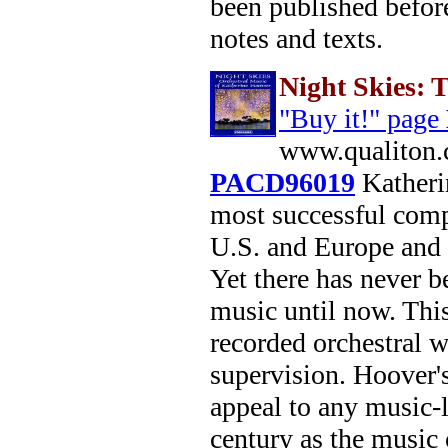
been published before
notes and texts.
Night Skies: 
"Buy it!" page
www.qualiton.
PACD96019
Katherin
most successful comp
U.S. and Europe and 
Yet there has never b
music until now. This
recorded orchestral 
supervision. Hoover's
appeal to any music-l
century as the music 