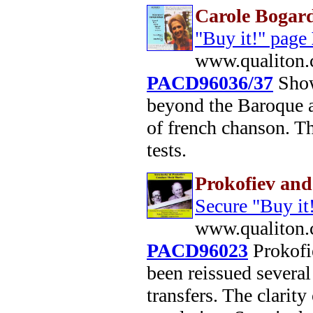
Carole Bogard
"Buy it!" page
www.qualiton.
PACD96036/37
Show
beyond the Baroque 
of french chanson. Th
tests.
Prokofiev and
Secure "Buy it
www.qualiton.
PACD96023
Prokofie
been reissued severa
transfers. The clarity