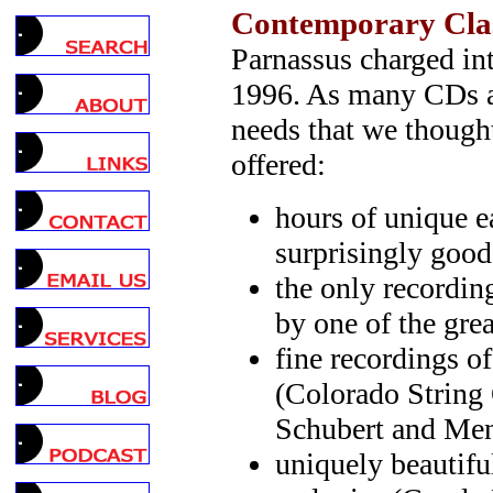
Contemporary Clas
Parnassus charged in
1996. As many CDs as 
needs that we though
offered:
hours of unique e
surprisingly goo
the only recording
by one of the grea
fine recordings of
(Colorado String 
Schubert and Me
uniquely beautifu