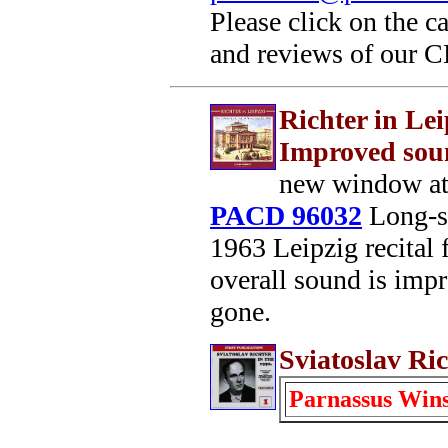
Please click on the c
and reviews of our 
Richter in Lei
Improved sou
new window at
PACD 96032
Long-su
1963 Leipzig recital 
overall sound is impro
gone.
Sviatoslav Ric
Parnassus Win