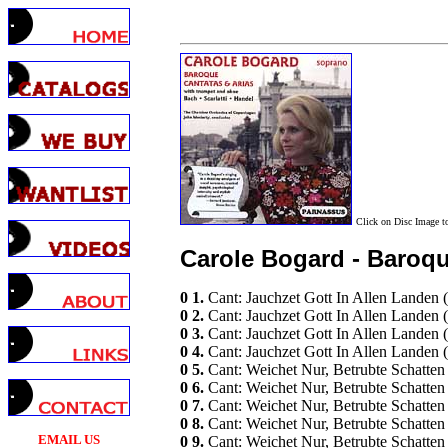
Click on Disc Image 
Carole Bogard - Baroqu
0 1.
Cant: Jauchzet Gott In Allen Landen 
0 2.
Cant: Jauchzet Gott In Allen Landen
0 3.
Cant: Jauchzet Gott In Allen Landen
0 4.
Cant: Jauchzet Gott In Allen Landen
0 5.
Cant: Weichet Nur, Betrubte Schatt
0 6.
Cant: Weichet Nur, Betrubte Schatte
0 7.
Cant: Weichet Nur, Betrubte Schatte
0 8.
Cant: Weichet Nur, Betrubte Schatte
EMAIL US
0 9.
Cant: Weichet Nur, Betrubte Schatte