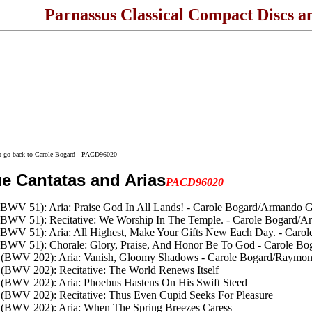
Parnassus Classical Compact Discs a
to go back to Carole Bogard - PACD96020
e Cantatas and Arias
PACD96020
(BWV 51): Aria: Praise God In All Lands! - Carole Bogard/Armando Gh
 (BWV 51): Recitative: We Worship In The Temple. - Carole Bogard/A
 (BWV 51): Aria: All Highest, Make Your Gifts New Each Day. - Caro
 (BWV 51): Chorale: Glory, Praise, And Honor Be To God - Carole Bo
en (BWV 202): Aria: Vanish, Gloomy Shadows - Carole Bogard/Raymo
n (BWV 202): Recitative: The World Renews Itself
n (BWV 202): Aria: Phoebus Hastens On His Swift Steed
n (BWV 202): Recitative: Thus Even Cupid Seeks For Pleasure
n (BWV 202): Aria: When The Spring Breezes Caress