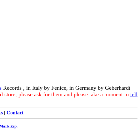
s
Records , in Italy by Fenice, in Germany by Geberhardt
rd store, please ask for them and please take a moment to
tell
ks
|
Contact
Mark Zip
.