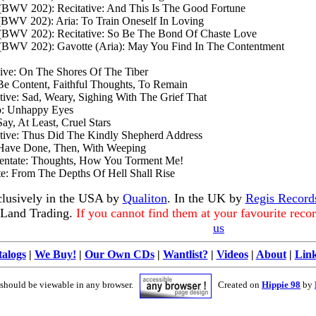
 (BWV 202): Recitative: And This Is The Good Fortune
 (BWV 202): Aria: To Train Oneself In Loving
n (BWV 202): Recitative: So Be The Bond Of Chaste Love
n (BWV 202): Gavotte (Aria): May You Find In The Contentment
ive: On The Shores Of The Tiber
Be Content, Faithful Thoughts, To Remain
tive: Sad, Weary, Sighing With The Grief That
o: Unhappy Eyes
ay, At Least, Cruel Stars
ative: Thus Did The Kindly Shepherd Address
 Have Done, Then, With Weeping
rmentate: Thoughts, How You Torment Me!
e: From The Depths Of Hell Shall Rise
clusively in the USA by
Qualiton
. In the UK by
Regis Record
 Land Trading.
If you cannot find them at your favourite reco
us
alogs
|
We Buy!
|
Our Own CDs
|
Wantlist?
|
Videos
|
About
|
Lin
 should be viewable in any browser.
Created on
Hippie 98
by