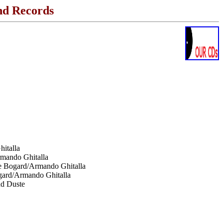
nd Records
italla
rmando Ghitalla
le Bogard/Armando Ghitalla
gard/Armando Ghitalla
nd Duste