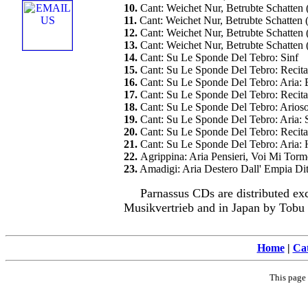
10.
Cant: Weichet Nur, Betrubte Schatten
11.
Cant: Weichet Nur, Betrubte Schatten
12.
Cant: Weichet Nur, Betrubte Schatte
13.
Cant: Weichet Nur, Betrubte Schatte
14.
Cant: Su Le Sponde Del Tebro: Sinf
15.
Cant: Su Le Sponde Del Tebro: Recita
16.
Cant: Su Le Sponde Del Tebro: Aria: 
17.
Cant: Su Le Sponde Del Tebro: Recita
18.
Cant: Su Le Sponde Del Tebro: Arios
19.
Cant: Su Le Sponde Del Tebro: Aria: S
20.
Cant: Su Le Sponde Del Tebro: Recit
21.
Cant: Su Le Sponde Del Tebro: Aria:
22.
Agrippina: Aria Pensieri, Voi Mi To
23.
Amadigi: Aria Destero Dall' Empia Dit
Parnassus CDs are distributed ex
Musikvertrieb and in Japan by Tobu
Home
|
Cat
This page