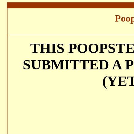
===
Poop
THIS POOPST
SUBMITTED A P
(YET