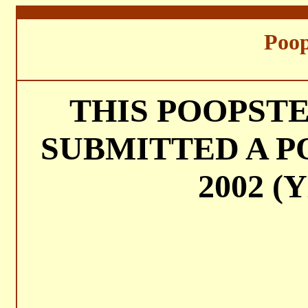
===
Poop
THIS POOPST
SUBMITTED A P
2002 (