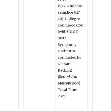
19) 2. Andante
semplice 6:17
20) 3. Allegro
con fuoco 6:50
(with U.S.S.R.
State
Symphony
Orchestra
conducted by
Nathan
Rachlin)
(Recorded in
Moscow, 1957)
Total Time
73:45