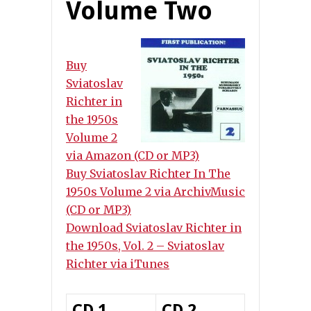
Volume Two
Buy
Sviatoslav
Richter in
the 1950s
Volume 2
via Amazon (CD or MP3)
Buy Sviatoslav Richter In The
1950s Volume 2 via ArchivMusic
(CD or MP3)
Download Sviatoslav Richter in
the 1950s, Vol. 2 – Sviatoslav
Richter via iTunes
CD 1
CD 2