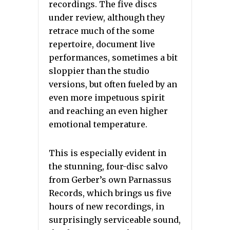
recordings. The five discs
under review, although they
retrace much of the some
repertoire, document live
performances, sometimes a bit
sloppier than the studio
versions, but often fueled by an
even more impetuous spirit
and reaching an even higher
emotional temperature.
This is especially evident in
the stunning, four-disc salvo
from Gerber’s own Parnassus
Records, which brings us five
hours of new recordings, in
surprisingly serviceable sound,