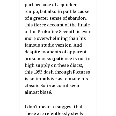
part because of a quicker
tempo, but also in part because
of a greater sense of abandon,
this fierce account of the finale
of the Prokofiev Seventh is even
more overwhelming than his
famous studio version. And
despite moments of apparent
brusqueness (patience is not in
high supply on these discs),
this 1953 dash through Pictures
is so impulsive as to make his
classic Sofia account seem
almost blasé.
I don’t mean to suggest that
these are relentlessly steely