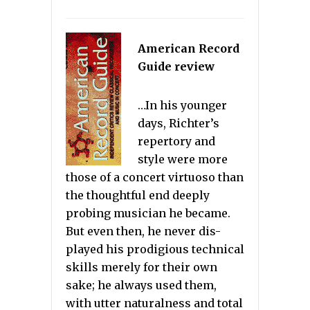
American Record
Guide review
…In his younger
days, Richter’s
repertory and
style were more
those of a concert virtuoso than
the thoughtful end deeply
probing musician he became.
But even then, he never dis-
played his prodigious technical
skills merely for their own
sake; he always used them,
with utter naturalness and total