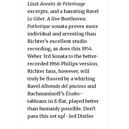
Liszt
Années de Pelerinage
excerpts, and a haunting Ravel
Le Gibet
. A live Beethoven
Pathetique
sonata proves more
individual and arresting than
Richter’s excellent studio
recording, as does this 1954
Weber 3rd Sonata to the better-
recorded 1966 Philips version.
Richter fans, however, will
truly be floored by a whirling
Ravel
Alborado del gracioso
and
Rachmaninoff’s
Études
–
tableaux in E-flat, played better
than humanly possible. Don’t
pass this set up! –Jed Distler