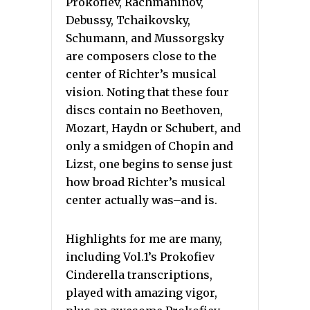
Prokofiev, Rachmaninov,
Debussy, Tchaikovsky,
Schumann, and Mussorgsky
are composers close to the
center of Richter’s musical
vision. Noting that these four
discs contain no Beethoven,
Mozart, Haydn or Schubert, and
only a smidgen of Chopin and
Lizst, one begins to sense just
how broad Richter’s musical
center actually was–and is.
Highlights for me are many,
including Vol.1’s Prokofiev
Cinderella transcriptions,
played with amazing vigor,