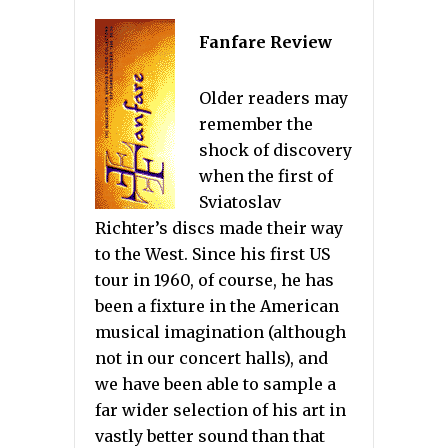
Fanfare Review
Older readers may
remember the
shock of discovery
when the first of
Sviatoslav
Richter’s discs made their way
to the West. Since his first US
tour in 1960, of course, he has
been a fixture in the American
musical imagination (although
not in our concert halls), and
we have been able to sample a
far wider selection of his art in
vastly better sound than that