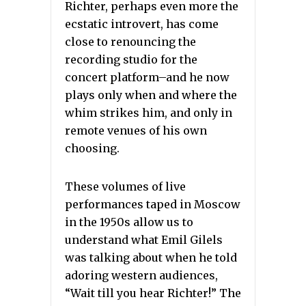
Richter, perhaps even more the
ecstatic introvert, has come
close to renouncing the
recording studio for the
concert platform–and he now
plays only when and where the
whim strikes him, and only in
remote venues of his own
choosing.
These volumes of live
performances taped in Moscow
in the 1950s allow us to
understand what Emil Gilels
was talking about when he told
adoring western audiences,
“Wait till you hear Richter!” The