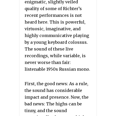
enigmatic, slightly veiled
quality of some of Richter’s
recent performances is not
heard here. This is powerful,
virtuosic, imaginative, and
highly communicative playing
by a young keyboard colossus.
The sound of these live
recordings, while variable, is
never worse than fair:
listenable 1950s Russian mono.
First, the good news: As a rule,
the sound has considerable
impact and presence. Now, the
bad news: The highs can be
tinny, and the sound