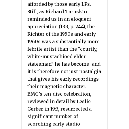
afforded by those early LPs.
Still, as Richard Taruskin
reminded us in an eloquent
appreciation (13:3, p. 244), the
Richter of the 1950s and early
1960s was a substantially more
febrile artist than the “courtly,
white-mustachioed elder
statesman” he has become–and
it is therefore not just nostalgia
that gives his early recordings
their magnetic character.
BMG’s ten-disc celebration,
reviewed in detail by Leslie
Gerber in 19:3, resurrected a
significant number of
scorching early studio