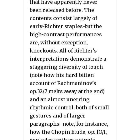
that have apparently never
been released before. The
contents consist largely of
early-Richter staples-but the
high-contrast performances
are, without exception,
knockouts. All of Richter’s
interpretations demonstrate a
staggering diversity of touch
(note how his hard-bitten
account of Rachmaninov’s
op.32/7 melts away at the end)
and an almost unerring
rhythmic control, both of small
gestures and of larger
paragraphs–note, for instance,
how the Chopin Etude, op. lO/I,
explodes forth as a single