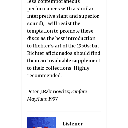
less contemporaneous
performances with a similar
interpretive slant and superior
sound), I will resist the
temptation to promote these
discs as the best introduction
to Richter’s art of the 1950s: but
Richter aficionados should find
them an invaluable supplement
to their collections. Highly
recommended.
Peter J.Rabinowitz;
Fanfare
May/June 1997
Listener