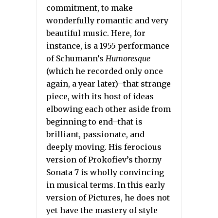
commitment, to make
wonderfully romantic and very
beautiful music. Here, for
instance, is a 1955 performance
of Schumann’s
Humoresque
(which he recorded only once
again, a year later)–that strange
piece, with its host of ideas
elbowing each other aside from
beginning to end–that is
brilliant, passionate, and
deeply moving. His ferocious
version of Prokofiev’s thorny
Sonata 7 is wholly convincing
in musical terms. In this early
version of Pictures, he does not
yet have the mastery of style