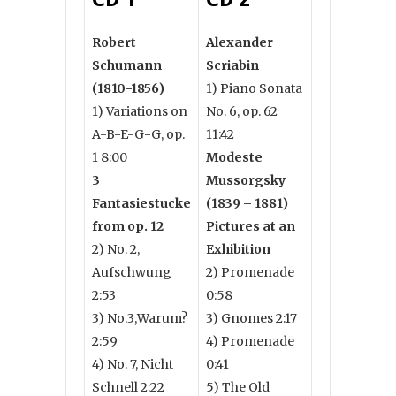
Robert
Alexander
Schumann
Scriabin
(1810-1856)
1) Piano Sonata
1) Variations on
No. 6, op. 62
A-B-E-G-G, op.
11:42
1 8:00
Modeste
3
Mussorgsky
Fantasiestucke
(1839 – 1881)
from op. 12
Pictures at an
2) No. 2,
Exhibition
Aufschwung
2) Promenade
2:53
0:58
3) No.3,Warum?
3) Gnomes 2:17
2:59
4) Promenade
4) No. 7, Nicht
0:41
Schnell 2:22
5) The Old