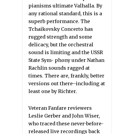
pianisms ultimate Valhalla. By
any rational standard, this is a
superb performance. The
Tchaikovsky Concerto has
rugged strength and some
delicacy, but the orchestral
sound is limiting and the USSR
State Sym- phony under Nathan
Rachlin sounds ragged at
times. There are, frankly, better
versions out there–including at
least one by Richter.
Veteran Fanfare reviewers
Leslie Gerber and John Wiser,
who traced these never-before-
released live recordings back