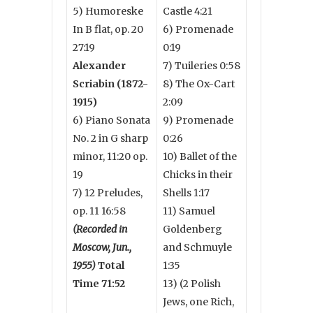
5) Humoreske
Castle 4:21
In B flat, op. 20
6) Promenade
27:19
0:19
Alexander
7) Tuileries 0:58
Scriabin (1872-
8) The Ox-Cart
1915)
2:09
6) Piano Sonata
9) Promenade
No. 2 in G sharp
0:26
minor, 11:20 op.
10) Ballet of the
19
Chicks in their
7) 12 Preludes,
Shells 1:17
op. 11 16:58
11) Samuel
(Recorded in
Goldenberg
Moscow, Jun.,
and Schmuyle
1955)
Total
1:35
Time 71:52
13) (2 Polish
Jews, one Rich,