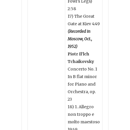
Fowl’s Legs)
2:58
17) The Great
Gate at Kiev 4:49
(Recorded in
Moscow, Oct.,
1952)
Piotr Il’lch
Tchaikovsky
Concerto No. 1
In B flat minor
for Piano and
Orchestra, op.
23
18) 1. Allegro
non troppo e
molto maestoso
19:49