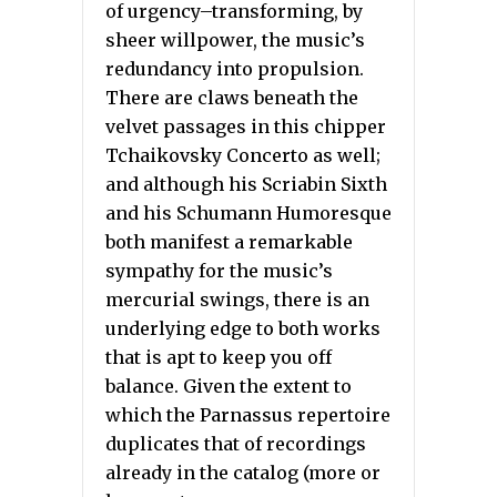
of urgency–transforming, by
sheer willpower, the music’s
redundancy into propulsion.
There are claws beneath the
velvet passages in this chipper
Tchaikovsky Concerto as well;
and although his Scriabin Sixth
and his Schumann Humoresque
both manifest a remarkable
sympathy for the music’s
mercurial swings, there is an
underlying edge to both works
that is apt to keep you off
balance. Given the extent to
which the Parnassus repertoire
duplicates that of recordings
already in the catalog (more or