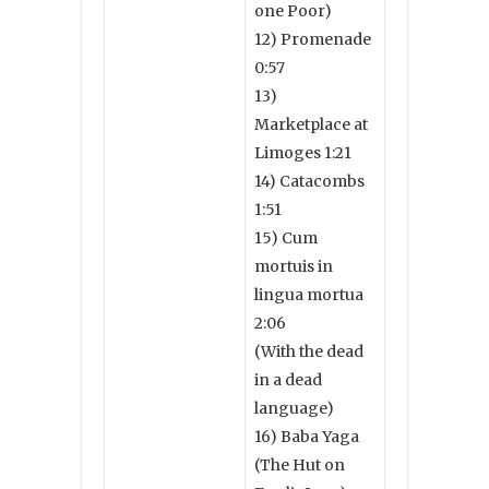
one Poor)
12) Promenade
0:57
13)
Marketplace at
Limoges 1:21
14) Catacombs
1:51
15) Cum
mortuis in
lingua mortua
2:06
(With the dead
in a dead
language)
16) Baba Yaga
(The Hut on