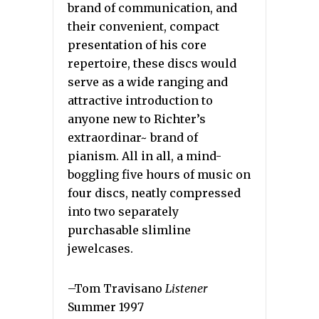
brand of communication, and
their convenient, compact
presentation of his core
repertoire, these discs would
serve as a wide ranging and
attractive introduction to
anyone new to Richter’s
extraordinar~ brand of
pianism. All in all, a mind-
boggling five hours of music on
four discs, neatly compressed
into two separately
purchasable slimline
jewelcases.
–Tom Travisano
Listener
Summer 1997