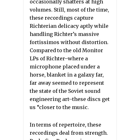
occasionally shatters at high
volumes. Still, most of the time,
these recordings capture
Richterian delicacy aptly while
handling Richter’s massive
fortissimos without distortion.
Compared to the old Monitor
LPs of Richter–where a
microphone placed under a
horse, blanket in a galaxy far,
far away seemed to represent
the state of the Soviet sound
engineering art–these discs get
us “closer to the music.
In terms of repertoire, these
recordings deal from strength.