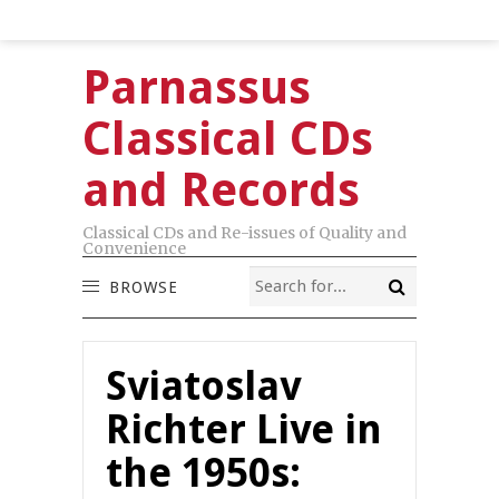
Parnassus
Classical CDs
and Records
Classical CDs and Re-issues of Quality and
Convenience
BROWSE
Sviatoslav
Richter Live in
the 1950s: