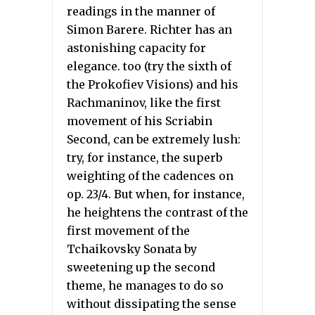
readings in the manner of
Simon Barere. Richter has an
astonishing capacity for
elegance. too (try the sixth of
the Prokofiev Visions) and his
Rachmaninov, like the first
movement of his Scriabin
Second, can be extremely lush:
try, for instance, the superb
weighting of the cadences on
op. 23/4. But when, for instance,
he heightens the contrast of the
first movement of the
Tchaikovsky Sonata by
sweetening up the second
theme, he manages to do so
without dissipating the sense