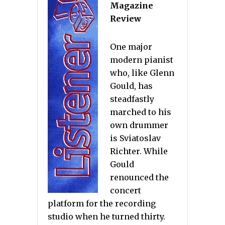
Magazine
Review
One major
modern pianist
who, like Glenn
Gould, has
steadfastly
marched to his
own drummer
is Sviatoslav
Richter. While
Gould
renounced the
concert
platform for the recording
studio when he turned thirty.