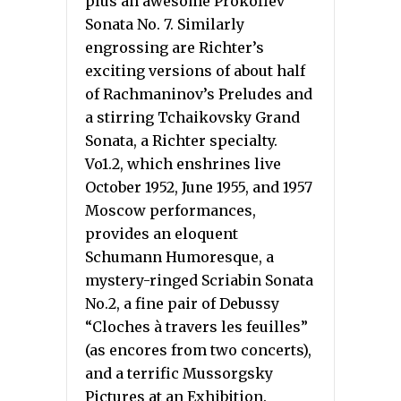
plus an awesome Prokofiev
Sonata No. 7. Similarly
engrossing are Richter’s
exciting versions of about half
of Rachmaninov’s Preludes and
a stirring Tchaikovsky Grand
Sonata, a Richter specialty.
Vo1.2, which enshrines live
October 1952, June 1955, and 1957
Moscow performances,
provides an eloquent
Schumann Humoresque, a
mystery-ringed Scriabin Sonata
No.2, a fine pair of Debussy
“Cloches à travers les feuilles”
(as encores from two concerts),
and a terrific Mussorgsky
Pictures at an Exhibition.