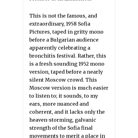
This is not the famous, and
extraordinary, 1958 Sofia
Pictures, taped in gritty mono
before a Bulgarian audience
apparently celebrating a
bronchitis festival. Rather, this
is a fresh sounding 1952 mono
version, taped before a nearly
silent Moscow crowd. This
Moscow version is much easier
to listen to; it sounds, to my
ears, more nuanced and
coherent, and it lacks only the
heaven-storming, galvanic
strength of the Sofia final
movements to merit a place in