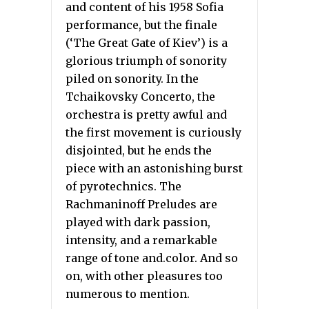
and content of his 1958 Sofia
performance, but the finale
(‘The Great Gate of Kiev’) is a
glorious triumph of sonority
piled on sonority. In the
Tchaikovsky Concerto, the
orchestra is pretty awful and
the first movement is curiously
disjointed, but he ends the
piece with an astonishing burst
of pyrotechnics. The
Rachmaninoff Preludes are
played with dark passion,
intensity, and a remarkable
range of tone and.color. And so
on, with other pleasures too
numerous to mention.