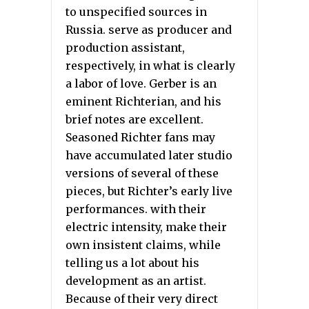
to unspecified sources in
Russia. serve as producer and
production assistant,
respectively, in what is clearly
a labor of love. Gerber is an
eminent Richterian, and his
brief notes are excellent.
Seasoned Richter fans may
have accumulated later studio
versions of several of these
pieces, but Richter’s early live
performances. with their
electric intensity, make their
own insistent claims, while
telling us a lot about his
development as an artist.
Because of their very direct