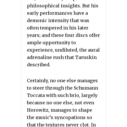
philosophical insights. But his
early performances have a
demonic intensity that was
often tempered in his later
years; and these four discs offer
ample opportunity to
experience, undiluted, the aural
adrenaline rush that Taruskin
described.
Certainly, no one else manages
to steer through the Schumann
Toccata with such brio, largely
because no one else, not even
Horowitz, manages to shape
the music’s syncopations so
that the textures never clot. In