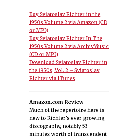
Buy Sviatoslav Richter in the
1950s Volume 2 via Amazon (CD
or MP3)
Buy Sviatoslav Richter In The
1950s Volume 2 via ArchivMusic
(CD or MP3)
Download Sviatoslav Richter in
the 1950s, Vol. 2 – Sviatoslav
Richter via iTunes
Amazon.com Review
Much of the repertoire here is
new to Richter’s ever-growing
discography, notably 53
minutes worth of transcendent