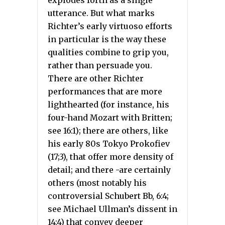
utterance. But what marks
Richter’s early virtuoso efforts
in particular is the way these
qualities combine to grip you,
rather than persuade you.
There are other Richter
performances that are more
lighthearted (for instance, his
four-hand Mozart with Britten;
see 16:1); there are others, like
his early 80s Tokyo Prokofiev
(17;3), that offer more density of
detail; and there -are certainly
others (most notably his
controversial Schubert Bb, 6:4;
see Michael Ullman’s dissent in
14:4) that convey deeper