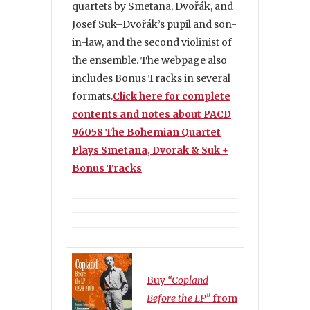
quartets by Smetana, Dvořák, and
Josef Suk–Dvořák’s pupil and son-
in-law, and the second violinist of
the ensemble. The webpage also
includes Bonus Tracks in several
formats.
Click here for complete
contents and notes about PACD
96058 The Bohemian Quartet
Plays Smetana, Dvorak & Suk +
Bonus Tracks
Buy
“Copland
Before the LP”
from