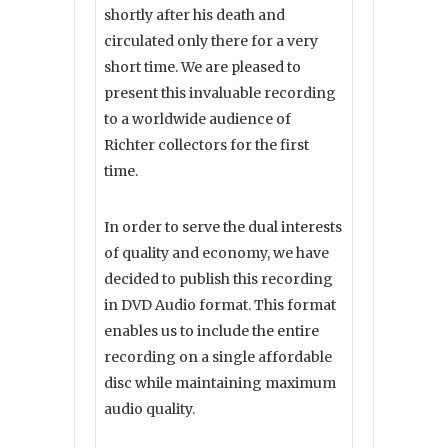
shortly after his death and
circulated only there for a very
short time. We are pleased to
present this invaluable recording
to a worldwide audience of
Richter collectors for the first
time.
In order to serve the dual interests
of quality and economy, we have
decided to publish this recording
in DVD Audio format. This format
enables us to include the entire
recording on a single affordable
disc while maintaining maximum
audio quality.