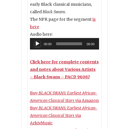
early Black classical musicians,
called
Black Swans
.
The NPR page for the segment
is
here
Audio here:
Audio
00:00
00:00
Player
Click here for complete contents
and notes about Various Artists
– Black Swans – PACD 96067
Buy
BLACK SWANS: Earliest African-
American Classical Stars
via Amazon
Buy
BLACK SWANS: Earliest African-
American Classical Stars
via
ArkivMusic