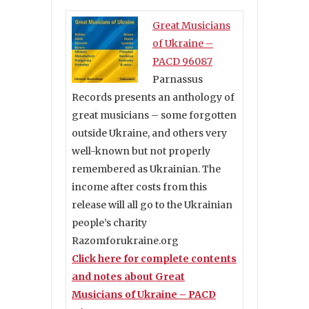
Great Musicians
of Ukraine –
PACD 96087
Parnassus
Records presents an anthology of
great musicians – some forgotten
outside Ukraine, and others very
well-known but not properly
remembered as Ukrainian. The
income after costs from this
release will all go to the Ukrainian
people’s charity
Razomforukraine.org
Click here for complete contents
and notes about Great
Musicians of Ukraine – PACD