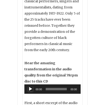
classical performers, singers and
instrumentalists, dating from
approximately 1917-1922. Only 5 of
the 25 tracks have ever been
reissued before. Together they
provide a demonstration of the
forgotten culture of black
performers in classical music
from the early 20th century.
Hear the amazing
transformation in the audio
quality from the original 78rpm
disc to this CD
Audio
00:00
00:00
Player
First, a short excerpt of the audio