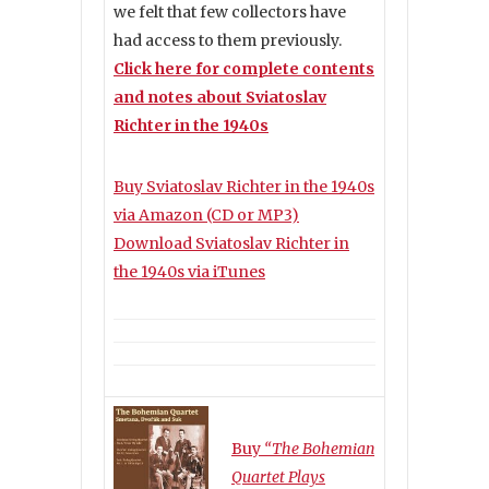
we felt that few collectors have
had access to them previously.
Click here for complete contents
and notes about Sviatoslav
Richter in the 1940s
Buy Sviatoslav Richter in the 1940s
via Amazon (CD or MP3)
Download Sviatoslav Richter in
the 1940s via iTunes
Buy
“The Bohemian
Quartet Plays