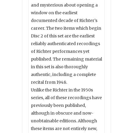
and mysterious about opening a
window on the earliest
documented decade of Richter’s
career. The two items which begin
Disc 2 of this set are the earliest
reliably authenticated recordings
of Richter performances yet
published. The remaining material
in this set is also thoroughly
authentic, including a complete
recital from 1948.
Unlike the Richter in the 1950s
series, all of these recordings have
previously been published,
although in obscure and now-
unobtainable editions. Although
these items are not entirely new,