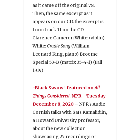
as it came off the original 78.
Then, the same excerpt as it
appears on our CD. the excerpt is
from track 11 on the CD –
Clarence Cameron White: (violin)
White:
Cradle Song
(William
Leonard King, piano) Broome
Special 53-B (matrix 35-4-1) (Fall
1919)
“Black Swans” featured on
All
Things Considered
, NPR – Tuesday
December 8, 2020
– NPR’s Audie
Cornish talks with Saïs Kamalidiin,
a Howard University professor,
about the new collection
showcasing 25 recordings of