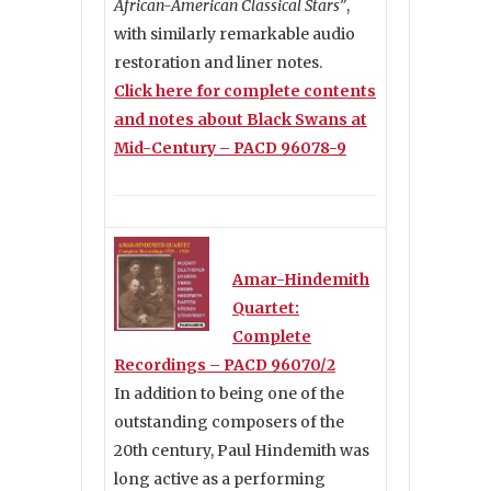
African-American Classical Stars”
,
with similarly remarkable audio
restoration and liner notes.
Click here for complete contents
and notes about Black Swans at
Mid-Century – PACD 96078-9
Amar-Hindemith
Quartet:
Complete
Recordings – PACD 96070/2
In addition to being one of the
outstanding composers of the
20th century, Paul Hindemith was
long active as a performing