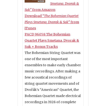
Smetana, Dvorak &
Suk”
from Amazon
Download
“The Bohemian Quartet
Plays Smetana, Dvorak & Suk”
from
iTunes
PACD 96058 The Bohemian
Quartet Plays Smetana, Dvorak &
Suk + Bonus Tracks
The Bohemian String Quartet was
one of the most important
ensembles to make early chamber
music recordings. After making a
few acoustical recordings of
string quartet movements and of
Dvořák’s “American” Quartet, the
Bohemian Quartet made electrical
recordings in 1928 of complete