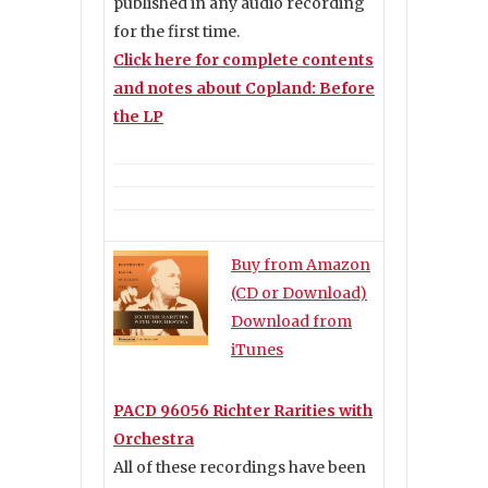
published in any audio recording
for the first time.
Click here for complete contents
and notes about Copland: Before
the LP
Buy from Amazon
(CD or Download)
Download from
iTunes
PACD 96056 Richter Rarities with
Orchestra
All of these recordings have been