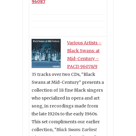
96087
Various Artists –
Black Swans: at
Mid-Century –
PACD 96078/9
35 tracks over two CDs, “Black
Swans at Mid-Century” presents a
collection of 18 fine Black singers
who specialized in opera and art
song, in recordings made from
the late 1920s to the early 1960s.
This set compliments our earlier
collection,
“Black Swans: Earliest