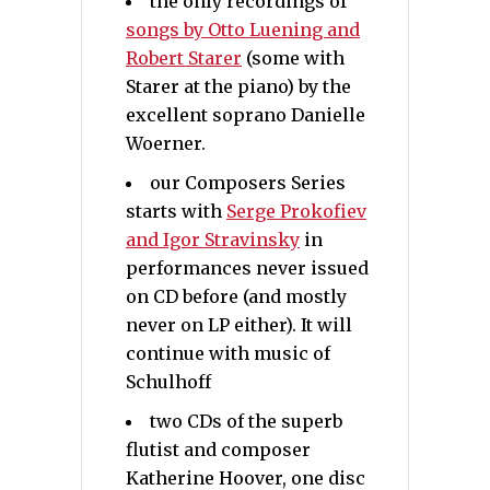
the only recordings of
songs by Otto Luening and
Robert Starer
(some with
Starer at the piano) by the
excellent soprano Danielle
Woerner.
our Composers Series
starts with
Serge Prokofiev
and Igor Stravinsky
in
performances never issued
on CD before (and mostly
never on LP either). It will
continue with music of
Schulhoff
two CDs of the superb
flutist and composer
Katherine Hoover, one disc