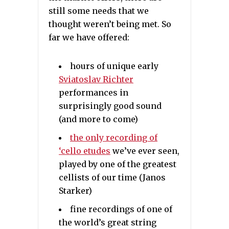
still some needs that we
thought weren’t being met. So
far we have offered:
hours of unique early
Sviatoslav Richter
performances in
surprisingly good sound
(and more to come)
the only recording of
‘cello etudes
we’ve ever seen,
played by one of the greatest
cellists of our time (Janos
Starker)
fine recordings of one of
the world’s great string