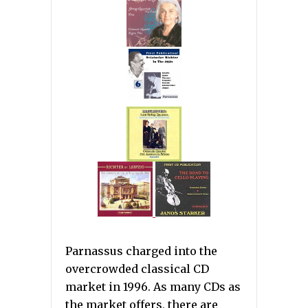
Parnassus charged into the
overcrowded classical CD
market in 1996. As many CDs as
the market offers, there are