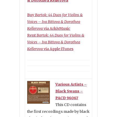
& Dorothea Kellerova
Buy
Bartok: 44 Duos for Violins &
Voices – Iva Bittova & Dorothea
Kellerova
via ArkivMusic
Rent
Bartok: 44 Duos for Violins &
Voices – Iva Bittova & Dorothea
Kellerova
via Apple iTunes
Various Artists –
Black Swans –
PACD 96067
This CD contains
the first recordings made by black