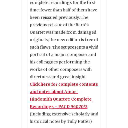
complete recordings for the first
time; fewer than half of them have
been reissued previously. The
previous reissue of the Bartók
Quartet was made from damaged
originals; the new edition is free of
such flaws. The set presents a vivid
portrait of a major composer and
his colleagues performing the
works of other composers with
directness and great insight.
Click here for complete contents
and notes about Amar-
Hindemith Quartet: Complete
Recordings – PACD 96070/2
(Including extensive scholarly and
historical notes by Tully Potter)