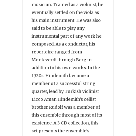
musician. Trained as a violinist, he
eventually settled on the viola as
his main instrument. He was also
said to be able to play any
instrumental part of any work he
composed. As a conductor, his
repertoire ranged from
Monteverdi through Berg in
addition to his own works. In the
1920s, Hindemith became a
member of a successful string
quartet, lead by Turkish violinist
Licco Amar. Hindemith’s cellist
brother Rudolf was a member of
this ensemble through most of its
existence. A 3 CD collection, this
set presents the ensemble’s