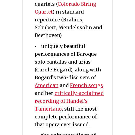
quartets (
Colorado String
Quartet
) in standard
repertoire (Brahms,
Schubert, Mendelssohn and
Beethoven)
uniquely beautiful
performances of Baroque
solo cantatas and arias
(Carole Bogard), along with
Bogard’s two-disc sets of
American
and
French songs
and her
critically-acclaimed
recording of Handel’s
Tamerlano
, still the most
complete performance of
that opera ever issued.