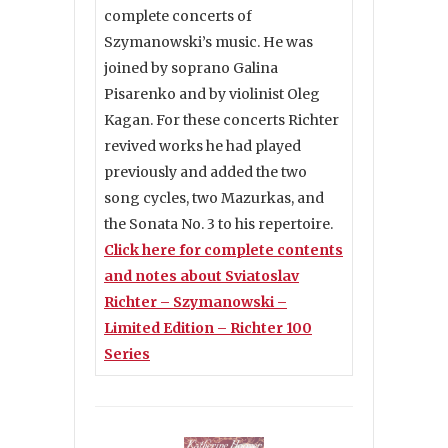
complete concerts of
Szymanowski’s music. He was
joined by soprano Galina
Pisarenko and by violinist Oleg
Kagan. For these concerts Richter
revived works he had played
previously and added the two
song cycles, two Mazurkas, and
the Sonata No. 3 to his repertoire.
Click here for complete contents
and notes about Sviatoslav
Richter – Szymanowski –
Limited Edition – Richter 100
Series