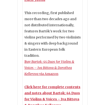
This recording, first published
more than two decades ago and
not distributed internationally,
features Bartók’s work for two
violins performed by two violinists
& singers with deep background
in Eastern European folk
tradition.
Buy
Bartok: 44 Duos for Violins &
Voices – Iva Bittova & Dorothea
Kellerova
via Amazon
Click here for complete contents
and notes about Bartok: 44 Duos
for Violins & Voices – Iva Bittova