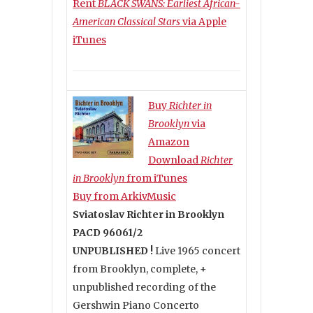
Rent
BLACK SWANS: Earliest African-
American Classical Stars
via Apple
iTunes
Buy
Richter in
Brooklyn
via
Amazon
Download
Richter
in Brooklyn
from iTunes
Buy from ArkivMusic
Sviatoslav Richter in Brooklyn
PACD 96061/2
UNPUBLISHED !
Live 1965 concert
from Brooklyn, complete, +
unpublished recording of the
Gershwin Piano Concerto