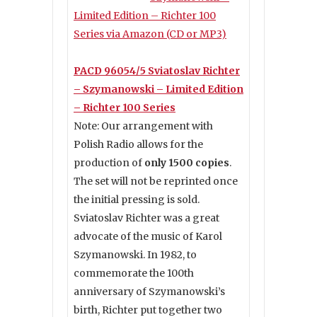
Limited Edition – Richter 100
Series via Amazon (CD or MP3)
PACD 96054/5 Sviatoslav Richter
– Szymanowski – Limited Edition
– Richter 100 Series
Note: Our arrangement with
Polish Radio allows for the
production of
only 1500 copies
.
The set will not be reprinted once
the initial pressing is sold.
Sviatoslav Richter was a great
advocate of the music of Karol
Szymanowski. In 1982, to
commemorate the 100th
anniversary of Szymanowski’s
birth, Richter put together two