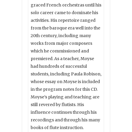
graced French orchestras until his
solo career came to dominate his
activities. His repertoire ranged
from the baroque era well into the
20th century, including many
works from major composers
which he commissioned and
premiered. As a teacher, Moyse
had hundreds of successful
students, including Paula Robison,
whose essay on Moyse is included
in the program notes for this CD.
Moyse’s playing and teaching are
still revered by flutists. His
influence continues through his
recordings and through his many
books of flute instruction.