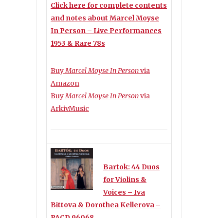
Click here for complete contents
and notes about Marcel Moyse
In Person – Live Performances
1953 & Rare 78s
Buy
Marcel Moyse In Person
via
Amazon
Buy
Marcel Moyse In Person
via
ArkivMusic
Bartok: 44 Duos
for Violins &
Voices – Iva
Bittova & Dorothea Kellerova –
PACD 96068