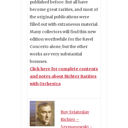
published before. But all have
become great rarities, and most of
the original publications were
filled out with extraneous material.
Many collectors will find this new
edition worthwhile for the Ravel
Concerto alone, but the other
works are very substantial
bonuses.
Click here for complete contents
and notes about Richter Rarities
with Orchestra
Buy Sviatoslav
Richter –
Szymanowski –