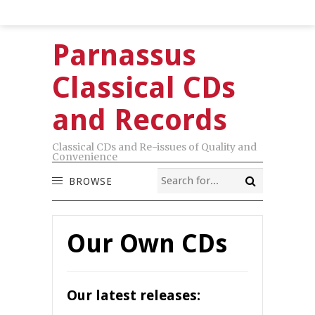
Parnassus
Classical CDs
and Records
Classical CDs and Re-issues of Quality and
Convenience
BROWSE
Our Own CDs
Our latest releases: