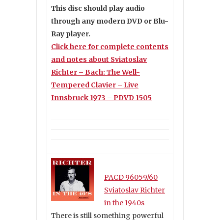
This disc should play audio
through any modern DVD or Blu-
Ray player.
Click here for complete contents
and notes about Sviatoslav
Richter – Bach: The Well-
Tempered Clavier – Live
Innsbruck 1973 – PDVD 1505
PACD 96059/60
Sviatoslav Richter
in the 1940s
There is still something powerful