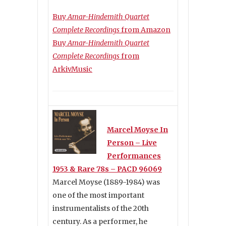
Buy
Amar-Hindemith Quartet
Complete Recordings
from Amazon
Buy
Amar-Hindemith Quartet
Complete Recordings
from
ArkivMusic
Marcel Moyse In
Person – Live
Performances
1953 & Rare 78s – PACD 96069
Marcel Moyse (1889-1984) was
one of the most important
instrumentalists of the 20th
century. As a performer, he