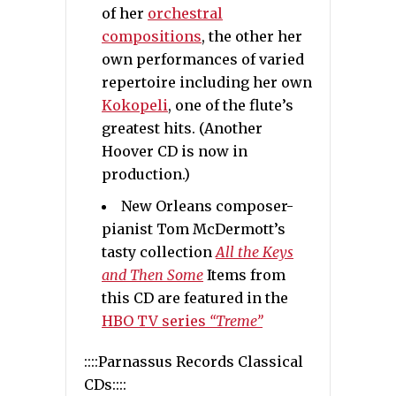
of her
orchestral
compositions
, the other her
own performances of varied
repertoire including her own
Kokopeli
, one of the flute’s
greatest hits. (Another
Hoover CD is now in
production.)
New Orleans composer-
pianist Tom McDermott’s
tasty collection
All the Keys
and Then Some
Items from
this CD are featured in the
HBO TV series
“Treme”
::::Parnassus Records Classical
CDs::::