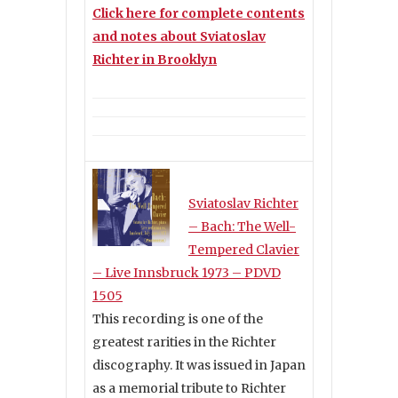
Click here for complete contents
and notes about Sviatoslav
Richter in Brooklyn
Sviatoslav Richter
– Bach: The Well-
Tempered Clavier
– Live Innsbruck 1973 – PDVD
1505
This recording is one of the
greatest rarities in the Richter
discography. It was issued in Japan
as a memorial tribute to Richter