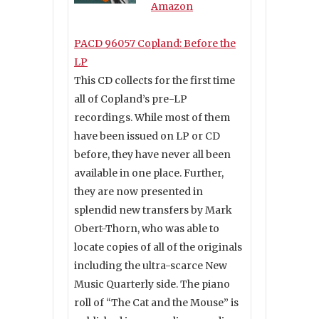
Amazon
PACD 96057 Copland: Before the
LP
This CD collects for the first time
all of Copland’s pre-LP
recordings. While most of them
have been issued on LP or CD
before, they have never all been
available in one place. Further,
they are now presented in
splendid new transfers by Mark
Obert-Thorn, who was able to
locate copies of all of the originals
including the ultra-scarce New
Music Quarterly side. The piano
roll of “The Cat and the Mouse” is